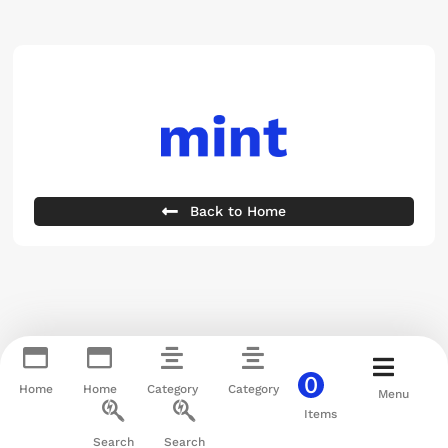
Back to Home
0
Home
Home
Category
Category
Menu
Items
Search
Search