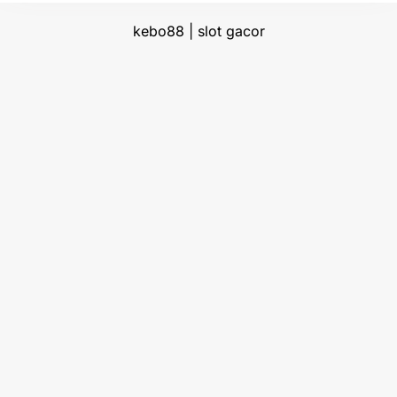
kebo88
|
slot gacor