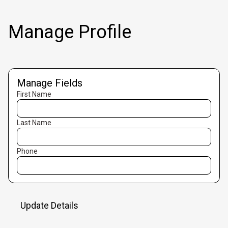
Manage Profile
Manage Fields
First Name
Last Name
Phone
Update Details