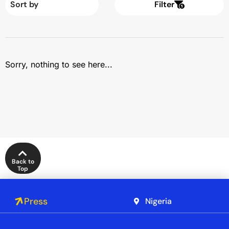
Filter
Sorry, nothing to see here...
Back to
Top
Press
Nigeria