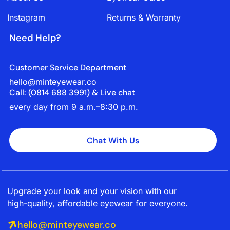
Instagram
Returns & Warranty
Need Help?
Customer Service Department
hello@minteyewear.co
Call: (‭0814 688 3991‬) & Live chat
every day from 9 a.m.–8:30 p.m.
Chat With Us
Upgrade your look and your vision with our
high-quality, affordable eyewear for everyone.
hello@minteyewear.co