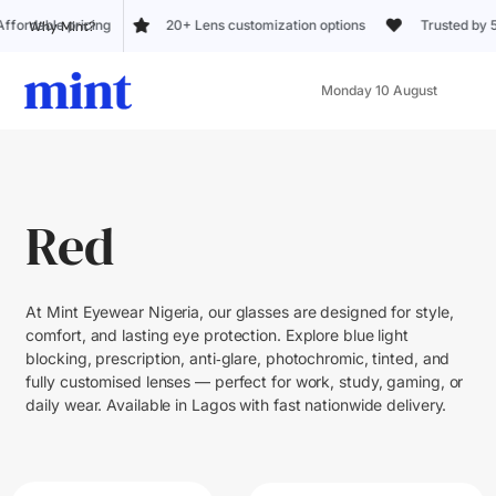
 pricing
20+ Lens customization options
Trusted by 5k+ custo
Why Mint?
Monday 10 August
Red
At Mint Eyewear Nigeria, our glasses are designed for style,
comfort, and lasting eye protection. Explore blue light
blocking, prescription, anti‑glare, photochromic, tinted, and
fully customised lenses — perfect for work, study, gaming, or
daily wear. Available in Lagos with fast nationwide delivery.