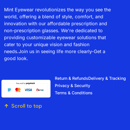
Mint Eyewear revolutionizes the way you see the
world, offering a blend of style, comfort, and
innovation with our affordable prescription and
non-prescription glasses. We're dedicated to
providing customizable eyewear solutions that
cater to your unique vision and fashion
needs.Join us in seeing life more clearly-Get a
good look.
Return & Refunds
Delivery & Tracking
Privacy & Security
Terms & Conditions
Scroll to top