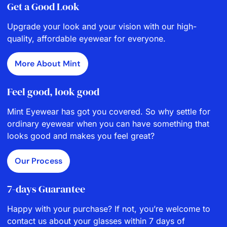
Get a Good Look
Upgrade your look and your vision with our high-
quality, affordable eyewear for everyone.
More About Mint
Feel good, look good
Mint Eyewear has got you covered. So why settle for
ordinary eyewear when you can have something that
looks good and makes you feel great?
Our Process
7-days Guarantee
Happy with your purchase? If not, you’re welcome to
contact us about your glasses within 7 days of