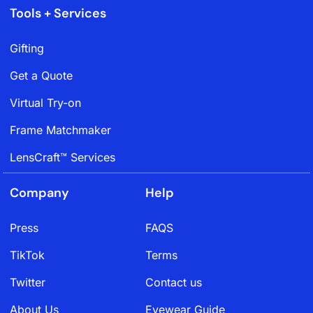
Tools + Services
Gifting
Get a Quote
Virtual Try-on
Frame Matchmaker
LensCraft™ Services
Company
Help
Press
FAQS
TikTok
Terms
Twitter
Contact us
About Us
Eyewear Guide