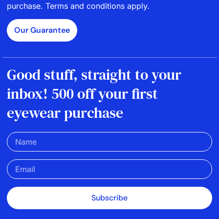
purchase. Terms and conditions apply.
Our Guarantee
Good stuff, straight to your
inbox! 500 off your first
eyewear purchase
Subscribe