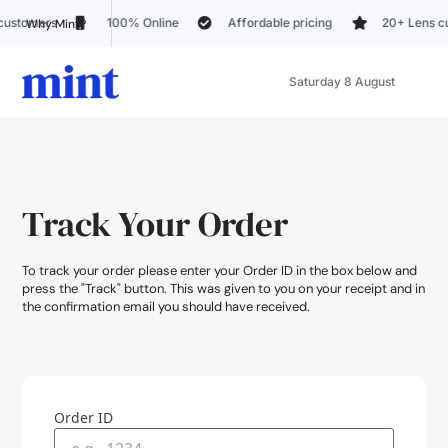
100% Online
Affordable pricing
20+ Lens customization 
Why Mint?
Saturday 8 August
Track Your Order
To track your order please enter your Order ID in the box below and
press the "Track" button. This was given to you on your receipt and in
the confirmation email you should have received.
Order ID