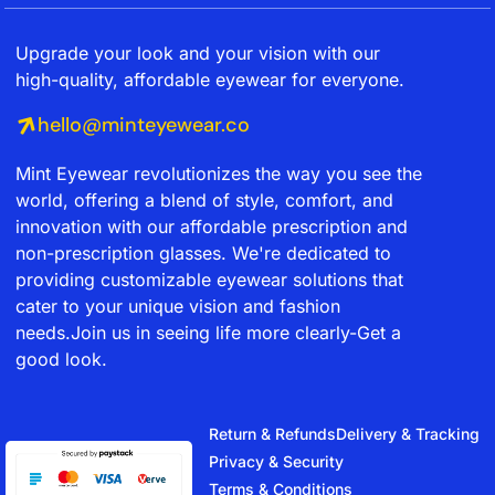
Upgrade your look and your vision with our
high-quality, affordable eyewear for everyone.
hello@minteyewear.co
Mint Eyewear revolutionizes the way you see the
world, offering a blend of style, comfort, and
innovation with our affordable prescription and
non-prescription glasses. We're dedicated to
providing customizable eyewear solutions that
cater to your unique vision and fashion
needs.Join us in seeing life more clearly-Get a
good look.
Return & Refunds
Delivery & Tracking
Privacy & Security
Terms & Conditions