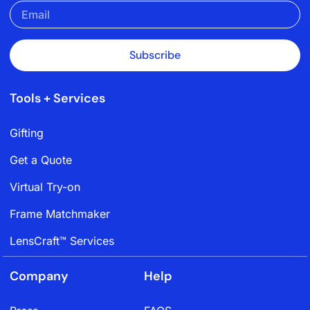
Subscribe
Tools + Services
Gifting
Get a Quote
Virtual Try-on
Frame Matchmaker
LensCraft™ Services
Company
Help