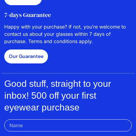
7-days Guarantee
Happy with your purchase? If not, you’re welcome to
contact us about your glasses within 7 days of
purchase. Terms and conditions apply.
Our Guarantee
Good stuff, straight to your
inbox! 500 off your first
eyewear purchase