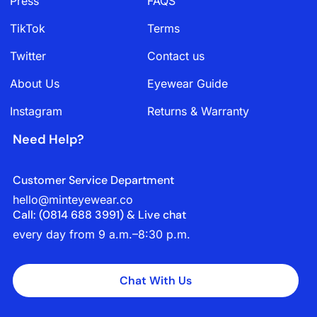
Press
FAQS
TikTok
Terms
Twitter
Contact us
About Us
Eyewear Guide
Instagram
Returns & Warranty
Need Help?
Customer Service Department
hello@minteyewear.co
Call: (‭0814 688 3991‬) & Live chat
every day from 9 a.m.–8:30 p.m.
Chat With Us