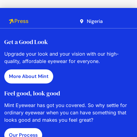
Press
Nigeria
Get a Good Look
Upgrade your look and your vision with our high-
quality, affordable eyewear for everyone.
More About Mint
Feel good, look good
Mint Eyewear has got you covered. So why settle for
ordinary eyewear when you can have something that
looks good and makes you feel great?
Our Process