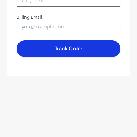
Billing Email
Track Order