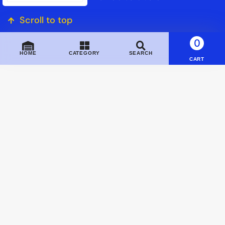
Scroll to top
0
HOME
CATEGORY
SEARCH
CART