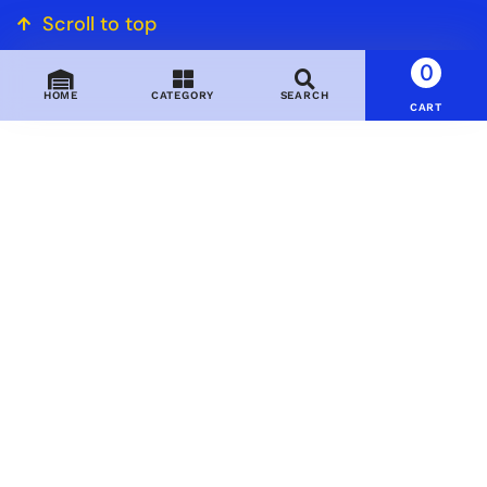
Scroll to top
0
HOME
CATEGORY
SEARCH
CART