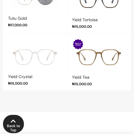
Tutu Gold
Yield Tortoise
₦
17,000.00
₦
15,000.00
Yield Crystal
Yield Tea
₦
15,000.00
₦
15,000.00
Back to
Top