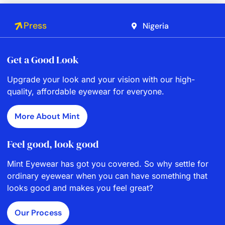
Press
Nigeria
Get a Good Look
Upgrade your look and your vision with our high-
quality, affordable eyewear for everyone.
More About Mint
Feel good, look good
Mint Eyewear has got you covered. So why settle for
ordinary eyewear when you can have something that
looks good and makes you feel great?
Our Process