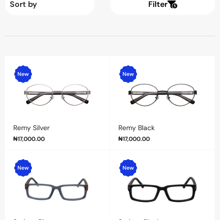
Filter
Remy Silver
Remy Black
₦
17,000.00
₦
17,000.00