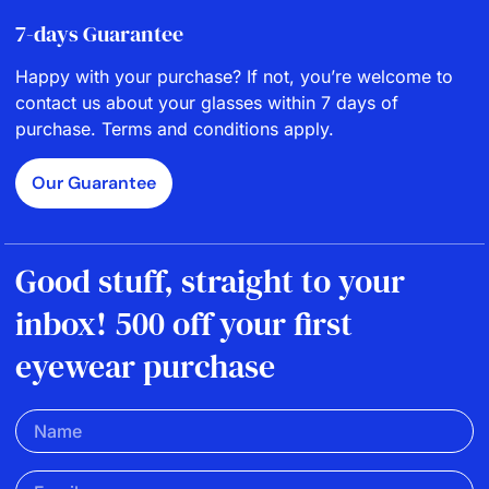
7-days Guarantee
Happy with your purchase? If not, you’re welcome to
contact us about your glasses within 7 days of
purchase. Terms and conditions apply.
Our Guarantee
Good stuff, straight to your
inbox! 500 off your first
eyewear purchase