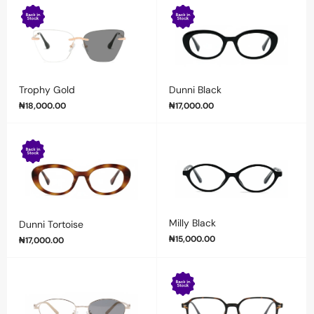
Trophy Gold
Dunni Black
₦
18,000.00
₦
17,000.00
Milly Black
Dunni Tortoise
₦
15,000.00
₦
17,000.00