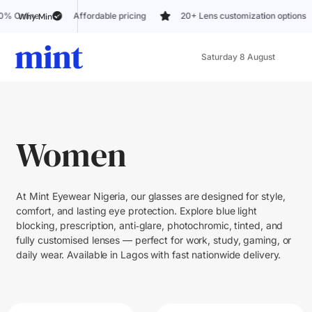
Affordable pricing
20+ Lens customization options
Trusted b
Why Mint?
Saturday 8 August
Women
At Mint Eyewear Nigeria, our glasses are designed for style,
comfort, and lasting eye protection. Explore blue light
blocking, prescription, anti‑glare, photochromic, tinted, and
fully customised lenses — perfect for work, study, gaming, or
daily wear. Available in Lagos with fast nationwide delivery.