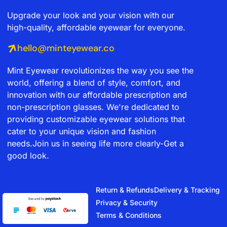
Upgrade your look and your vision with our
high-quality, affordable eyewear for everyone.
hello@minteyewear.co
Mint Eyewear revolutionizes the way you see the
world, offering a blend of style, comfort, and
innovation with our affordable prescription and
non-prescription glasses. We're dedicated to
providing customizable eyewear solutions that
cater to your unique vision and fashion
needs.Join us in seeing life more clearly-Get a
good look.
Return & Refunds
Delivery & Tracking
Privacy & Security
Terms & Conditions