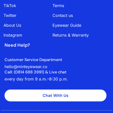
TikTok
Terms
Twitter
Contact us
About Us
Eyewear Guide
Instagram
Returns & Warranty
Need Help?
Customer Service Department
hello@minteyewear.co
Call: (‭0814 688 3991‬) & Live chat
every day from 9 a.m.–8:30 p.m.
Chat With Us