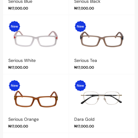
Serious Blue
Serious Black
₦
17,000.00
₦
17,000.00
Serious White
Serious Tea
₦
17,000.00
₦
17,000.00
Serious Orange
Dara Gold
₦
17,000.00
₦
17,000.00