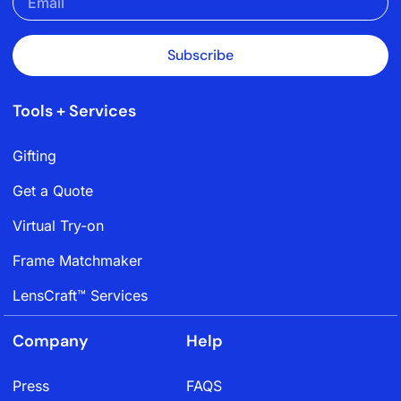
Subscribe
Tools + Services
Gifting
Get a Quote
Virtual Try-on
Frame Matchmaker
LensCraft™ Services
Company
Help
Press
FAQS