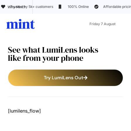
 by 5k+ customers
100% Online
Affordable pricing
20+
Why Mint?
Friday 7 August
See what LumiLens looks
like from your phone
Try LumiLens Out
[lumilens_flow]