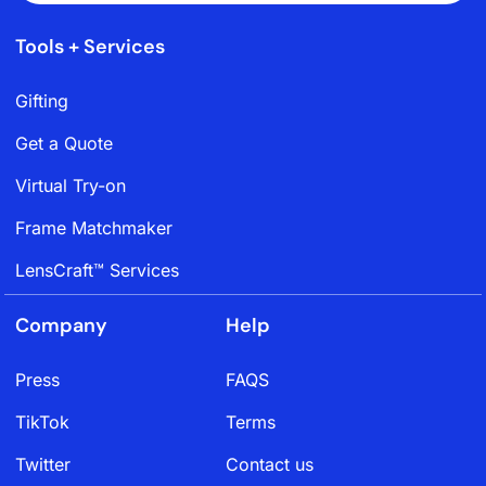
Tools + Services
Gifting
Get a Quote
Virtual Try-on
Frame Matchmaker
LensCraft™ Services
Company
Help
Press
FAQS
TikTok
Terms
Twitter
Contact us