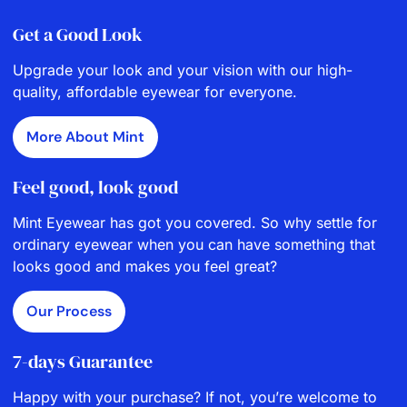
Get a Good Look
Upgrade your look and your vision with our high-
quality, affordable eyewear for everyone.
More About Mint
Feel good, look good
Mint Eyewear has got you covered. So why settle for
ordinary eyewear when you can have something that
looks good and makes you feel great?
Our Process
7-days Guarantee
Happy with your purchase? If not, you’re welcome to