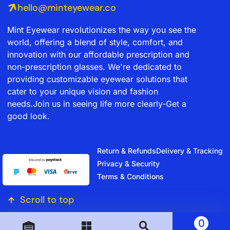
hello@minteyewear.co
Mint Eyewear revolutionizes the way you see the
world, offering a blend of style, comfort, and
innovation with our affordable prescription and
non-prescription glasses. We're dedicated to
providing customizable eyewear solutions that
cater to your unique vision and fashion
needs.Join us in seeing life more clearly-Get a
good look.
Return & Refunds
Delivery & Tracking
Privacy & Security
Terms & Conditions
Scroll to top
0