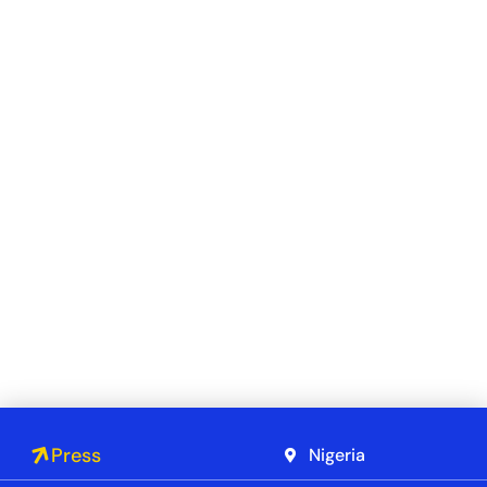
Press
Nigeria