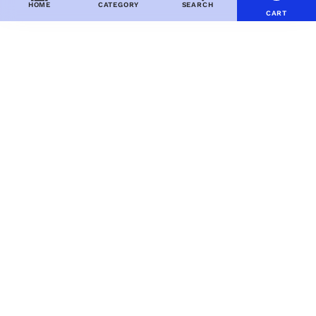
HOME
CATEGORY
SEARCH
CART