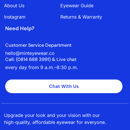
About Us
Eyewear Guide
Instagram
Returns & Warranty
Need Help?
Customer Service Department
hello@minteyewear.co
Call: (‭0814 688 3991‬) & Live chat
every day from 9 a.m.–8:30 p.m.
Chat With Us
Upgrade your look and your vision with our
high-quality, affordable eyewear for everyone.