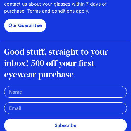
contact us about your glasses within 7 days of
purchase. Terms and conditions apply.
Our Guarantee
Good stuff, straight to your
inbox! 500 off your first
eyewear purchase
Subscribe