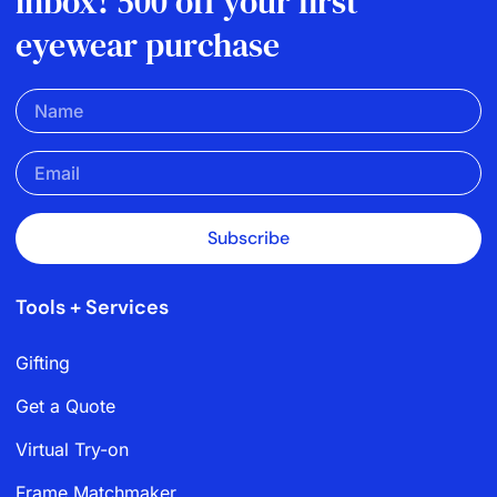
inbox! 500 off your first
eyewear purchase
Subscribe
Tools + Services
Gifting
Get a Quote
Virtual Try-on
Frame Matchmaker