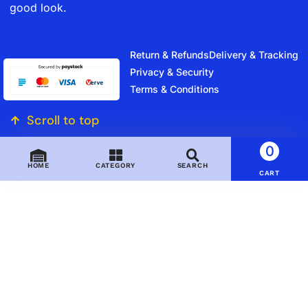
good look.
Return & Refunds
Delivery & Tracking
Privacy & Security
Terms & Conditions
Scroll to top
0
HOME
CATEGORY
SEARCH
CART