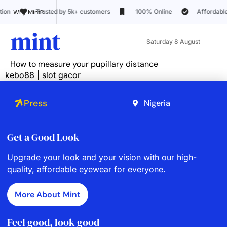
sted by 5k+ customers
100% Online
Affordable pricing
Why Mint?
Saturday 8 August
How to measure your pupillary distance
kebo88
|
slot gacor
Press
Nigeria
Get a Good Look
Upgrade your look and your vision with our high-
quality, affordable eyewear for everyone.
More About Mint
Feel good, look good