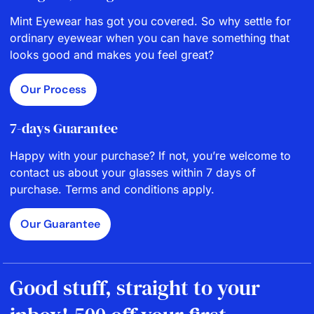
Mint Eyewear has got you covered. So why settle for
ordinary eyewear when you can have something that
looks good and makes you feel great?
Our Process
7-days Guarantee
Happy with your purchase? If not, you’re welcome to
contact us about your glasses within 7 days of
purchase. Terms and conditions apply.
Our Guarantee
Good stuff, straight to your