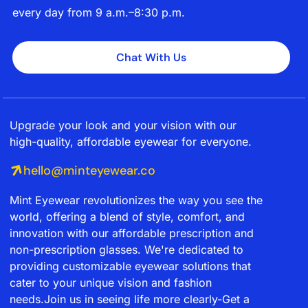
every day from 9 a.m.–8:30 p.m.
Chat With Us
Upgrade your look and your vision with our
high-quality, affordable eyewear for everyone.
hello@minteyewear.co
Mint Eyewear revolutionizes the way you see the
world, offering a blend of style, comfort, and
innovation with our affordable prescription and
non-prescription glasses. We're dedicated to
providing customizable eyewear solutions that
cater to your unique vision and fashion
needs.Join us in seeing life more clearly-Get a