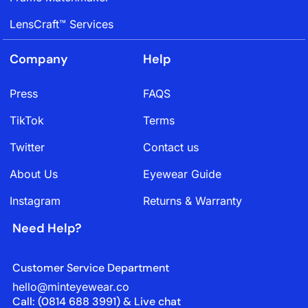
LensCraft™ Services
Company
Help
Press
FAQS
TikTok
Terms
Twitter
Contact us
About Us
Eyewear Guide
Instagram
Returns & Warranty
Need Help?
Customer Service Department
hello@minteyewear.co
Call: (‭0814 688 3991‬) & Live chat