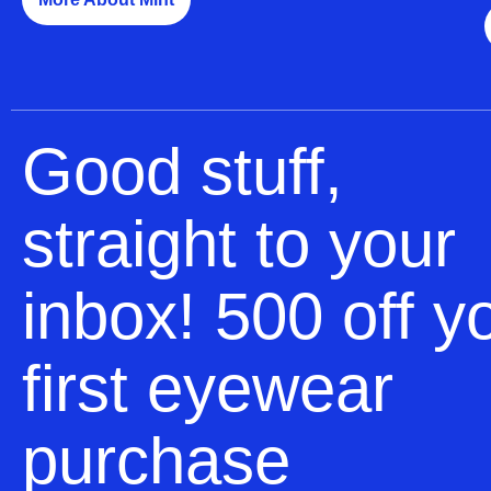
Good stuff,
straight to your
inbox! 500 off y
first eyewear
purchase