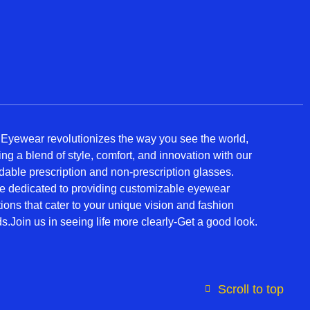
 Eyewear revolutionizes the way you see the world,
ring a blend of style, comfort, and innovation with our
rdable prescription and non-prescription glasses.
e dedicated to providing customizable eyewear
tions that cater to your unique vision and fashion
s.Join us in seeing life more clearly-Get a good look.
Scroll to top