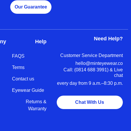
Our Guarantee
Need Help?
ny
Help
Customer Service Department
FAQS
hello@minteyewear.co
Terms
Call: (‭0814 688 3991‬) & Live
chat
Contact us
every day from 9 a.m.–8:30 p.m.
Eyewear Guide
Returns &
Chat With Us
Warranty