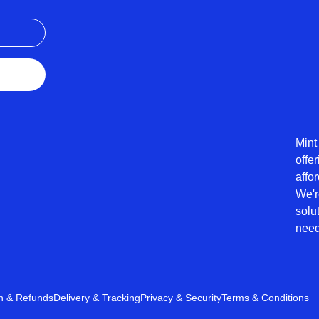
Mint
offe
affo
We'r
solu
need
n & Refunds
Delivery & Tracking
Privacy & Security
Terms & Conditions