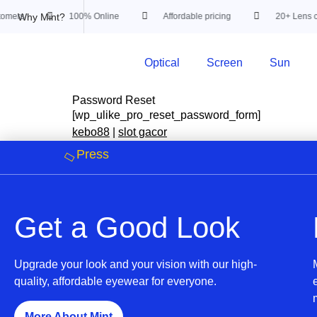
Why Mint?
omers
100% Online
Affordable pricing
20+ Lens cu
Optical
Screen
Sun
Password Reset
[wp_ulike_pro_reset_password_form]
kebo88
|
slot gacor
Press
Get a Good Look
Upgrade your look and your vision with our high-
quality, affordable eyewear for everyone.
More About Mint