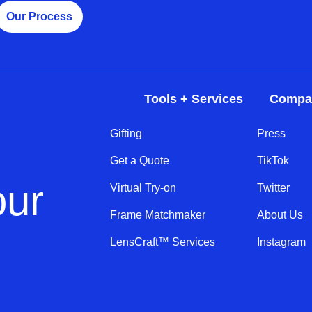
Our Process
Tools + Services
Compa
Gifting
Press
Get a Quote
TikTok
our
Virtual Try-on
Twitter
Frame Matchmaker
About Us
LensCraft™ Services
Instagram