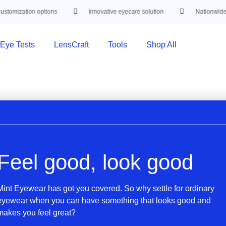
stomization options
Innovative eyecare solution
Nationwide d
Eye Tests
LensCraft
Tools
Shop All
Feel good, look good
Mint Eyewear has got you covered. So why settle for ordinary
eyewear when you can have something that looks good and
makes you feel great?