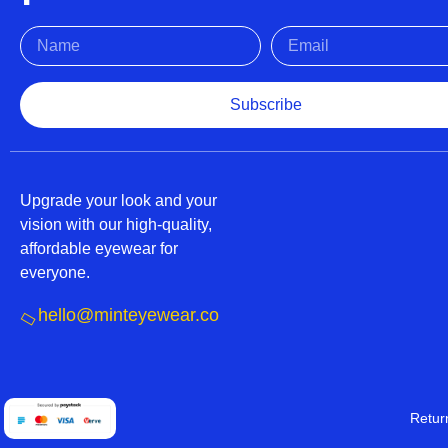
Subscribe
Upgrade your look and your
vision with our high-quality,
affordable eyewear for
everyone.
hello@minteyewear.co
Retur