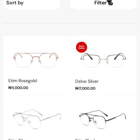
Filter
Etim Rosegold
Delve Silver
₦
11,000.00
₦
17,000.00