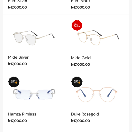
Etim Silver
Etim Black
₦
17,000.00
₦
17,000.00
Mide Silver
Mide Gold
₦
17,000.00
₦
17,000.00
Hamza Rimless
Duke Rosegold
₦
17,000.00
₦
17,000.00