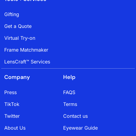
Gifting
Get a Quote
Virtual Try-on
Frame Matchmaker
LensCraft™ Services
Company
Help
Press
FAQS
TikTok
Terms
Twitter
Contact us
About Us
Eyewear Guide