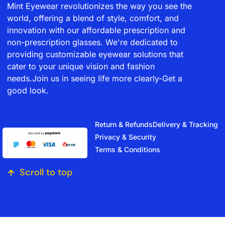
Mint Eyewear revolutionizes the way you see the
world, offering a blend of style, comfort, and
innovation with our affordable prescription and
non-prescription glasses. We're dedicated to
providing customizable eyewear solutions that
cater to your unique vision and fashion
needs.Join us in seeing life more clearly-Get a
good look.
Return & Refunds
Delivery & Tracking
Privacy & Security
Terms & Conditions
Scroll to top