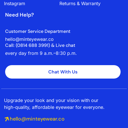
Instagram
Returns & Warranty
Need Help?
Customer Service Department
hello@minteyewear.co
Call: (‭0814 688 3991‬) & Live chat
every day from 9 a.m.–8:30 p.m.
Chat With Us
Upgrade your look and your vision with our
high-quality, affordable eyewear for everyone.
hello@minteyewear.co