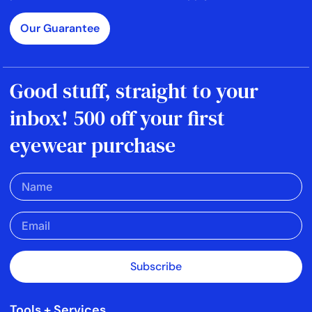
Our Guarantee
Good stuff, straight to your
inbox! 500 off your first
eyewear purchase
Subscribe
Tools + Services