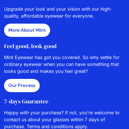
Upgrade your look and your vision with our high-
quality, affordable eyewear for everyone.
More About Mint
Feel good, look good
Mint Eyewear has got you covered. So why settle for
ordinary eyewear when you can have something that
looks good and makes you feel great?
Our Process
7-days Guarantee
Happy with your purchase? If not, you’re welcome to
contact us about your glasses within 7 days of
purchase. Terms and conditions apply.