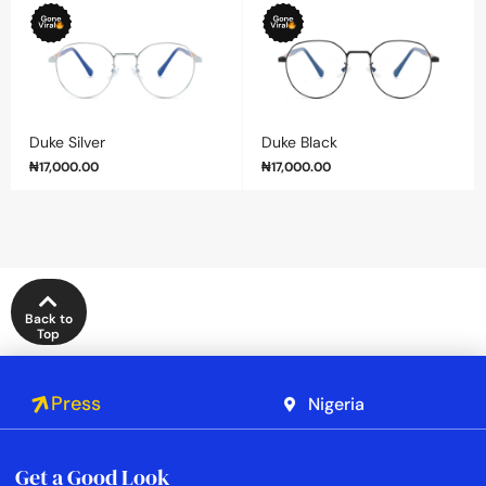
Duke Silver
Duke Black
₦
17,000.00
₦
17,000.00
Back to
Top
Press
Nigeria
Get a Good Look