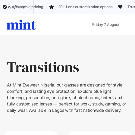
able pricing
20+ Lens customization options
Trusted by 5k+ c
Why Mint?
Friday 7 August
Transitions
At Mint Eyewear Nigeria, our glasses are designed for style,
comfort, and lasting eye protection. Explore blue light
blocking, prescription, anti‑glare, photochromic, tinted, and
fully customised lenses — perfect for work, study, gaming, or
daily wear. Available in Lagos with fast nationwide delivery.