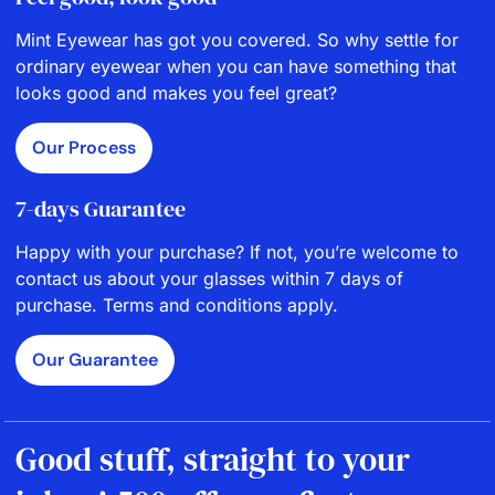
Mint Eyewear has got you covered. So why settle for
ordinary eyewear when you can have something that
looks good and makes you feel great?
Our Process
7-days Guarantee
Happy with your purchase? If not, you’re welcome to
contact us about your glasses within 7 days of
purchase. Terms and conditions apply.
Our Guarantee
Good stuff, straight to your