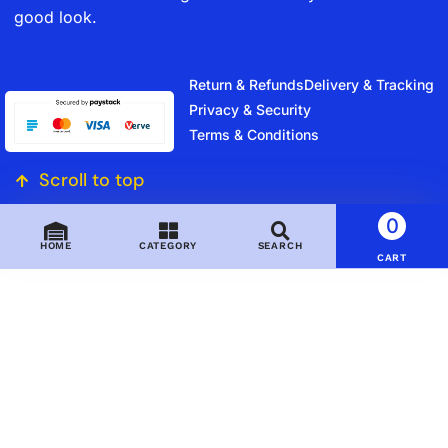
good look.
Return & Refunds
Delivery & Tracking
Privacy & Security
Terms & Conditions
Scroll to top
0
HOME
CATEGORY
SEARCH
CART