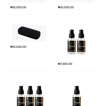
₦
10,000.00
₦
10,000.00
₦
10,000.00
₦
7,000.00