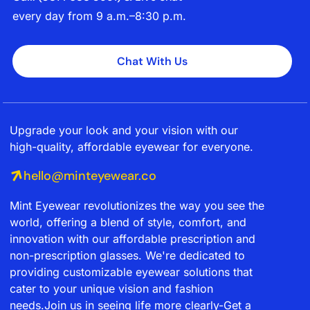
every day from 9 a.m.–8:30 p.m.
Chat With Us
Upgrade your look and your vision with our
high-quality, affordable eyewear for everyone.
hello@minteyewear.co
Mint Eyewear revolutionizes the way you see the
world, offering a blend of style, comfort, and
innovation with our affordable prescription and
non-prescription glasses. We're dedicated to
providing customizable eyewear solutions that
cater to your unique vision and fashion
needs.Join us in seeing life more clearly-Get a