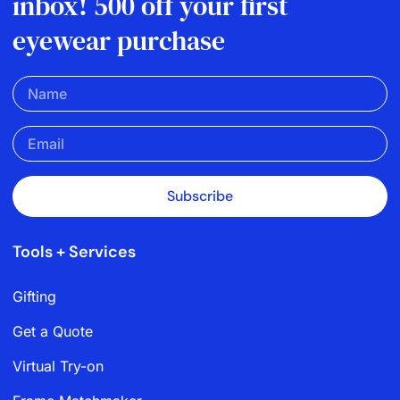
inbox! 500 off your first
eyewear purchase
Subscribe
Tools + Services
Gifting
Get a Quote
Virtual Try-on