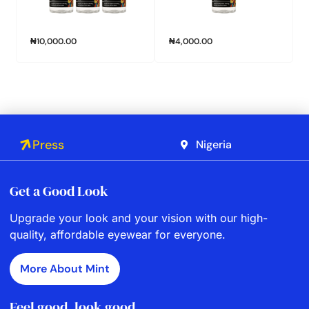
₦
10,000.00
₦
4,000.00
Press
Nigeria
Get a Good Look
Upgrade your look and your vision with our high-
quality, affordable eyewear for everyone.
More About Mint
Feel good, look good