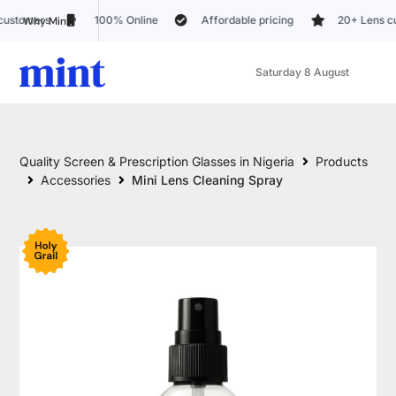
100% Online
Affordable pricing
20+ Lens customization option
Why Mint?
Saturday 8 August
Quality Screen & Prescription Glasses in Nigeria
Products
Accessories
Mini Lens Cleaning Spray