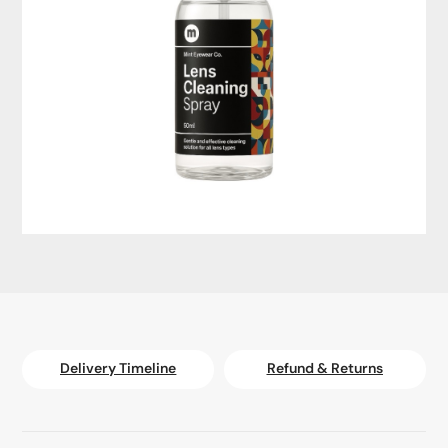
Delivery Timeline
Refund & Returns