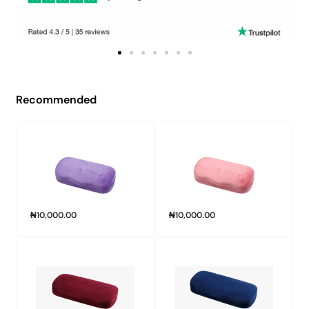
Recommended
₦
10,000.00
₦
10,000.00