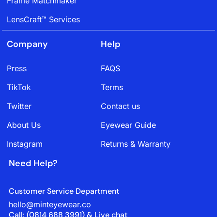
Frame Matchmaker
LensCraft™ Services
Company
Help
Press
FAQS
TikTok
Terms
Twitter
Contact us
About Us
Eyewear Guide
Instagram
Returns & Warranty
Need Help?
Customer Service Department
hello@minteyewear.co
Call: (‭0814 688 3991‬) & Live chat