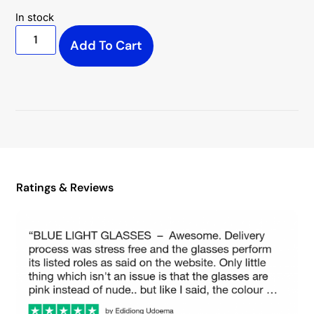
In stock
Add To Cart
Ratings & Reviews