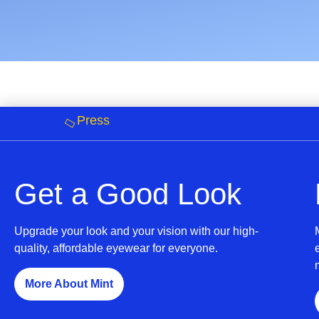
Press
Get a Good Look
Upgrade your look and your vision with our high-
quality, affordable eyewear for everyone.
More About Mint