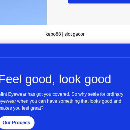
kebo88
|
slot gacor
Feel good, look good
Mint Eyewear has got you covered. So why settle for ordinary
eyewear when you can have something that looks good and
makes you feel great?
Our Process