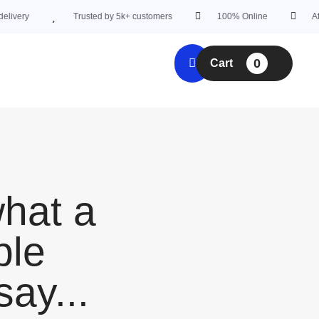
very
Trusted by 5k+ customers
100% Online
Affor
0
Cart
what a
ple
say...