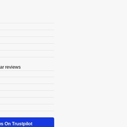
s On Trustpilot