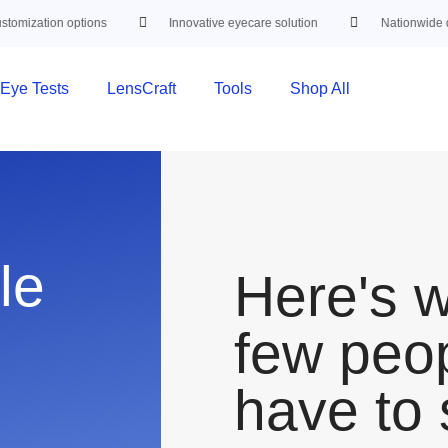
mization options
Innovative eyecare solution
Nationwide deli
Eye Tests
LensCraft
Tools
Shop All
le
Here's 
few peo
have to 