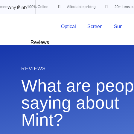
Why Mint?
rs
100% Online
Affordable pricing
20+ Lens custo
Optical
Screen
Sun
Reviews
REVIEWS
What are peop
saying about
Mint?