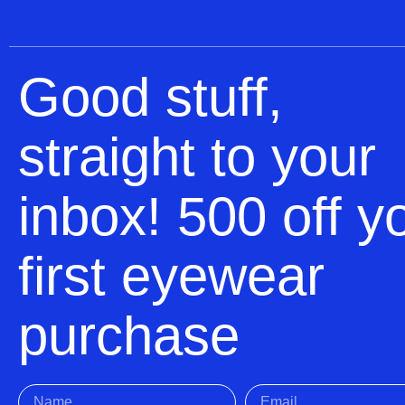
Good stuff,
straight to your
inbox! 500 off y
first eyewear
purchase