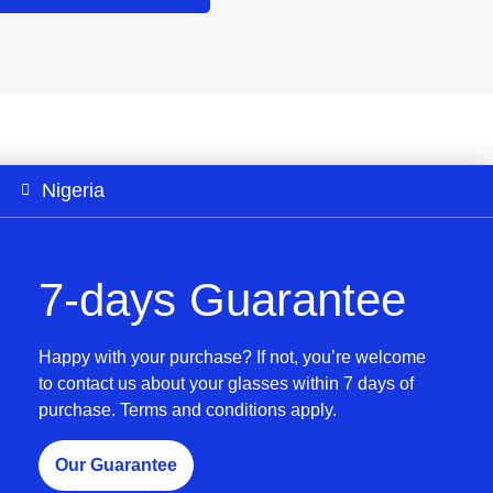
Nigeria
7-days Guarantee
Happy with your purchase? If not, you’re welcome
to contact us about your glasses within 7 days of
purchase. Terms and conditions apply.
Our Guarantee