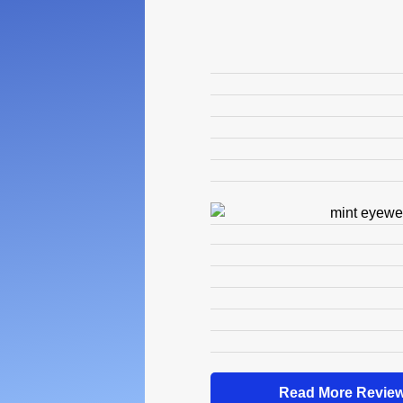
Read More Review