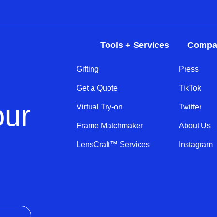
Tools + Services
Compa
Gifting
Press
Get a Quote
TikTok
our
Virtual Try-on
Twitter
Frame Matchmaker
About Us
LensCraft™ Services
Instagram