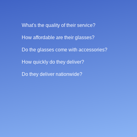
What's the quality of their service?
How affordable are their glasses?
Do the glasses come with accessories?
How quickly do they deliver?
Do they deliver nationwide?