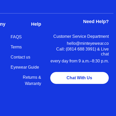
Need Help?
ny
Help
Customer Service Department
FAQS
hello@minteyewear.co
Terms
Call: (‭0814 688 3991‬) & Live
chat
Contact us
every day from 9 a.m.–8:30 p.m.
Eyewear Guide
Returns &
Chat With Us
Warranty