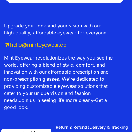
Upgrade your look and your vision with our
high-quality, affordable eyewear for everyone.
hello@minteyewear.co
Mint Eyewear revolutionizes the way you see the
world, offering a blend of style, comfort, and
innovation with our affordable prescription and
non-prescription glasses. We're dedicated to
providing customizable eyewear solutions that
cater to your unique vision and fashion
needs.Join us in seeing life more clearly-Get a
good look.
Return & Refunds
Delivery & Tracking