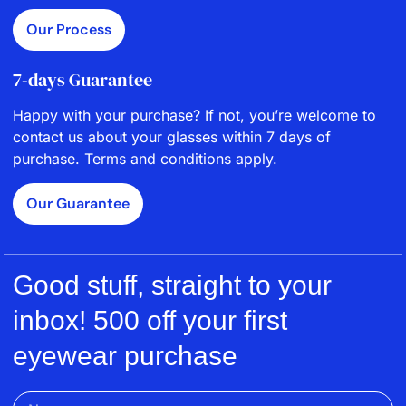
Our Process
7-days Guarantee
Happy with your purchase? If not, you’re welcome to
contact us about your glasses within 7 days of
purchase. Terms and conditions apply.
Our Guarantee
Good stuff, straight to your
inbox! 500 off your first
eyewear purchase