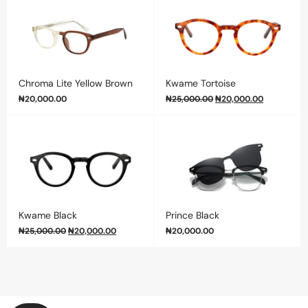
Chroma Lite Yellow Brown
Kwame Tortoise
₦
20,000.00
₦
25,000.00
₦
20,000.00
Kwame Black
Prince Black
₦
25,000.00
₦
20,000.00
₦
20,000.00