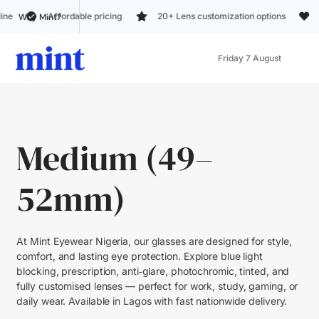
rdable pricing
20+ Lens customization options
Trusted by 5k+
Why Mint?
Friday 7 August
Medium (49–
52mm)
At Mint Eyewear Nigeria, our glasses are designed for style,
comfort, and lasting eye protection. Explore blue light
blocking, prescription, anti‑glare, photochromic, tinted, and
fully customised lenses — perfect for work, study, gaming, or
daily wear. Available in Lagos with fast nationwide delivery.