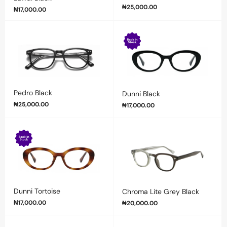
₦
25,000.00
₦
17,000.00
Pedro Black
Dunni Black
₦
25,000.00
₦
17,000.00
Dunni Tortoise
Chroma Lite Grey Black
₦
17,000.00
₦
20,000.00