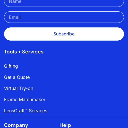
Subscribe
Tools + Services
Gifting
Get a Quote
Virtual Try-on
Frame Matchmaker
LensCraft™ Services
Company
Help