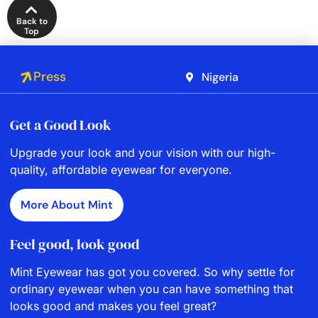
Back to
Top
Press
Nigeria
Get a Good Look
Upgrade your look and your vision with our high-
quality, affordable eyewear for everyone.
More About Mint
Feel good, look good
Mint Eyewear has got you covered. So why settle for
ordinary eyewear when you can have something that
looks good and makes you feel great?