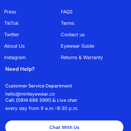
Press
FAQS
TikTok
Terms
Twitter
Contact us
About Us
Eyewear Guide
Instagram
Returns & Warranty
Need Help?
Customer Service Department
hello@minteyewear.co
Call: (‭0814 688 3991‬) & Live chat
every day from 9 a.m.–8:30 p.m.
Chat With Us