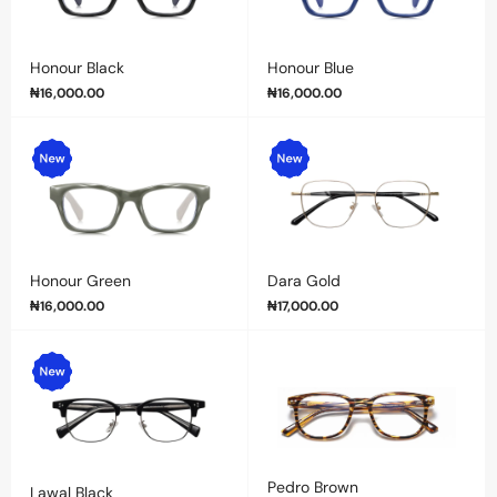
Honour Black
Honour Blue
₦
16,000.00
₦
16,000.00
Honour Green
Dara Gold
₦
16,000.00
₦
17,000.00
Pedro Brown
Lawal Black