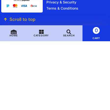
Privacy & Security
Terms & Conditions
Scroll to top
0
HOME
CATEGORY
SEARCH
CART