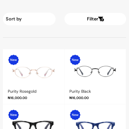
Filter
Purity Rosegold
Purity Black
₦
16,000.00
₦
16,000.00