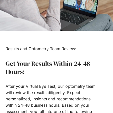
Results and Optometry Team Review:
Get Your Results Within 24-48
Hours:
After your Virtual Eye Test, our optometry team
will review the results diligently. Expect
personalized, insights and recommendations
within 24-48 business hours. Based on your
assessment, you fall into one of the following