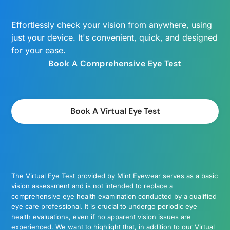
Effortlessly check your vision from anywhere, using
just your device. It's convenient, quick, and designed
for your ease.
Book A Comprehensive Eye Test
Book A Virtual Eye Test
The Virtual Eye Test provided by Mint Eyewear serves as a basic
vision assessment and is not intended to replace a
comprehensive eye health examination conducted by a qualified
eye care professional. It is crucial to undergo periodic eye
health evaluations, even if no apparent vision issues are
experienced. We want to highlight that, in addition to our Virtual