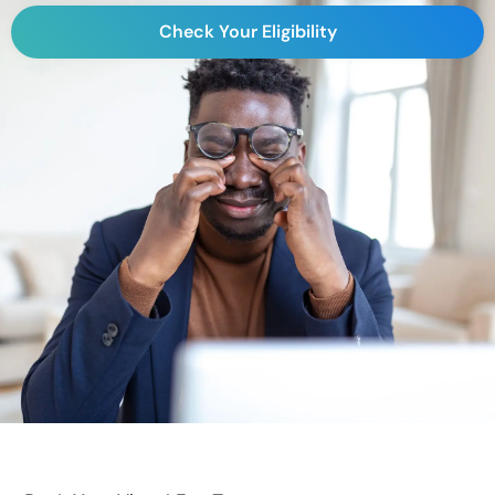
Check Your Eligibility