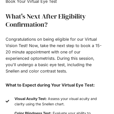
Book Your Virtual Eye Test
What's Next After Eligibility
Confirmation?
Congratulations on being eligible for our Virtual
Vision Test! Now, take the next step to book a 15-
20 minute appointment with one of our
experienced optometrists. During this session,
you'll undergo a basic eye test, including the
Snellen and color contrast tests.
What to Expect during Your Virtual Eye Test:
Visual Acuity Test:
Assess your visual acuity and
clarity using the Snellen chart.
Color Blindness Test:
Evaluate your ability to