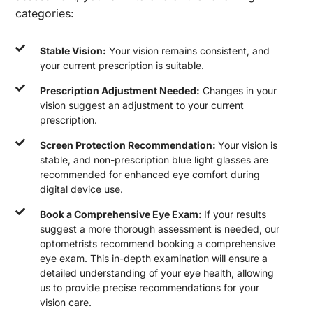
categories:
Stable Vision:
Your vision remains consistent, and
your current prescription is suitable.
Prescription Adjustment Needed:
Changes in your
vision suggest an adjustment to your current
prescription.
Screen Protection Recommendation:
Your vision is
stable, and non-prescription blue light glasses are
recommended for enhanced eye comfort during
digital device use.
Book a Comprehensive Eye Exam:
If your results
suggest a more thorough assessment is needed, our
optometrists recommend booking a comprehensive
eye exam. This in-depth examination will ensure a
detailed understanding of your eye health, allowing
us to provide precise recommendations for your
vision care.