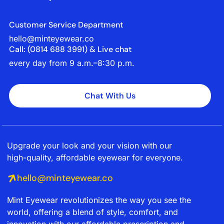
Customer Service Department
hello@minteyewear.co
Call: (‭0814 688 3991‬) & Live chat
every day from 9 a.m.–8:30 p.m.
Chat With Us
Upgrade your look and your vision with our
high-quality, affordable eyewear for everyone.
hello@minteyewear.co
Mint Eyewear revolutionizes the way you see the
world, offering a blend of style, comfort, and
innovation with our affordable prescription and