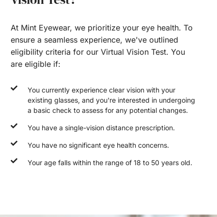
At Mint Eyewear, we prioritize your eye health. To
ensure a seamless experience, we've outlined
eligibility criteria for our Virtual Vision Test. You
are eligible if:
You currently experience clear vision with your
existing glasses, and you're interested in undergoing
a basic check to assess for any potential changes.
You have a single-vision distance prescription.
You have no significant eye health concerns.
Your age falls within the range of 18 to 50 years old.