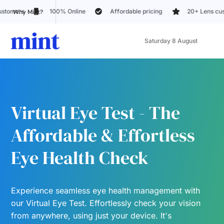
Affordable pricing
20+ Lens customization options
Trusted 
Why Mint?
Saturday 8 August
Virtual Eye Test - The
Affordable & Effortless
Eye Health Check
Experience seamless eye health management with
our Virtual Eye Test. Effortlessly check your vision
from anywhere, using just your device. It's