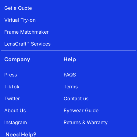
Get a Quote
Virtual Try-on
Frame Matchmaker
LensCraft™ Services
Company
Help
Press
FAQS
TikTok
Terms
Twitter
Contact us
About Us
Eyewear Guide
Instagram
Returns & Warranty
Need Help?