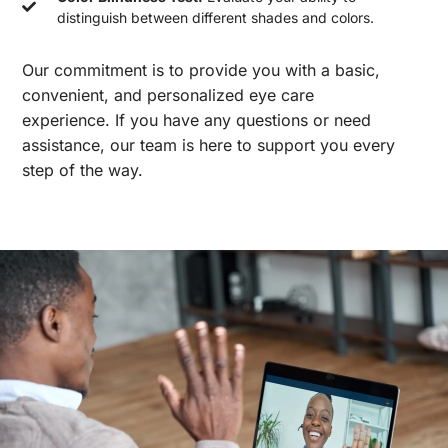
distinguish between different shades and colors.
Our commitment is to provide you with a basic,
convenient, and personalized eye care
experience. If you have any questions or need
assistance, our team is here to support you every
step of the way.