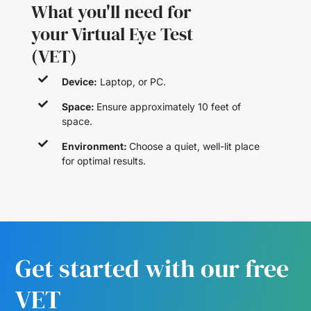
What you'll need for
your Virtual Eye Test
(VET)
Device:
Laptop, or PC.
Space:
Ensure approximately 10 feet of
space.
Environment:
Choose a quiet, well-lit place
for optimal results.
Get started with our free
VET