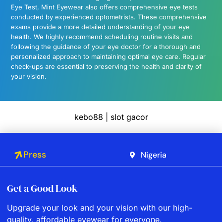
Eye Test, Mint Eyewear also offers comprehensive eye tests
conducted by experienced optometrists. These comprehensive
exams provide a more detailed understanding of your eye
health. We highly recommend scheduling routine visits and
following the guidance of your eye doctor for a thorough and
personalized approach to maintaining optimal eye care. Regular
check-ups are essential to preserving the health and clarity of
your vision.
kebo88
|
slot gacor
Press
Nigeria
Get a Good Look
Upgrade your look and your vision with our high-
quality, affordable eyewear for everyone.