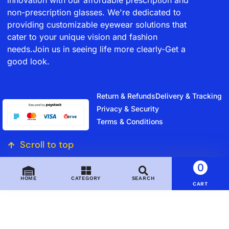
non-prescription glasses. We're dedicated to
providing customizable eyewear solutions that
cater to your unique vision and fashion
needs.Join us in seeing life more clearly-Get a
good look.
Return & Refunds
Delivery & Tracking
Privacy & Security
Terms & Conditions
Scroll to top
0
HOME
CATEGORY
SEARCH
CART