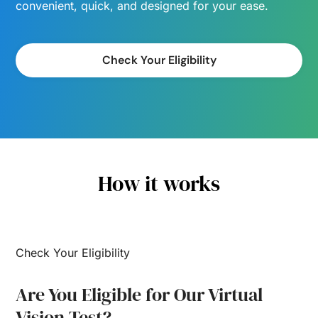
convenient, quick, and designed for your ease.
Check Your Eligibility
How it works
Check Your Eligibility
Are You Eligible for Our Virtual
Vision Test?