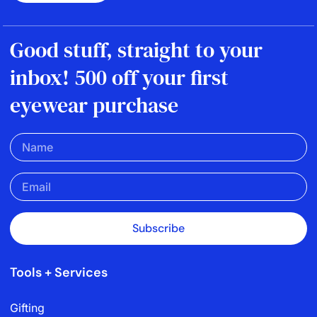
Good stuff, straight to your
inbox! 500 off your first
eyewear purchase
Subscribe
Tools + Services
Gifting