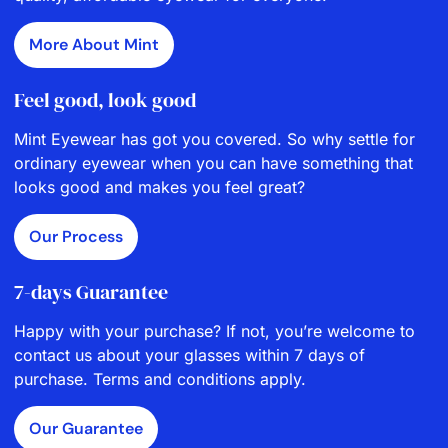
More About Mint
Feel good, look good
Mint Eyewear has got you covered. So why settle for
ordinary eyewear when you can have something that
looks good and makes you feel great?
Our Process
7-days Guarantee
Happy with your purchase? If not, you’re welcome to
contact us about your glasses within 7 days of
purchase. Terms and conditions apply.
Our Guarantee