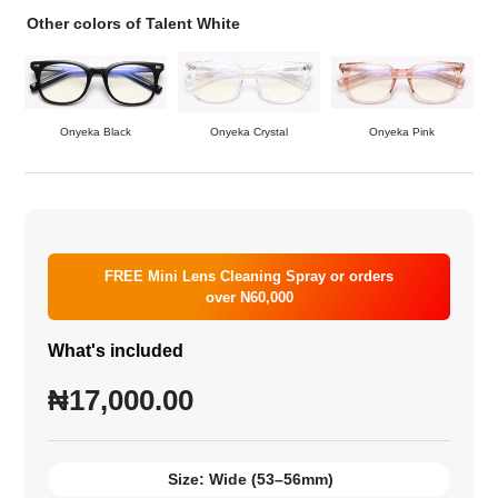
Other colors of Talent White
Onyeka Black
Onyeka Crystal
Onyeka Pink
FREE Mini Lens Cleaning Spray or orders
over N60,000
What's included
₦
17,000.00
Size:
Wide (53–56mm)