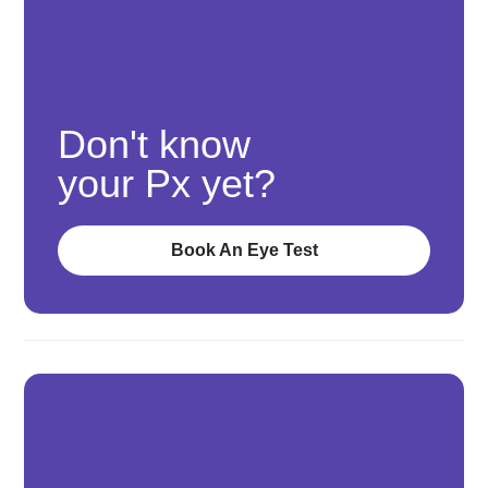
Don't know
your Px yet?
Book An Eye Test