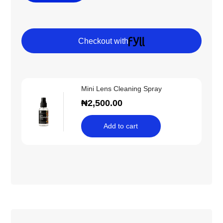
Checkout with
Mini Lens Cleaning Spray
₦
2,500.00
Add to cart