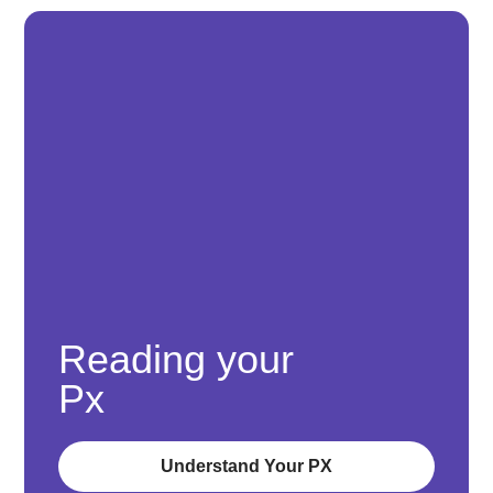
Reading your
Px
Understand Your PX