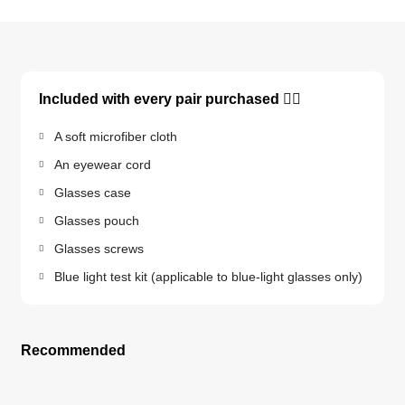
Included with every pair purchased 👇🏽
A soft microfiber cloth
An eyewear cord
Glasses case
Glasses pouch
Glasses screws
Blue light test kit (applicable to blue-light glasses only)
Recommended