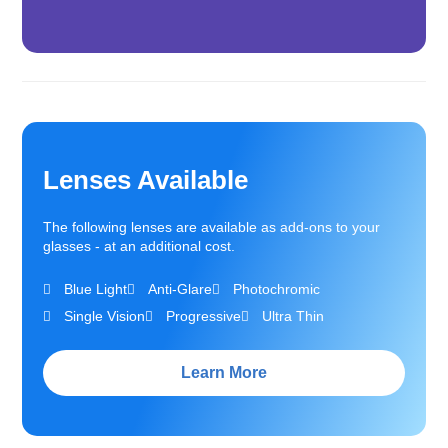
Lenses Available
The following lenses are available as add-ons to your
glasses - at an additional cost.
Blue Light
Anti-Glare
Photochromic
Single Vision
Progressive
Ultra Thin
Learn More