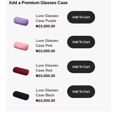
Add a Premium Glasses Case
Luxe Glasses
Add To Cart
Case Purple
₦
10,000.00
Luxe Glasses
Add To Cart
Case Pink
₦
10,000.00
Luxe Glasses
Add To Cart
Case Red
₦
10,000.00
Luxe Glasses
Add To Cart
Case Black
₦
10,000.00