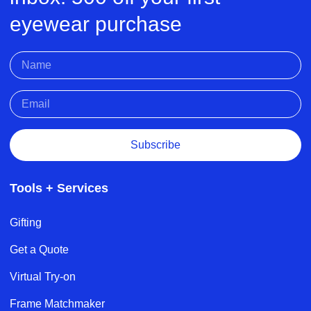
eyewear purchase
Subscribe
Tools + Services
Gifting
Get a Quote
Virtual Try-on
Frame Matchmaker