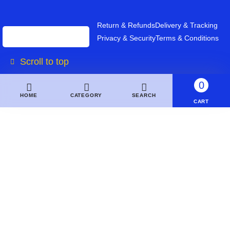
Return & Refunds
Delivery & Tracking
Privacy & Security
Terms & Conditions
Scroll to top
0
HOME
CATEGORY
SEARCH
CART