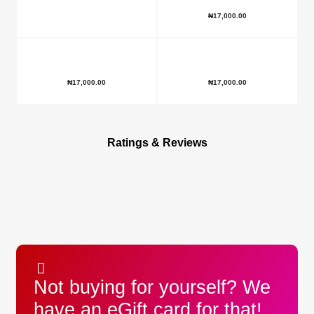
₦
17,000.00
₦
17,000.00
₦
17,000.00
Ratings & Reviews
Not buying for yourself? We
have an eGift card for that!