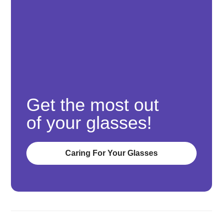
Get the most out
of your glasses!
Caring For Your Glasses