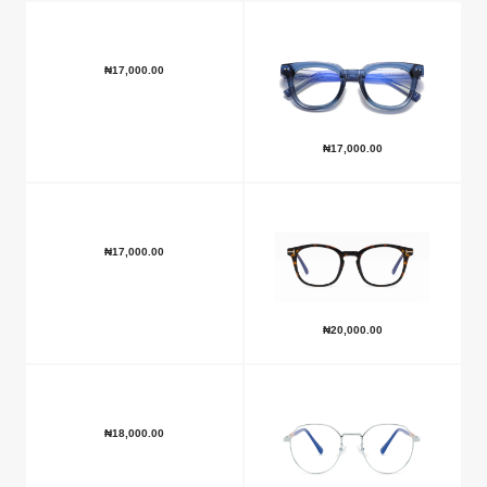
₦
17,000.00
₦
17,000.00
₦
17,000.00
₦
20,000.00
₦
18,000.00