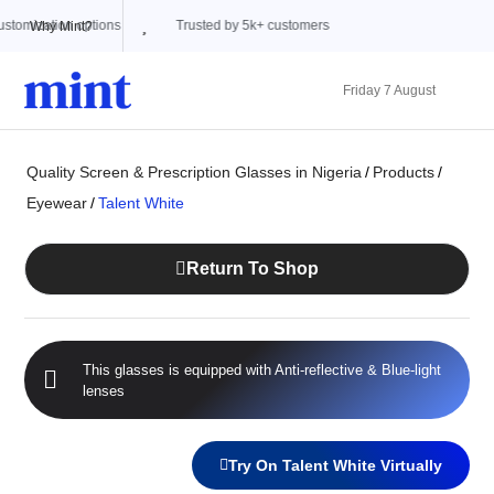
Trusted by 5k+ customers
Why Mint?
Friday 7 August
Quality Screen & Prescription Glasses in Nigeria
/
Products
/
Eyewear
/
Talent White
Return To Shop
This glasses is equipped with
Anti-reflective
&
Blue-light
lenses
Try On Talent White Virtually