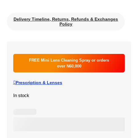
Delivery Timeline, Returns, Refunds & Exchanges
Policy
FREE Mini Lens Cleaning Spray or orders
over N60,000
Prescription & Lenses
In stock