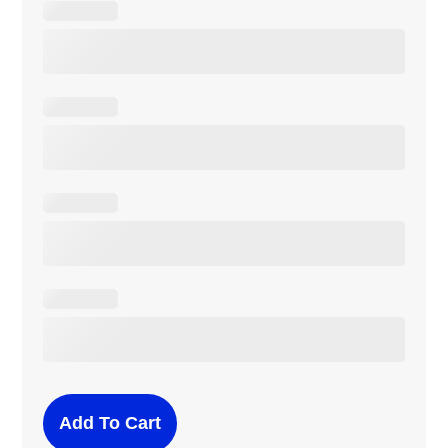
Add To Cart