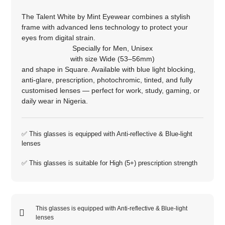
The Talent White by Mint Eyewear combines a stylish
frame with advanced lens technology to protect your
eyes from digital strain.
Specially for
Men
,
Unisex
with size
Wide (53–56mm)
and shape in
Square
. Available with blue light blocking,
anti‑glare, prescription, photochromic, tinted, and fully
customised lenses — perfect for work, study, gaming, or
daily wear in Nigeria.
✅ This glasses is equipped with
Anti-reflective
&
Blue-light
lenses
✅ This glasses is suitable for
High (5+)
prescription strength
This glasses is equipped with
Anti-reflective
&
Blue-light
lenses