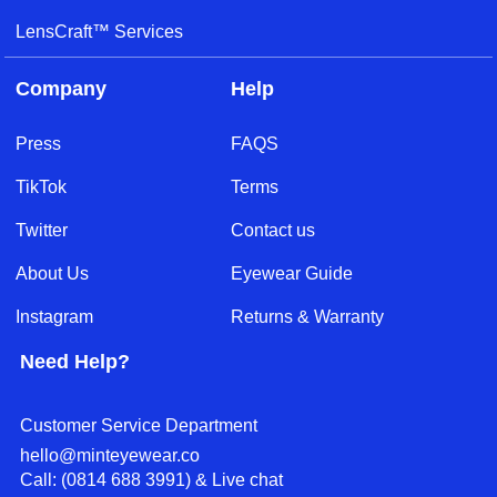
LensCraft™ Services
Company
Help
Press
FAQS
TikTok
Terms
Twitter
Contact us
About Us
Eyewear Guide
Instagram
Returns & Warranty
Need Help?
Customer Service Department
hello@minteyewear.co
Call: (‭0814 688 3991‬) & Live chat