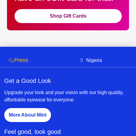
Shop Gift Cards
Press
Nigeria
Get a Good Look
Upgrade your look and your vision with our high-quality,
affordable eyewear for everyone.
More About Mint
Feel good, look good