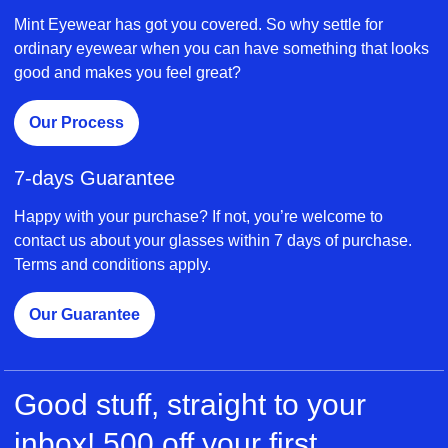
Mint Eyewear has got you covered. So why settle for
ordinary eyewear when you can have something that looks
good and makes you feel great?
Our Process
7-days Guarantee
Happy with your purchase? If not, you’re welcome to
contact us about your glasses within 7 days of purchase.
Terms and conditions apply.
Our Guarantee
Good stuff, straight to your
inbox! 500 off your first