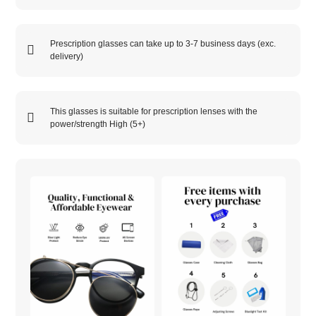
Prescription glasses can take up to 3-7 business days (exc.
delivery)
This glasses is suitable for prescription lenses with the
power/strength
High (5+)