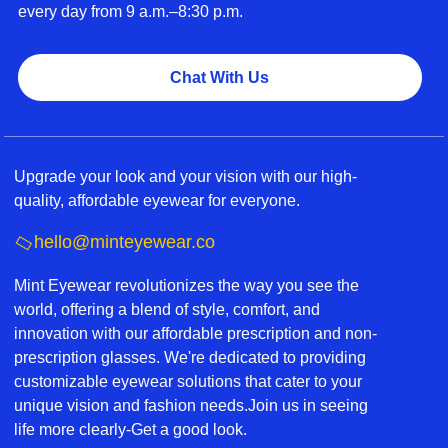
every day from 9 a.m.–8:30 p.m.
Chat With Us
Upgrade your look and your vision with our high-
quality, affordable eyewear for everyone.
hello@minteyewear.co
Mint Eyewear revolutionizes the way you see the
world, offering a blend of style, comfort, and
innovation with our affordable prescription and non-
prescription glasses. We're dedicated to providing
customizable eyewear solutions that cater to your
unique vision and fashion needs.Join us in seeing
life more clearly-Get a good look.