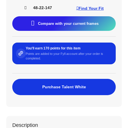
48-22-147
Find Your Fit
Compare with your current frames
You'll earn 170 points for this item
Points are added to your Fyll account after your order is
completed.
Purchase Talent White
Description