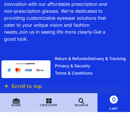
innovation with our affordable prescription and
non-prescription glasses. We're dedicated to
providing customizable eyewear solutions that
cater to your unique vision and fashion
needs.Join us in seeing life more clearly-Get a
good look.
Return & Refunds
Delivery & Tracking
Privacy & Security
Terms & Conditions
Scroll to top
0
HOME
CATEGORY
SEARCH
CART