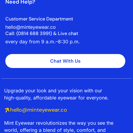
Need Help?
Customer Service Department
hello@minteyewear.co
Call: (‭0814 688 3991‬) & Live chat
every day from 9 a.m.–8:30 p.m.
Chat With Us
Upgrade your look and your vision with our
high-quality, affordable eyewear for everyone.
hello@minteyewear.co
Mint Eyewear revolutionizes the way you see the
world, offering a blend of style, comfort, and