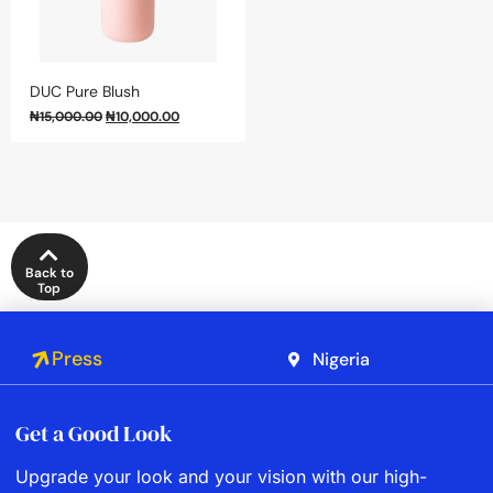
DUC Pure Blush
₦
15,000.00
₦
10,000.00
Back to
Top
Press
Nigeria
Get a Good Look
Upgrade your look and your vision with our high-