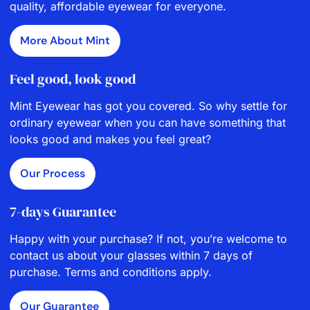
quality, affordable eyewear for everyone.
More About Mint
Feel good, look good
Mint Eyewear has got you covered. So why settle for
ordinary eyewear when you can have something that
looks good and makes you feel great?
Our Process
7-days Guarantee
Happy with your purchase? If not, you’re welcome to
contact us about your glasses within 7 days of
purchase. Terms and conditions apply.
Our Guarantee