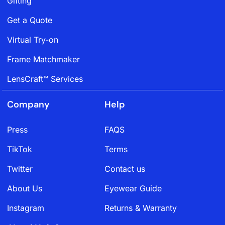
Gifting
Get a Quote
Virtual Try-on
Frame Matchmaker
LensCraft™ Services
Company
Help
Press
FAQS
TikTok
Terms
Twitter
Contact us
About Us
Eyewear Guide
Instagram
Returns & Warranty