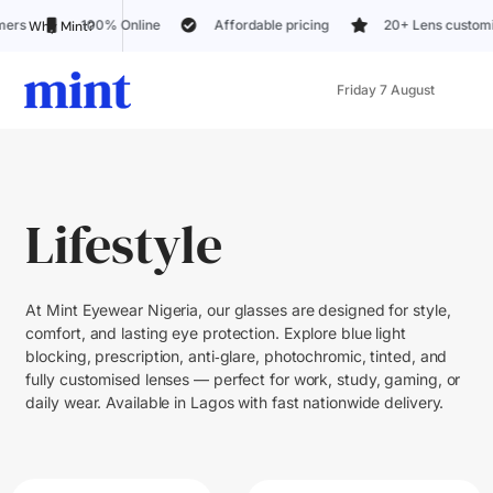
% Online
Affordable pricing
20+ Lens customization options
Why Mint?
Friday 7 August
Lifestyle
At Mint Eyewear Nigeria, our glasses are designed for style,
comfort, and lasting eye protection. Explore blue light
blocking, prescription, anti‑glare, photochromic, tinted, and
fully customised lenses — perfect for work, study, gaming, or
daily wear. Available in Lagos with fast nationwide delivery.