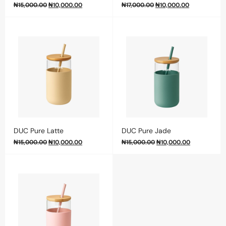
₦
15,000.00
₦
10,000.00
₦
17,000.00
₦
10,000.00
DUC Pure Latte
DUC Pure Jade
₦
15,000.00
₦
10,000.00
₦
15,000.00
₦
10,000.00