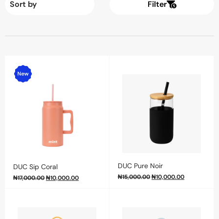
Filter
DUC Pure Noir
DUC Sip Coral
₦
15,000.00
₦
10,000.00
₦
17,000.00
₦
10,000.00