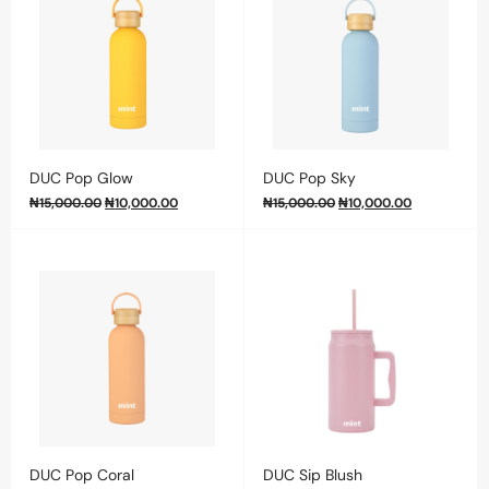
DUC Pop Glow
DUC Pop Sky
₦
15,000.00
₦
10,000.00
₦
15,000.00
₦
10,000.00
DUC Pop Coral
DUC Sip Blush