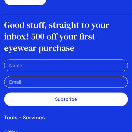
Good stuff, straight to your
inbox! 500 off your first
eyewear purchase
Subscribe
Tools + Services