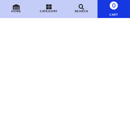
0
HOME
CATEGORY
SEARCH
CART