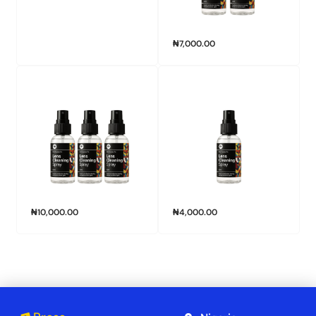
₦
7,000.00
₦
10,000.00
₦
4,000.00