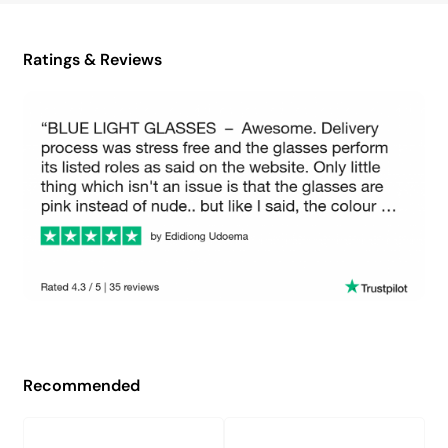
Ratings & Reviews
Recommended