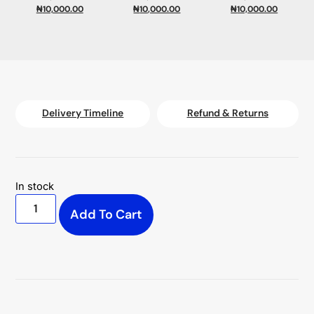
₦
10,000.00
₦
10,000.00
₦
10,000.00
Delivery Timeline
Refund & Returns
In stock
Add To Cart