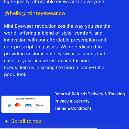
high-quality, affordable eyewear for everyone.
hello@minteyewear.co
Mint Eyewear revolutionizes the way you see the
world, offering a blend of style, comfort, and
innovation with our affordable prescription and
non-prescription glasses. We're dedicated to
providing customizable eyewear solutions that
cater to your unique vision and fashion
needs.Join us in seeing life more clearly-Get a
good look.
Return & Refunds
Delivery & Tracking
Privacy & Security
Terms & Conditions
Scroll to top