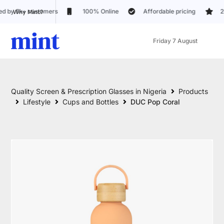
100% Online
Affordable pricing
20+ Lens customizatio
Why Mint?
Friday 7 August
Quality Screen & Prescription Glasses in Nigeria
Products
Lifestyle
Cups and Bottles
DUC Pop Coral