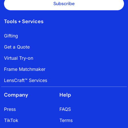
Subscribe
Tools + Services
Gifting
Get a Quote
Virtual Try-on
Frame Matchmaker
LensCraft™ Services
Company
Help
Press
FAQS
TikTok
Terms