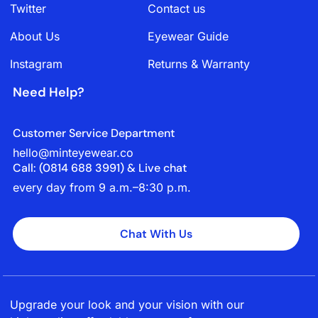
Twitter
Contact us
About Us
Eyewear Guide
Instagram
Returns & Warranty
Need Help?
Customer Service Department
hello@minteyewear.co
Call: (‭0814 688 3991‬) & Live chat
every day from 9 a.m.–8:30 p.m.
Chat With Us
Upgrade your look and your vision with our