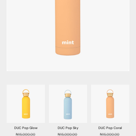
DUC Pop Glow
DUC Pop Sky
DUC Pop Coral
₦
15,000.00
₦
15,000.00
₦
15,000.00