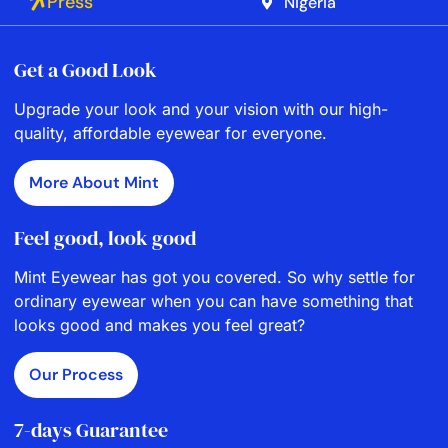
Press
Nigeria
Get a Good Look
Upgrade your look and your vision with our high-
quality, affordable eyewear for everyone.
More About Mint
Feel good, look good
Mint Eyewear has got you covered. So why settle for
ordinary eyewear when you can have something that
looks good and makes you feel great?
Our Process
7-days Guarantee