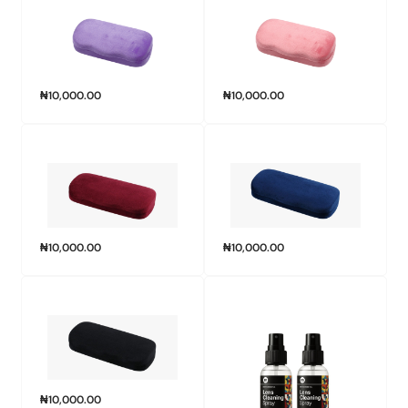
₦
10,000.00
₦
10,000.00
₦
10,000.00
₦
10,000.00
₦
10,000.00