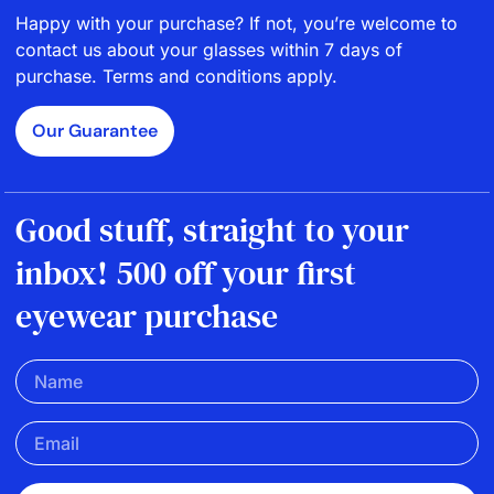
Happy with your purchase? If not, you’re welcome to
contact us about your glasses within 7 days of
purchase. Terms and conditions apply.
Our Guarantee
Good stuff, straight to your
inbox! 500 off your first
eyewear purchase