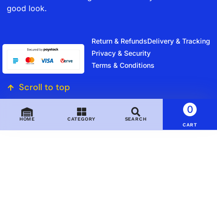
good look.
Return & Refunds
Delivery & Tracking
Privacy & Security
Terms & Conditions
Scroll to top
0
HOME
CATEGORY
SEARCH
CART