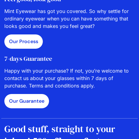
Mint Eyewear has got you covered. So why settle for
ordinary eyewear when you can have something that
looks good and makes you feel great?
Our Process
7-days Guarantee
Happy with your purchase? If not, you’re welcome to
contact us about your glasses within 7 days of
purchase. Terms and conditions apply.
Our Guarantee
Good stuff, straight to your