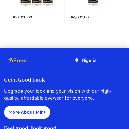
₦
10,000.00
₦
4,000.00
Press
Nigeria
Get a Good Look
Upgrade your look and your vision with our high-
quality, affordable eyewear for everyone.
More About Mint
Feel good, look good