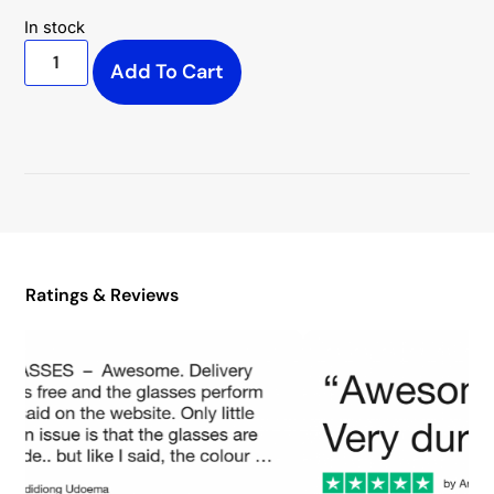
In stock
Add To Cart
Ratings & Reviews