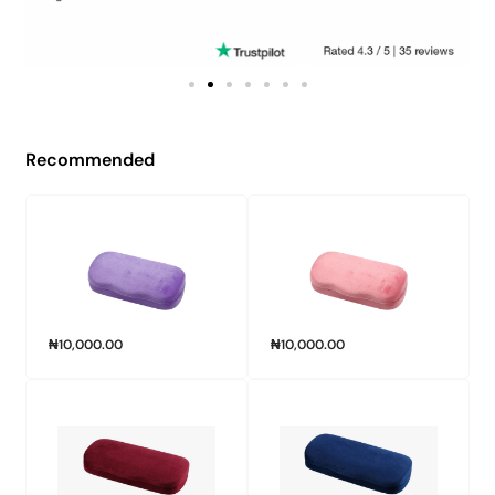
Recommended
₦
10,000.00
₦
10,000.00