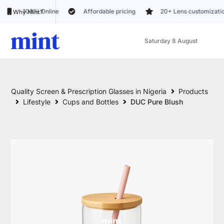
Online
Affordable pricing
20+ Lens customization options
Why Mint?
Saturday 8 August
Quality Screen & Prescription Glasses in Nigeria
Products
Lifestyle
Cups and Bottles
DUC Pure Blush