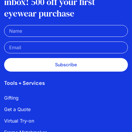
inbox! 500 off your first
eyewear purchase
Subscribe
Tools + Services
Gifting
Get a Quote
Virtual Try-on