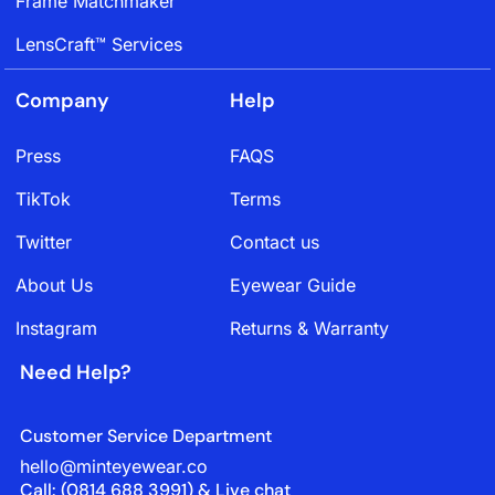
Frame Matchmaker
LensCraft™ Services
Company
Help
Press
FAQS
TikTok
Terms
Twitter
Contact us
About Us
Eyewear Guide
Instagram
Returns & Warranty
Need Help?
Customer Service Department
hello@minteyewear.co
Call: (‭0814 688 3991‬) & Live chat