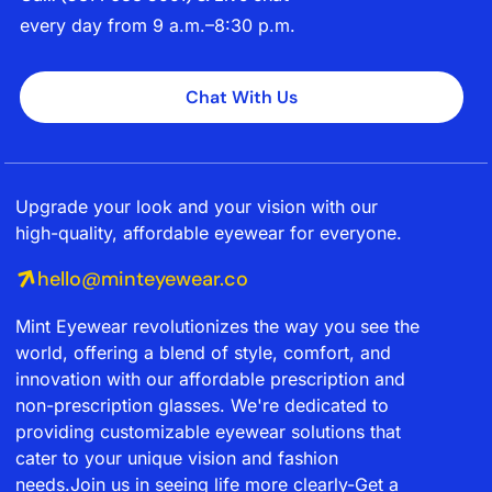
every day from 9 a.m.–8:30 p.m.
Chat With Us
Upgrade your look and your vision with our
high-quality, affordable eyewear for everyone.
hello@minteyewear.co
Mint Eyewear revolutionizes the way you see the
world, offering a blend of style, comfort, and
innovation with our affordable prescription and
non-prescription glasses. We're dedicated to
providing customizable eyewear solutions that
cater to your unique vision and fashion
needs.Join us in seeing life more clearly-Get a