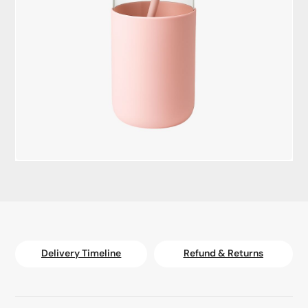
Delivery Timeline
Refund & Returns