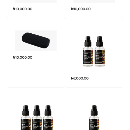
₦
10,000.00
₦
10,000.00
₦
10,000.00
₦
7,000.00