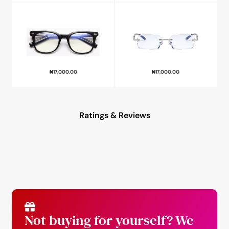
₦
17,000.00
₦
17,000.00
Ratings & Reviews
Not buying for yourself? We