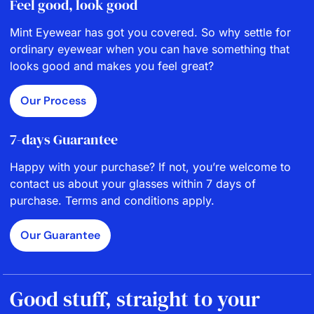
Feel good, look good
Mint Eyewear has got you covered. So why settle for
ordinary eyewear when you can have something that
looks good and makes you feel great?
Our Process
7-days Guarantee
Happy with your purchase? If not, you’re welcome to
contact us about your glasses within 7 days of
purchase. Terms and conditions apply.
Our Guarantee
Good stuff, straight to your