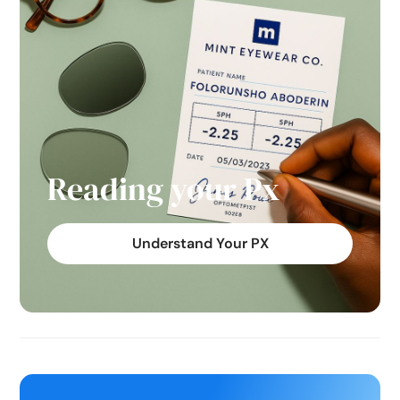
Reading your Px
Understand Your PX