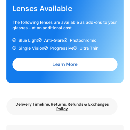
Lenses Available
The following lenses are available as add-ons to your
glasses - at an additional cost.
Blue Light
Anti-Glare
Photochromic
Single Vision
Progressive
Ultra Thin
Learn More
Delivery Timeline, Returns, Refunds & Exchanges
Policy