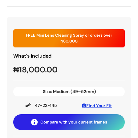
FREE Mini Lens Cleaning Spray or orders over
N60,000
What's included
₦
18,000.00
Size:
Medium (49–52mm)
47-22-145
Find Your Fit
Compare with your current frames