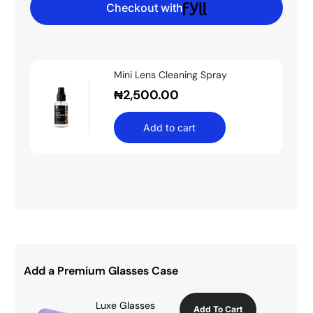
Checkout with
Mini Lens Cleaning Spray
₦
2,500.00
Add to cart
Add a Premium Glasses Case
Luxe Glasses
Add To Cart