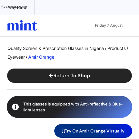
ted by 5k+ customers
100% Online
Affordable pricing
Why Mint?
Friday 7 August
Quality Screen & Prescription Glasses in Nigeria
/
Products
/
Eyewear
/
Amir Orange
Return To Shop
This glasses is equipped with
Anti-reflective
&
Blue-
light
lenses
Try On Amir Orange Virtually