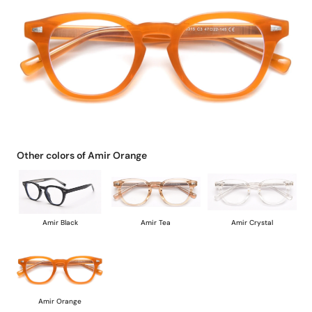
Other colors of Amir Orange
Amir Black
Amir Tea
Amir Crystal
Amir Orange