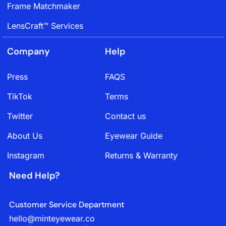
Frame Matchmaker
LensCraft™ Services
Company
Help
Press
FAQS
TikTok
Terms
Twitter
Contact us
About Us
Eyewear Guide
Instagram
Returns & Warranty
Need Help?
Customer Service Department
hello@minteyewear.co