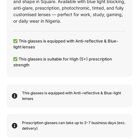
and shape in
Square
. Available with blue light blocking,
anti‑glare, prescription, photochromic, tinted, and fully
customised lenses — perfect for work, study, gaming,
or daily wear in Nigeria.
This glasses is equipped with
Anti-reflective
&
Blue-
light
lenses
This glasses is suitable for
High (5+)
prescription
strength
This glasses is equipped with
Anti-reflective
&
Blue-light
lenses
Prescription glasses can take up to 3-7 business days (exc.
delivery)