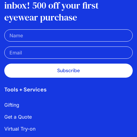
inbox! 500 off your first
eyewear purchase
Subscribe
Tools + Services
Gifting
Get a Quote
Virtual Try-on