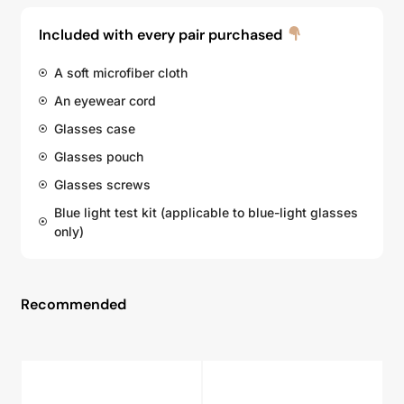
Included with every pair purchased
A soft microfiber cloth
An eyewear cord
Glasses case
Glasses pouch
Glasses screws
Blue light test kit (applicable to blue-light glasses
only)
Recommended