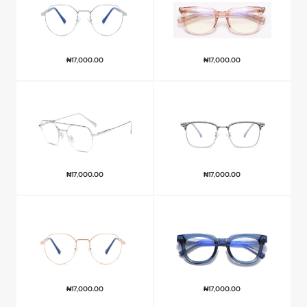
₦
17,000.00
₦
17,000.00
₦
17,000.00
₦
17,000.00
₦
17,000.00
₦
17,000.00