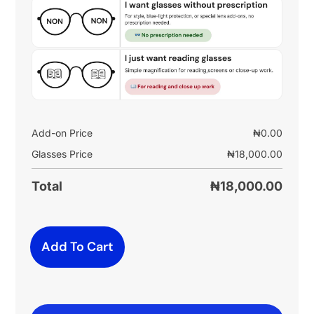
Add-on Price
₦
0.00
Glasses Price
₦
18,000.00
Total
₦
18,000.00
Add To Cart