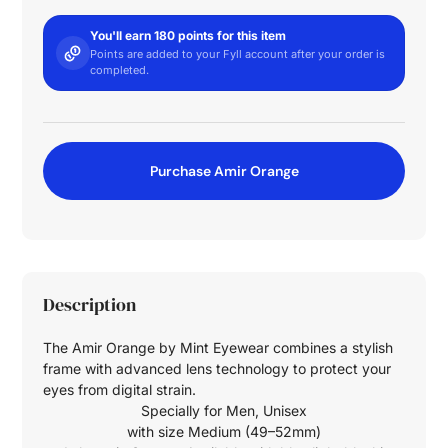
You'll earn 180 points for this item
Points are added to your Fyll account after your order is
completed.
Purchase Amir Orange
Description
The Amir Orange by Mint Eyewear combines a stylish
frame with advanced lens technology to protect your
eyes from digital strain.
Specially for
Men
,
Unisex
with size
Medium (49–52mm)