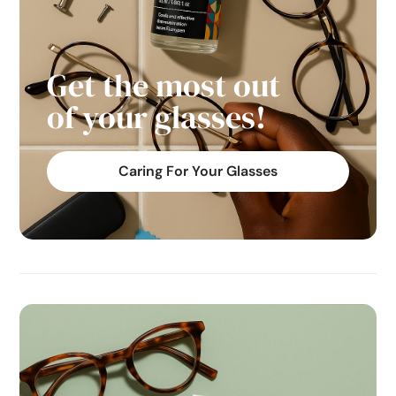
Get the most out
of your glasses!
Caring For Your Glasses