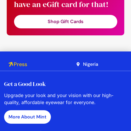
have an eGift card for that!
Shop Gift Cards
Press
Nigeria
Get a Good Look
Upgrade your look and your vision with our high-
quality, affordable eyewear for everyone.
More About Mint