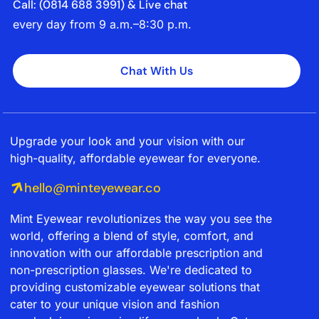
Call: (‭0814 688 3991‬) & Live chat
every day from 9 a.m.–8:30 p.m.
Chat With Us
Upgrade your look and your vision with our
high-quality, affordable eyewear for everyone.
hello@minteyewear.co
Mint Eyewear revolutionizes the way you see the
world, offering a blend of style, comfort, and
innovation with our affordable prescription and
non-prescription glasses. We're dedicated to
providing customizable eyewear solutions that
cater to your unique vision and fashion