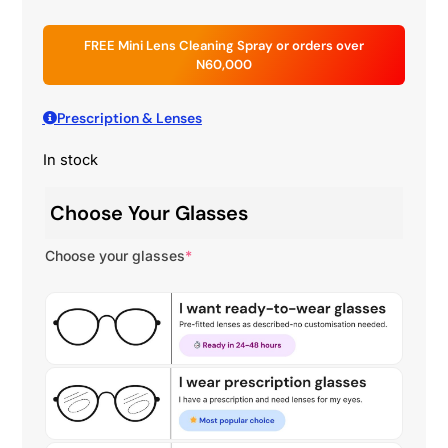
FREE Mini Lens Cleaning Spray or orders over
N60,000
Prescription & Lenses
In stock
Choose Your Glasses
Choose your glasses
*