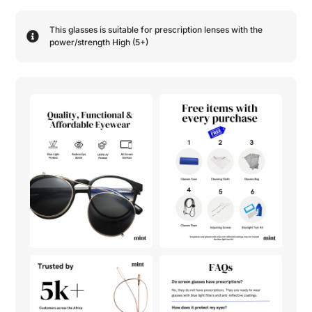
This glasses is suitable for prescription lenses with the
power/strength
High (5+)