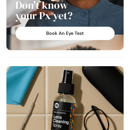
Don't know
your Px yet?
Book An Eye Test