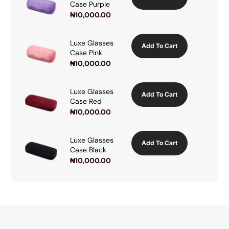
Case Purple
₦
10,000.00
Luxe Glasses
Add To Cart
Case Pink
₦
10,000.00
Luxe Glasses
Add To Cart
Case Red
₦
10,000.00
Luxe Glasses
Add To Cart
Case Black
₦
10,000.00