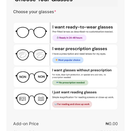
Choose your glasses
*
Add-on Price
₦
0.00