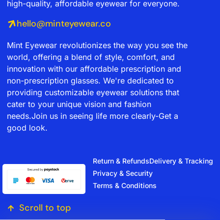
high-quality, affordable eyewear for everyone.
hello@minteyewear.co
Mint Eyewear revolutionizes the way you see the
world, offering a blend of style, comfort, and
innovation with our affordable prescription and
non-prescription glasses. We're dedicated to
providing customizable eyewear solutions that
cater to your unique vision and fashion
needs.Join us in seeing life more clearly-Get a
good look.
Return & Refunds
Delivery & Tracking
Privacy & Security
Terms & Conditions
Scroll to top