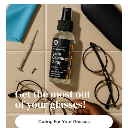
Get the most out
of your glasses!
Caring For Your Glasses