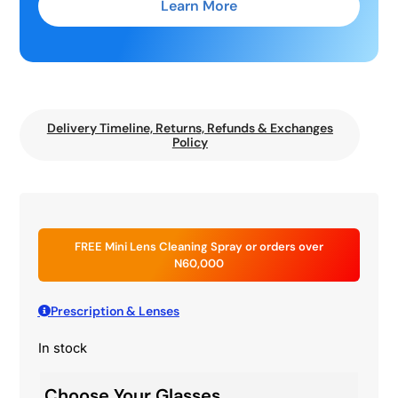
Learn More
Delivery Timeline, Returns, Refunds & Exchanges
Policy
FREE Mini Lens Cleaning Spray or orders over
N60,000
Prescription & Lenses
In stock
Choose Your Glasses