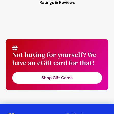
Ratings & Reviews
Not buying for yourself? We
have an eGift card for that!
Shop Gift Cards