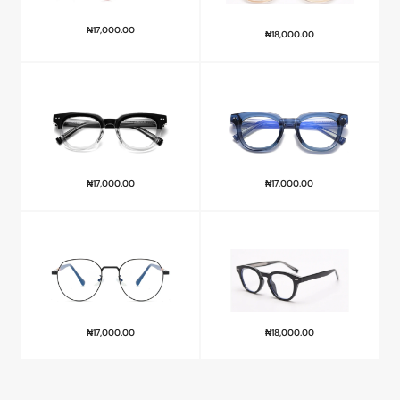
₦
17,000.00
₦
18,000.00
₦
17,000.00
₦
17,000.00
₦
17,000.00
₦
18,000.00