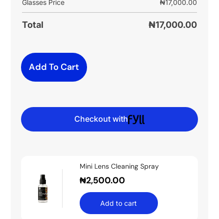
Glasses Price
₦
17,000.00
Total
₦
17,000.00
Add To Cart
Checkout with
Mini Lens Cleaning Spray
₦
2,500.00
Add to cart