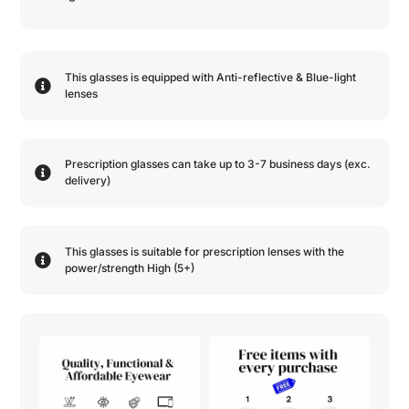
This glasses is equipped with
Anti-reflective
&
Blue-light
lenses
Prescription glasses can take up to 3-7 business days (exc.
delivery)
This glasses is suitable for prescription lenses with the
power/strength
High (5+)