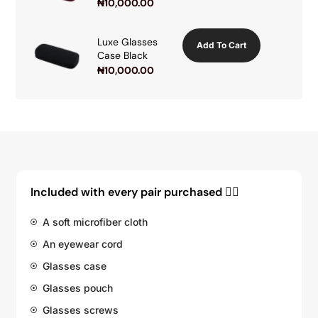
₦
10,000.00
Luxe Glasses
Add To Cart
Case Black
₦
10,000.00
Included with every pair purchased 👇🏽
A soft microfiber cloth
An eyewear cord
Glasses case
Glasses pouch
Glasses screws