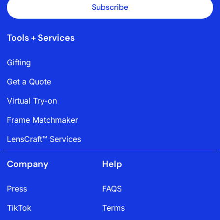
Subscribe
Tools + Services
Gifting
Get a Quote
Virtual Try-on
Frame Matchmaker
LensCraft™ Services
Company
Help
Press
FAQS
TikTok
Terms