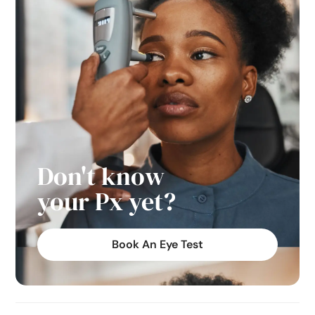
Don't know
your Px yet?
Book An Eye Test