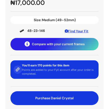
₦
17,000.00
Size:
Medium (49–52mm)
48-23-146
Find Your Fit
Compare with your current frames
You'll earn 170 points for this item
Points are added to your Fyll account after your order is
completed.
Purchase Daniel Crystal