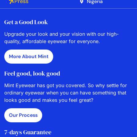
Press
Nigeria
Get a Good Look
Upgrade your look and your vision with our high-
quality, affordable eyewear for everyone.
More About Mint
Feel good, look good
Mint Eyewear has got you covered. So why settle for
ordinary eyewear when you can have something that
looks good and makes you feel great?
Our Process
7-days Guarantee