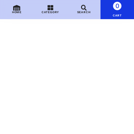
0
HOME
CATEGORY
SEARCH
CART