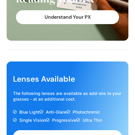
Understand Your PX
Lenses Available
The following lenses are available as add-ons to your
glasses - at an additional cost.
Blue Light
Anti-Glare
Photochromic
Single Vision
Progressive
Ultra Thin