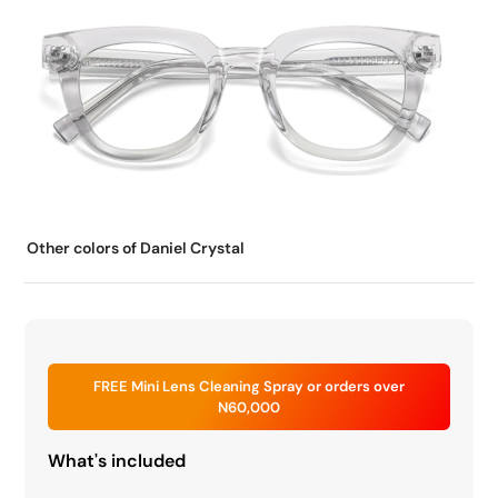
Other colors of Daniel Crystal
FREE Mini Lens Cleaning Spray or orders over
N60,000
What's included