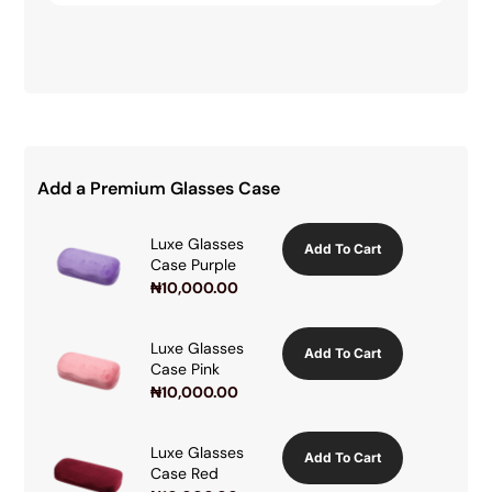
Add a Premium Glasses Case
Luxe Glasses
Add To Cart
Case Purple
₦
10,000.00
Luxe Glasses
Add To Cart
Case Pink
₦
10,000.00
Luxe Glasses
Add To Cart
Case Red