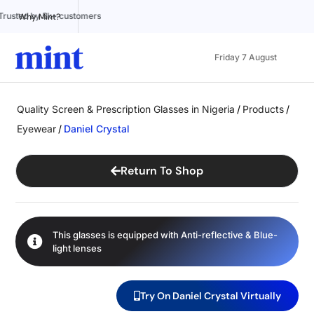
Trusted by 5k+ customers
100% Online
Affordable pr
Why Mint?
Friday 7 August
Quality Screen & Prescription Glasses in Nigeria
/
Products
/
Eyewear
/
Daniel Crystal
Return To Shop
This glasses is equipped with
Anti-reflective
&
Blue-
light
lenses
Try On Daniel Crystal Virtually