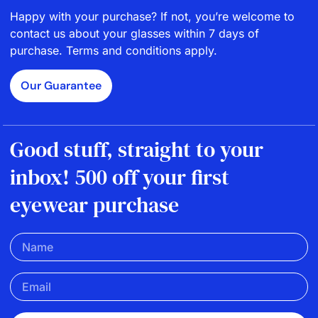
Happy with your purchase? If not, you’re welcome to
contact us about your glasses within 7 days of
purchase. Terms and conditions apply.
Our Guarantee
Good stuff, straight to your
inbox! 500 off your first
eyewear purchase