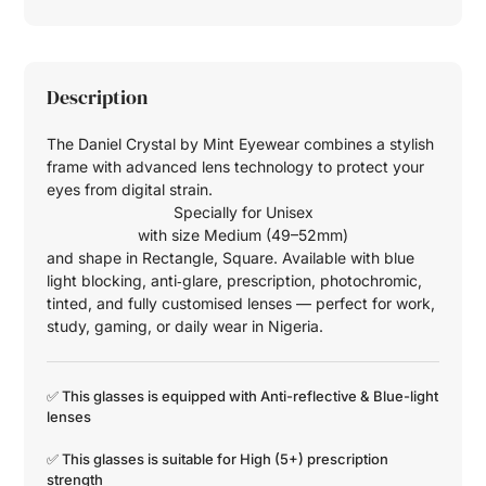
Description
The Daniel Crystal by Mint Eyewear combines a stylish
frame with advanced lens technology to protect your
eyes from digital strain.
Specially for
Unisex
with size
Medium (49–52mm)
and shape in
Rectangle
,
Square
. Available with blue
light blocking, anti‑glare, prescription, photochromic,
tinted, and fully customised lenses — perfect for work,
study, gaming, or daily wear in Nigeria.
✅ This glasses is equipped with
Anti-reflective
&
Blue-light
lenses
✅ This glasses is suitable for
High (5+)
prescription
strength