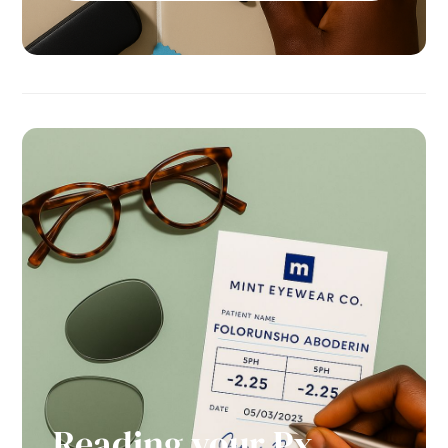
Reading your Px