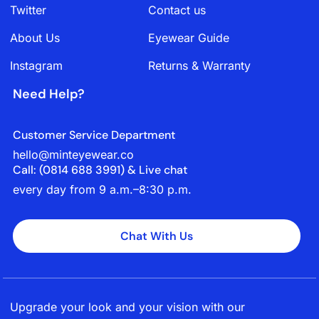
Twitter
Contact us
About Us
Eyewear Guide
Instagram
Returns & Warranty
Need Help?
Customer Service Department
hello@minteyewear.co
Call: (‭0814 688 3991‬) & Live chat
every day from 9 a.m.–8:30 p.m.
Chat With Us
Upgrade your look and your vision with our