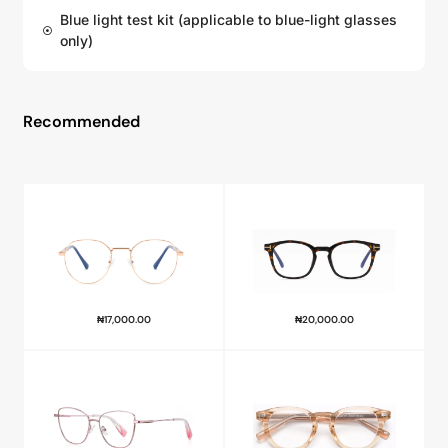
Blue light test kit (applicable to blue-light glasses
only)
Recommended
₦
17,000.00
₦
20,000.00