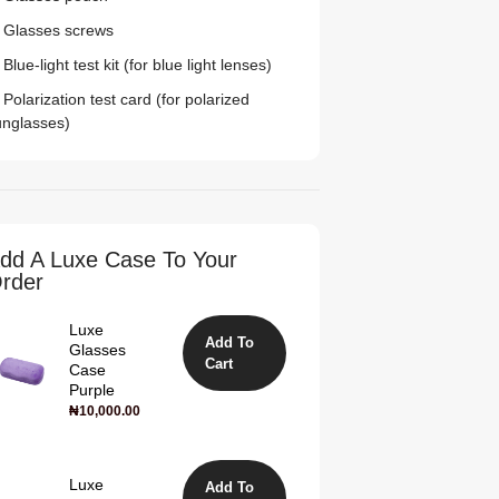
 Glasses screws
Blue-light test kit (for blue light lenses)
Polarization test card (for polarized
unglasses)
dd A Luxe Case To Your
rder
Luxe
Add To
Glasses
Cart
Case
Purple
₦
10,000.00
Luxe
Add To