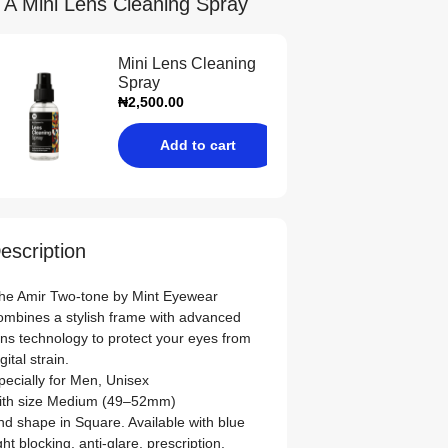
 A Mini Lens Cleaning Spray
Mini Lens Cleaning
Spray
₦
2,500.00
Add to cart
escription
he Amir Two-tone by Mint Eyewear
ombines a stylish frame with advanced
ens technology to protect your eyes from
igital strain.
pecially for
Men
,
Unisex
ith size
Medium (49–52mm)
nd shape in
Square
. Available with blue
ight blocking, anti‑glare, prescription,