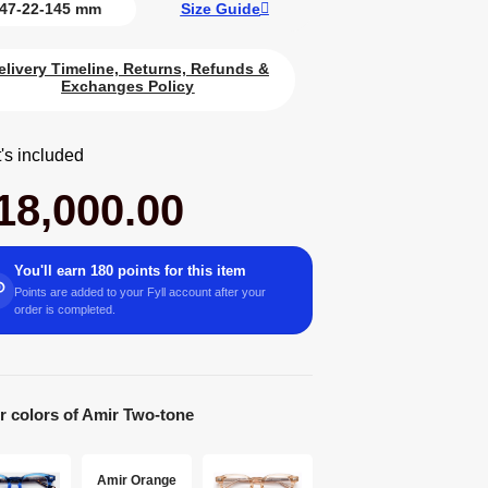
47-22-145 mm
Size Guide
elivery Timeline, Returns, Refunds &
Exchanges Policy
's included
18,000.00
You'll earn 180 points for this item
Points are added to your Fyll account after your
order is completed.
r colors of Amir Two-tone
Amir Orange