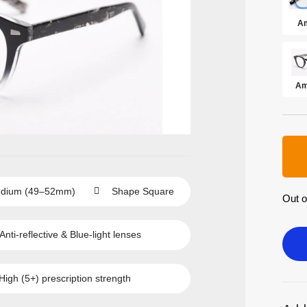
Am
Am
dium (49–52mm)
Shape
Square
Out o
Anti-reflective
&
Blue-light
lenses
High (5+)
prescription strength