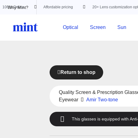
Why Mint?
nline
Affordable pricing
20+ Lens customization options
Optical
Screen
Sun
Return to shop
Quality Screen & Prescription Glass
Eyewear
Amir Two-tone
This glasses is equipped with
Anti