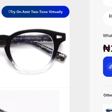
Try On Amir Two-Tone Virtually
D
What
₦
Othe