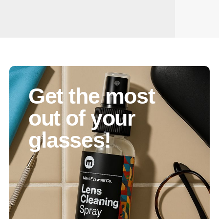
Get the most
out of your
glasses!