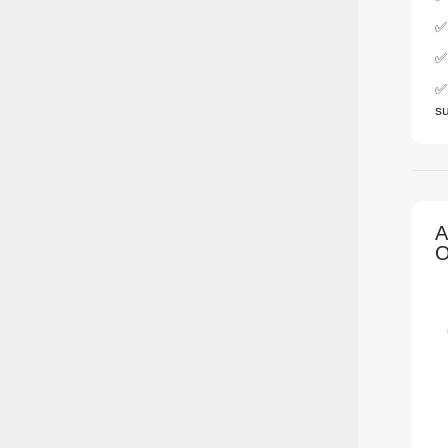
✅
✅ 
✅ 
s
A
O