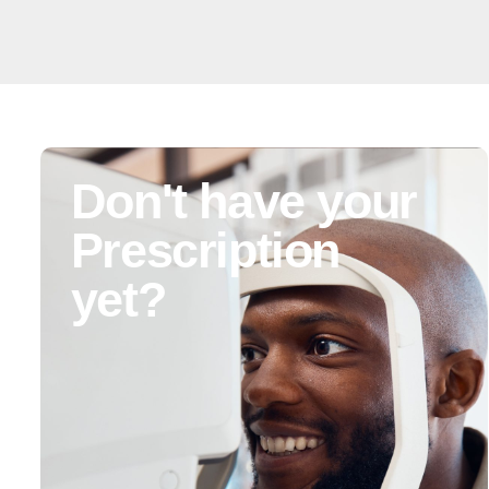
Don't have your
Prescription
yet?