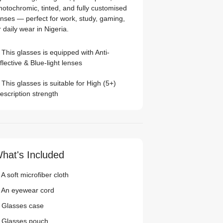
hotochromic, tinted, and fully customised
enses — perfect for work, study, gaming,
r daily wear in Nigeria.
This glasses is equipped with
Anti-
flective
&
Blue-light
lenses
This glasses is suitable for
High (5+)
escription strength
hat's Included
A soft microfiber cloth
 An eyewear cord
 Glasses case
 Glasses pouch