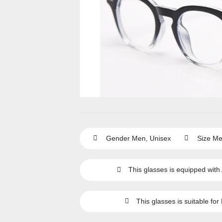
Gender
Men
,
Unisex
Size
Me
This glasses is equipped with
This glasses is suitable for