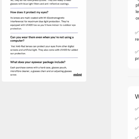
p
l
o
✅ 
re
✅ 
pr
W
✅ 
✅
✅
✅