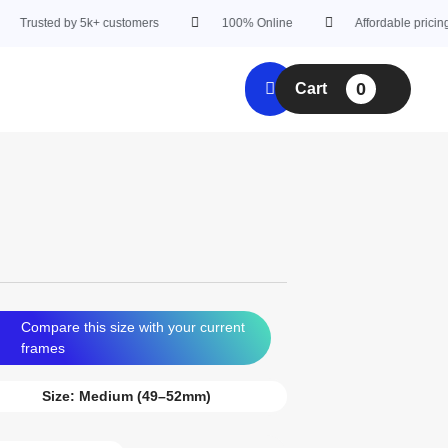
ed by 5k+ customers
100% Online
Affordable pricing
0
Cart
Compare this size with your current
frames
Size:
Medium (49–52mm)