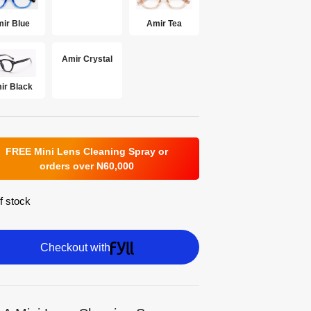
ir Blue
Amir Tea
Amir Crystal
ir Black
FREE Mini Lens Cleaning Spray or
orders over N60,000
f stock
Checkout with