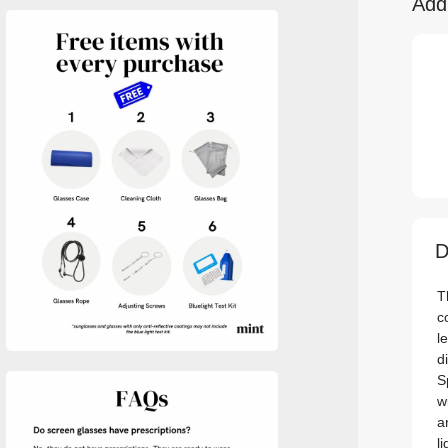
Add
D
T
c
l
d
S
w
a
l