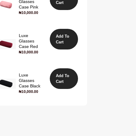
Glasses
Cart
Case Pink
₦
10,000.00
Luxe
Add To
Glasses
Cart
Case Red
₦
10,000.00
Luxe
Add To
Glasses
Cart
Case Black
₦
10,000.00