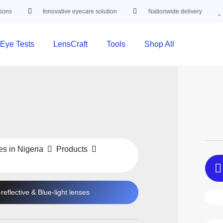
Innovative eyecare solution
Nationwide delivery
Trust
Eye Tests
LensCraft
Tools
Shop All
es in Nigeria
Products
-reflective
&
Blue-light
lenses