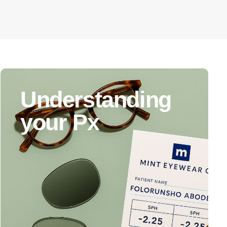
Understanding
your Px