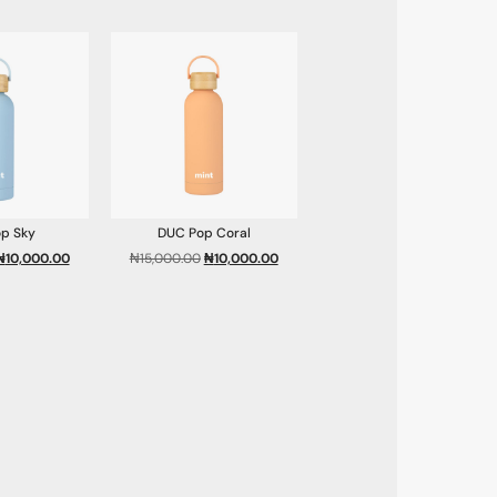
p Sky
DUC Pop Coral
₦
10,000.00
₦
15,000.00
₦
10,000.00