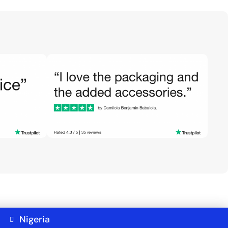
Nigeria