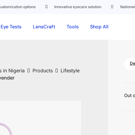
mization options
Innovative eyecare solution
Nationwide d
Eye Tests
LensCraft
Tools
Shop All
De
 in Nigeria
Products
Lifestyle
vender
Out o