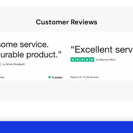
Customer Reviews