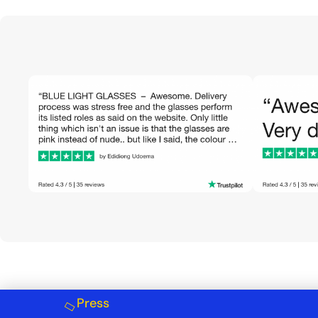
Press