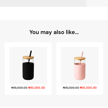
You may also like...
₦
15,000.00
₦
10,000.00
₦
15,000.00
₦
10,000.00