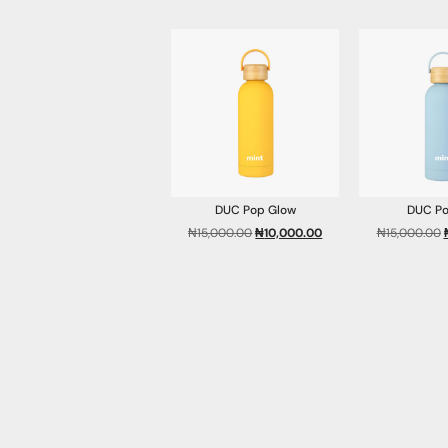
DUC Pop Glow
DUC Po
₦
15,000.00
₦
10,000.00
₦
15,000.00