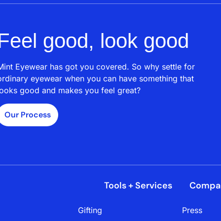
Feel good, look good
Mint Eyewear has got you covered. So why settle for
ordinary eyewear when you can have something that
looks good and makes you feel great?
Our Process
Tools + Services
Compa
Gifting
Press