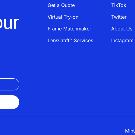
Get a Quote
TikTok
our
Virtual Try-on
Twitter
Frame Matchmaker
About Us
LensCraft™ Services
Instagram
Mint