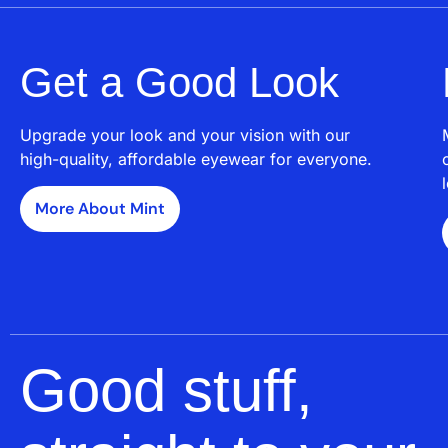
Get a Good Look
Upgrade your look and your vision with our
high-quality, affordable eyewear for everyone.
More About Mint
Good stuff,