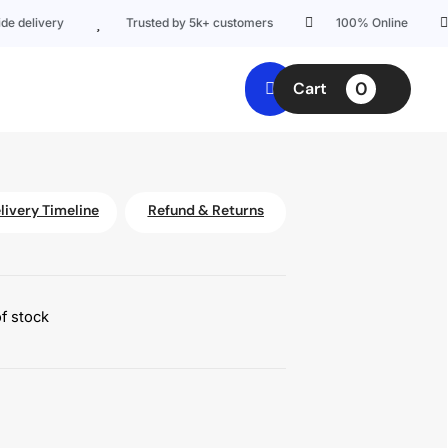
elivery
Trusted by 5k+ customers
100% Online
0
Cart
livery Timeline
Refund & Returns
f stock