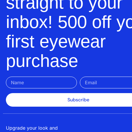
straight to your
inbox! 500 off y
first eyewear
purchase
Subscribe
Upgrade your look and