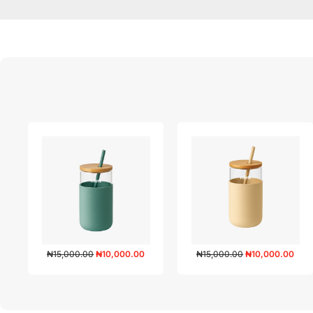
₦
15,000.00
₦
10,000.00
₦
15,000.00
₦
10,000.00