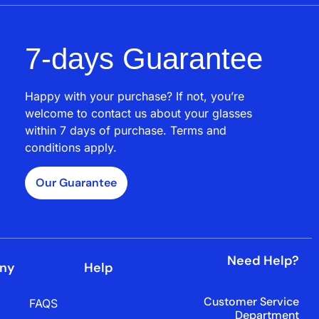
7-days Guarantee
Happy with your purchase? If not, you’re
welcome to contact us about your glasses
within 7 days of purchase. Terms and
conditions apply.
Our Guarantee
Need Help?
ny
Help
Customer Service
FAQS
Department