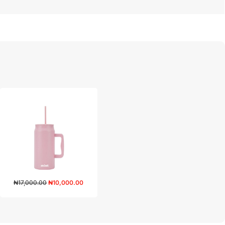
₦
17,000.00
₦
10,000.00