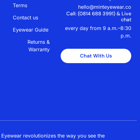
Terms
hello@minteyewear.co
Call: (‭0814 688 3991‬) & Live
Contact us
chat
every day from 9 a.m.–8:30
Eyewear Guide
p.m.
Returns &
Warranty
Chat With Us
 Eyewear revolutionizes the way you see the