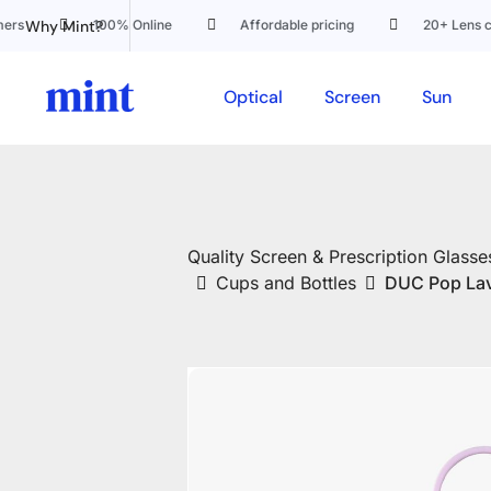
Why Mint?
100% Online
Affordable pricing
20+ Lens custo
Optical
Screen
Sun
Quality Screen & Prescription Glasses
Cups and Bottles
DUC Pop La