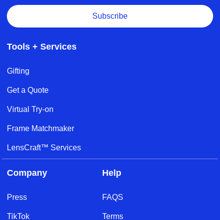
Subscribe
Tools + Services
Gifting
Get a Quote
Virtual Try-on
Frame Matchmaker
LensCraft™ Services
Company
Help
Press
FAQS
TikTok
Terms