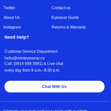
Twitter
Contact us
About Us
Eyewear Guide
Instagram
Returns & Warranty
Need Help?
Customer Service Department
hello@minteyewear.co
Call: (‭0814 688 3991‬) & Live chat
every day from 9 a.m.–8:30 p.m.
Chat With Us