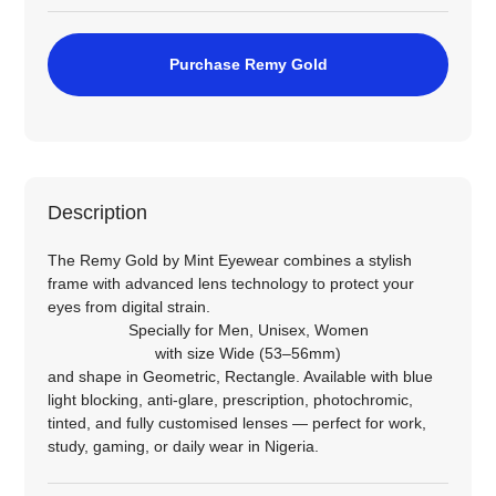
Purchase Remy Gold
Description
The Remy Gold by Mint Eyewear combines a stylish
frame with advanced lens technology to protect your
eyes from digital strain.
Specially for
Men
,
Unisex
,
Women
with size
Wide (53–56mm)
and shape in
Geometric
,
Rectangle
. Available with blue
light blocking, anti‑glare, prescription, photochromic,
tinted, and fully customised lenses — perfect for work,
study, gaming, or daily wear in Nigeria.