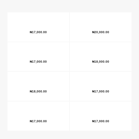
₦
17,000.00
₦
20,000.00
₦
17,000.00
₦
18,000.00
₦
18,000.00
₦
17,000.00
₦
17,000.00
₦
17,000.00