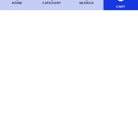
HOME
CATEGORY
SEARCH
CART