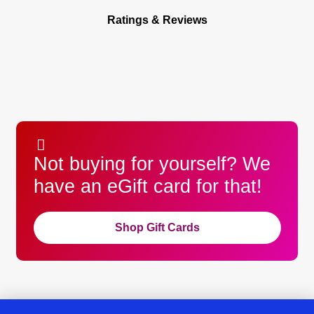
Ratings & Reviews
Not buying for yourself? We
have an eGift card for that!
Shop Gift Cards