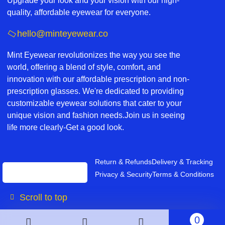
Upgrade your look and your vision with our high-
quality, affordable eyewear for everyone.
hello@minteyewear.co
Mint Eyewear revolutionizes the way you see the
world, offering a blend of style, comfort, and
innovation with our affordable prescription and non-
prescription glasses. We're dedicated to providing
customizable eyewear solutions that cater to your
unique vision and fashion needs.Join us in seeing
life more clearly-Get a good look.
Return & Refunds
Delivery & Tracking
Privacy & Security
Terms & Conditions
Scroll to top
0