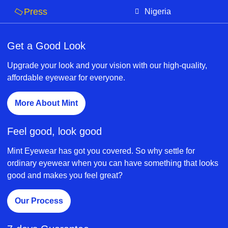
Press
Nigeria
Get a Good Look
Upgrade your look and your vision with our high-quality,
affordable eyewear for everyone.
More About Mint
Feel good, look good
Mint Eyewear has got you covered. So why settle for
ordinary eyewear when you can have something that looks
good and makes you feel great?
Our Process