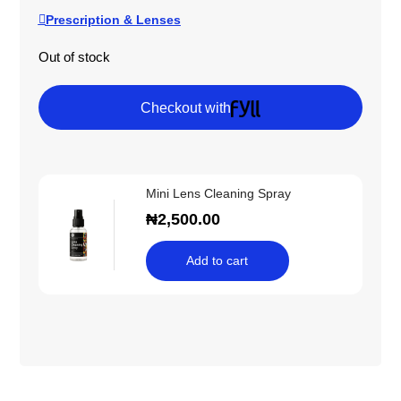
Prescription & Lenses
Out of stock
Checkout with
Mini Lens Cleaning Spray
₦
2,500.00
Add to cart