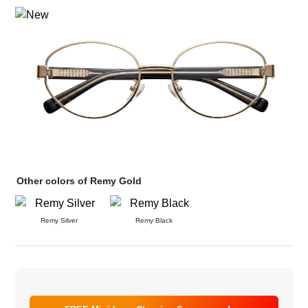
Other colors of Remy Gold
Remy Silver
Remy Black