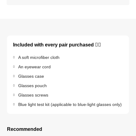
Included with every pair purchased 👇🏽
A soft microfiber cloth
An eyewear cord
Glasses case
Glasses pouch
Glasses screws
Blue light test kit (applicable to blue-light glasses only)
Recommended