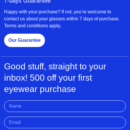
7-days Guarantee
Happy with your purchase? If not, you’re welcome to
contact us about your glasses within 7 days of purchase.
Terms and conditions apply.
Our Guarantee
Good stuff, straight to your
inbox! 500 off your first
eyewear purchase