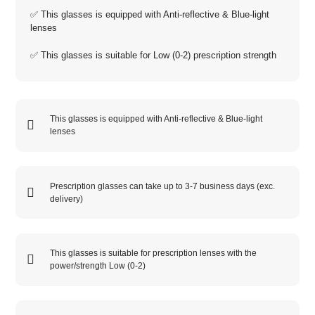
✅ This glasses is equipped with
Anti-reflective
&
Blue-light
lenses
✅ This glasses is suitable for
Low (0-2)
prescription strength
This glasses is equipped with
Anti-reflective
&
Blue-light
lenses
Prescription glasses can take up to 3-7 business days (exc.
delivery)
This glasses is suitable for prescription lenses with the
power/strength
Low (0-2)