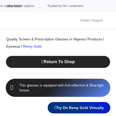
Trusted by 5k+ customers
Why Mint?
Friday 7 August
Quality Screen & Prescription Glasses in Nigeria
/
Products
/
Eyewear
/
Remy Gold
Return To Shop
This glasses is equipped with
Anti-reflective
&
Blue-light
lenses
Try On Remy Gold Virtually