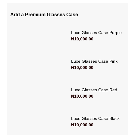
Add a Premium Glasses Case
Luxe Glasses Case Purple
₦
10,000.00
Luxe Glasses Case Pink
₦
10,000.00
Luxe Glasses Case Red
₦
10,000.00
Luxe Glasses Case Black
₦
10,000.00