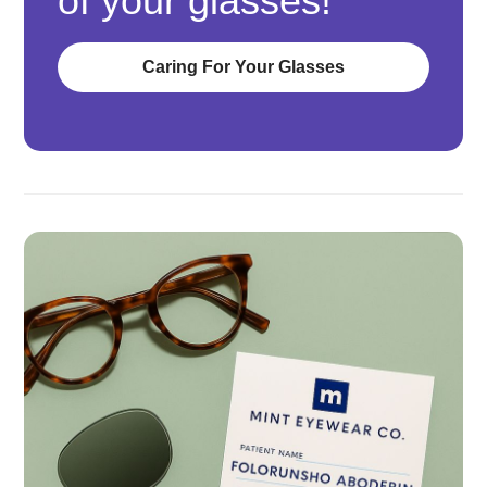
of your glasses!
Caring For Your Glasses