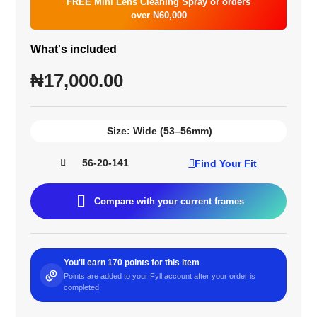
FREE Mini Lens Cleaning Spray or orders
over N60,000
What's included
₦
17,000.00
Size:
Wide (53–56mm)
56-20-141
Find Your Fit
Compare with your current frames
You'll earn 170 points for this item
Points are added to your Fyll account after your order is
completed.