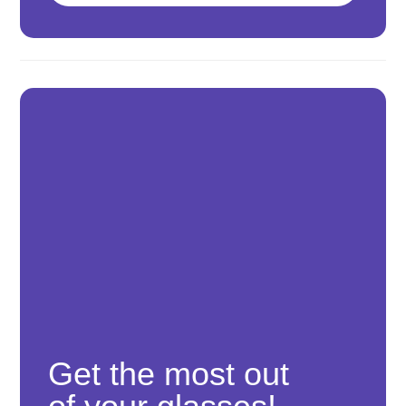
Get the most out