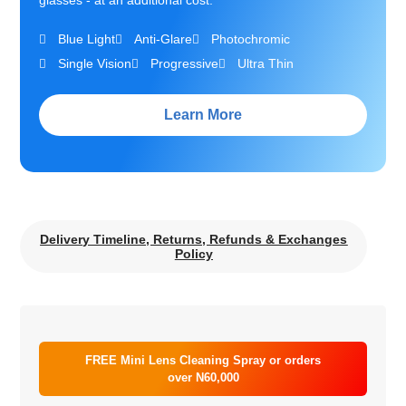
glasses - at an additional cost.
Blue Light
Anti-Glare
Photochromic
Single Vision
Progressive
Ultra Thin
Learn More
Delivery Timeline, Returns, Refunds & Exchanges
Policy
FREE Mini Lens Cleaning Spray or orders
over N60,000