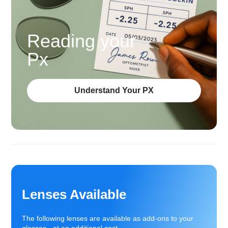
Reading your
Px
Understand Your PX
Lenses Available
The following lenses are available as add-ons to your