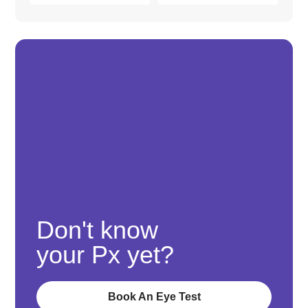
Don't know
your Px yet?
Book An Eye Test