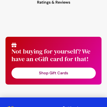
Ratings & Reviews
Not buying for yourself? We
have an eGift card for that!
Shop Gift Cards