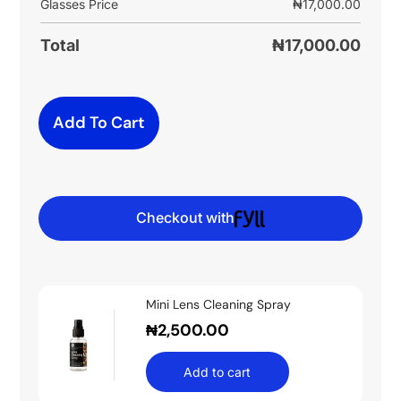
Glasses Price
₦
17,000.00
Total
₦
17,000.00
Add To Cart
Checkout with
Mini Lens Cleaning Spray
₦
2,500.00
Add to cart