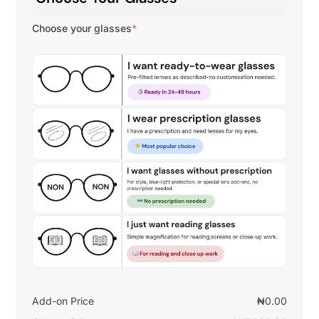
Choose your glasses
*
Add-on Price
₦
0.00