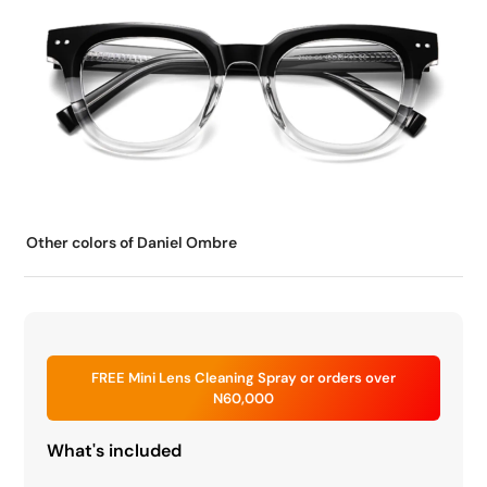
Other colors of Daniel Ombre
FREE Mini Lens Cleaning Spray or orders over
N60,000
What's included