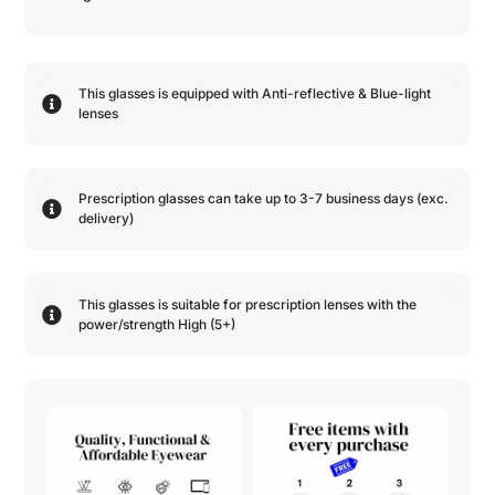
This glasses is equipped with
Anti-reflective
&
Blue-light
lenses
Prescription glasses can take up to 3-7 business days (exc.
delivery)
This glasses is suitable for prescription lenses with the
power/strength
High (5+)