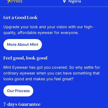
Press
Nigeria
Get a Good Look
Upgrade your look and your vision with our high-
quality, affordable eyewear for everyone.
More About Mint
Feel good, look good
Mint Eyewear has got you covered. So why settle for
ordinary eyewear when you can have something that
looks good and makes you feel great?
Our Process
7-days Guarantee