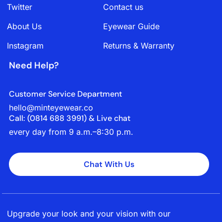
Twitter
Contact us
About Us
Eyewear Guide
Instagram
Returns & Warranty
Need Help?
Customer Service Department
hello@minteyewear.co
Call: (‭0814 688 3991‬) & Live chat
every day from 9 a.m.–8:30 p.m.
Chat With Us
Upgrade your look and your vision with our