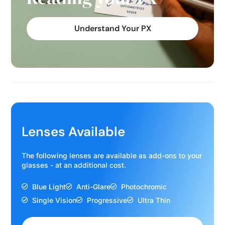
Understand Your PX
Lenses Available
The following lenses are available as add-ons to your
glasses - at an additional cost.
Blue Light
Anti-Glare
Photochromic
Single Vision
Progressive
Ultra Thin