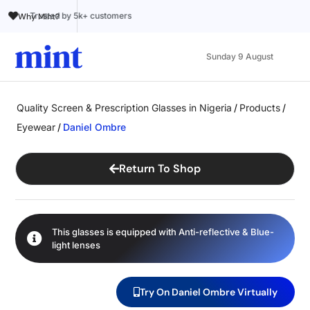
Trusted by 5k+ customers
100% Online
A
Why Mint?
Sunday 9 August
Quality Screen & Prescription Glasses in Nigeria
/
Products
/
Eyewear
/
Daniel Ombre
Return To Shop
This glasses is equipped with
Anti-reflective
&
Blue-
light
lenses
Try On Daniel Ombre Virtually