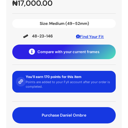
₦
17,000.00
Size:
Medium (49–52mm)
48-23-146
Find Your Fit
Compare with your current frames
You'll earn 170 points for this item
Points are added to your Fyll account after your order is
completed.
Purchase Daniel Ombre