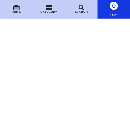
0
HOME
CATEGORY
SEARCH
CART