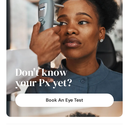
Don't know
your Px yet?
Book An Eye Test