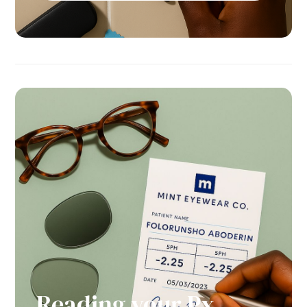
Reading your Px