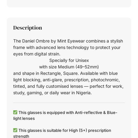
Description
The Daniel Ombre by Mint Eyewear combines a stylish
frame with advanced lens technology to protect your
eyes from digital strain.
Specially for
Unisex
with size
Medium (49–52mm)
and shape in
Rectangle
,
Square
. Available with blue
light blocking, anti‑glare, prescription, photochromic,
tinted, and fully customised lenses — perfect for work,
study, gaming, or daily wear in Nigeria.
This glasses is equipped with
Anti-reflective
&
Blue-
light
lenses
This glasses is suitable for
High (5+)
prescription
strength