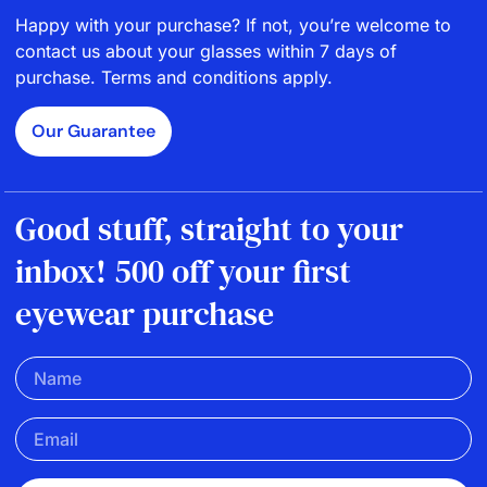
Happy with your purchase? If not, you’re welcome to
contact us about your glasses within 7 days of
purchase. Terms and conditions apply.
Our Guarantee
Good stuff, straight to your
inbox! 500 off your first
eyewear purchase