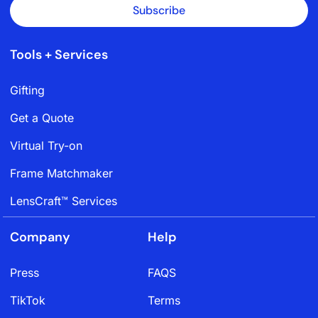
Subscribe
Tools + Services
Gifting
Get a Quote
Virtual Try-on
Frame Matchmaker
LensCraft™ Services
Company
Help
Press
FAQS
TikTok
Terms