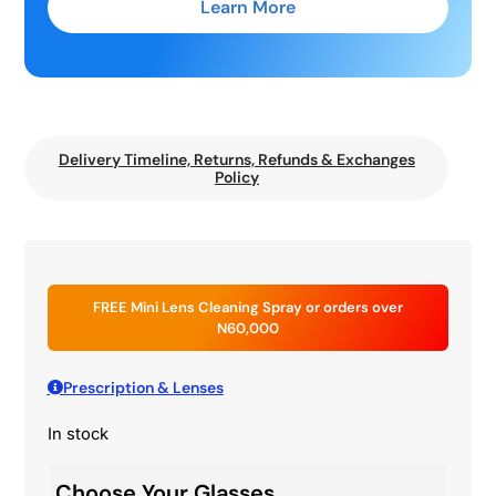
Learn More
Delivery Timeline, Returns, Refunds & Exchanges
Policy
FREE Mini Lens Cleaning Spray or orders over
N60,000
Prescription & Lenses
In stock
Choose Your Glasses