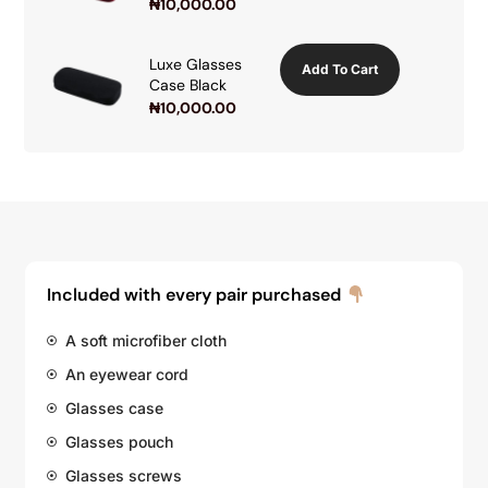
₦
10,000.00
Luxe Glasses
Add To Cart
Case Black
₦
10,000.00
Included with every pair purchased
A soft microfiber cloth
An eyewear cord
Glasses case
Glasses pouch
Glasses screws