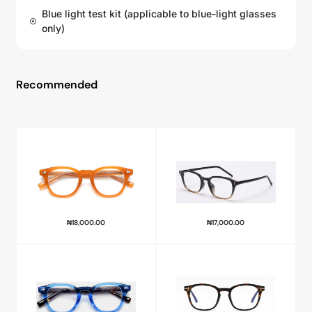
Blue light test kit (applicable to blue-light glasses
only)
Recommended
₦
18,000.00
₦
17,000.00