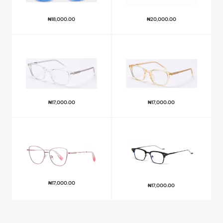
₦
18,000.00
₦
20,000.00
₦
17,000.00
₦
17,000.00
₦
17,000.00
₦
17,000.00