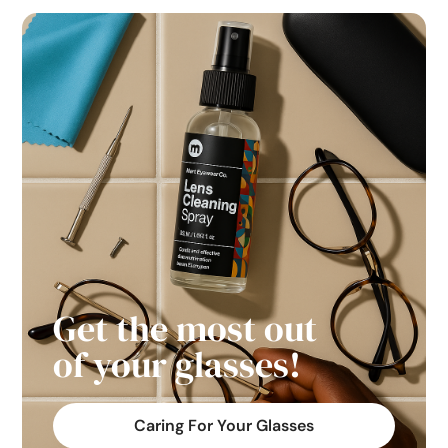
Get the most out
of your glasses!
Caring For Your Glasses