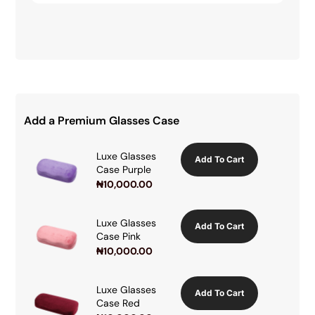
Add a Premium Glasses Case
Luxe Glasses
Add To Cart
Case Purple
₦
10,000.00
Luxe Glasses
Add To Cart
Case Pink
₦
10,000.00
Luxe Glasses
Add To Cart
Case Red