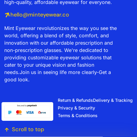
high-quality, affordable eyewear for everyone.
hello@minteyewear.co
Mint Eyewear revolutionizes the way you see the
world, offering a blend of style, comfort, and
innovation with our affordable prescription and
non-prescription glasses. We're dedicated to
providing customizable eyewear solutions that
cater to your unique vision and fashion
needs.Join us in seeing life more clearly-Get a
good look.
Return & Refunds
Delivery & Tracking
Privacy & Security
Terms & Conditions
Scroll to top