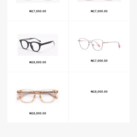
₦
17,000.00
₦
17,000.00
₦
17,000.00
₦
18,000.00
₦
18,000.00
₦
18,000.00