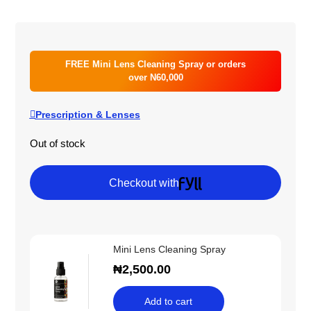
FREE Mini Lens Cleaning Spray or orders
over N60,000
Prescription & Lenses
Out of stock
Checkout with
Mini Lens Cleaning Spray
₦
2,500.00
Add to cart