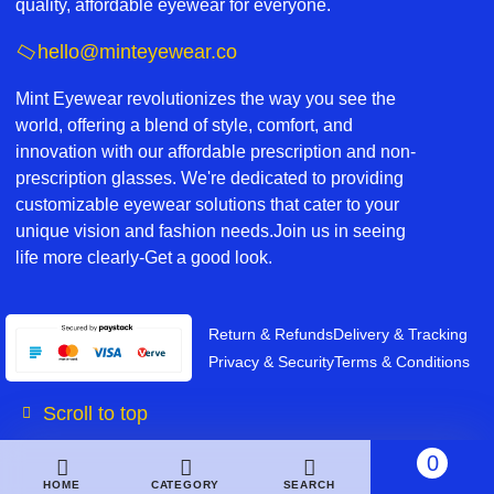
quality, affordable eyewear for everyone.
hello@minteyewear.co
Mint Eyewear revolutionizes the way you see the
world, offering a blend of style, comfort, and
innovation with our affordable prescription and non-
prescription glasses. We're dedicated to providing
customizable eyewear solutions that cater to your
unique vision and fashion needs.Join us in seeing
life more clearly-Get a good look.
Return & Refunds
Delivery & Tracking
Privacy & Security
Terms & Conditions
Scroll to top
0
HOME
CATEGORY
SEARCH