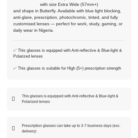
with size
Extra Wide (57mm+)
and shape in
Butterfly
. Available with blue light blocking,
anti‑glare, prescription, photochromic, tinted, and fully
customised lenses — perfect for work, study, gaming, or
daily wear in Nigeria.
✅ This glasses is equipped with
Anti-reflective
&
Blue-light
&
Polarized
lenses
✅ This glasses is suitable for
High (5+)
prescription strength
This glasses is equipped with
Anti-reflective
&
Blue-light
&
Polarized
lenses
Prescription glasses can take up to 3-7 business days (exc.
delivery)