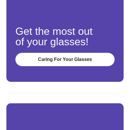
Get the most out
of your glasses!
Caring For Your Glasses