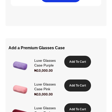
Add a Premium Glasses Case
Luxe Glasses
Add To Cart
Case Purple
₦
10,000.00
Luxe Glasses
Add To Cart
Case Pink
₦
10,000.00
Luxe Glasses
Add To Cart