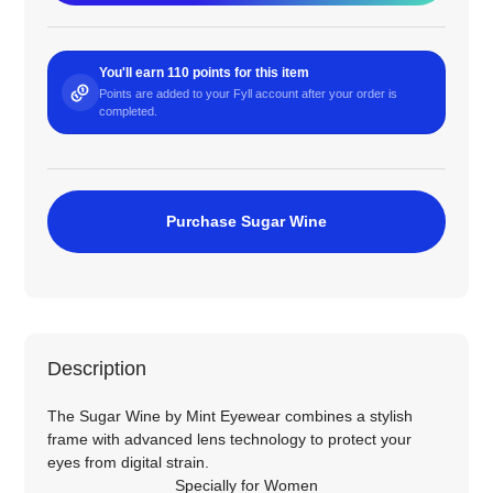
You'll earn 110 points for this item
Points are added to your Fyll account after your order is
completed.
Purchase Sugar Wine
Description
The Sugar Wine by Mint Eyewear combines a stylish
frame with advanced lens technology to protect your
eyes from digital strain.
Specially for
Women