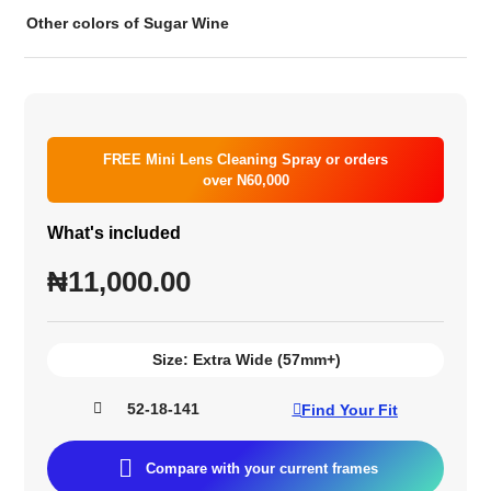
Other colors of Sugar Wine
FREE Mini Lens Cleaning Spray or orders
over N60,000
What's included
₦
11,000.00
Size:
Extra Wide (57mm+)
52-18-141
Find Your Fit
Compare with your current frames