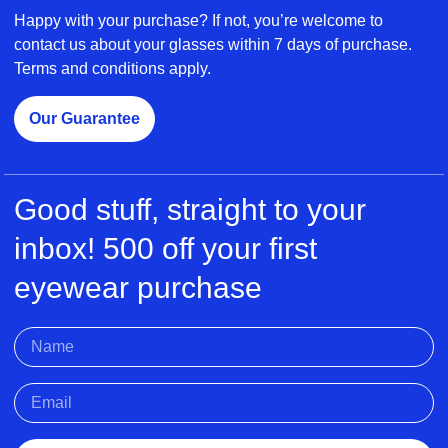
Happy with your purchase? If not, you’re welcome to
contact us about your glasses within 7 days of purchase.
Terms and conditions apply.
Our Guarantee
Good stuff, straight to your
inbox! 500 off your first
eyewear purchase