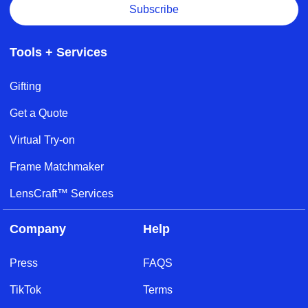
Subscribe
Tools + Services
Gifting
Get a Quote
Virtual Try-on
Frame Matchmaker
LensCraft™ Services
Company
Help
Press
FAQS
TikTok
Terms