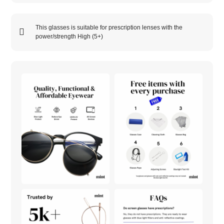
This glasses is suitable for prescription lenses with the
power/strength
High (5+)