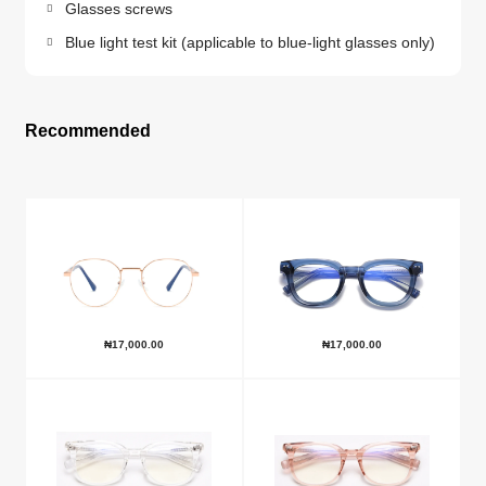
Glasses screws
Blue light test kit (applicable to blue-light glasses only)
Recommended
₦
17,000.00
₦
17,000.00