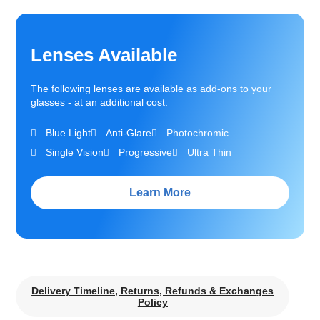
Lenses Available
The following lenses are available as add-ons to your
glasses - at an additional cost.
Blue Light
Anti-Glare
Photochromic
Single Vision
Progressive
Ultra Thin
Learn More
Delivery Timeline, Returns, Refunds & Exchanges
Policy