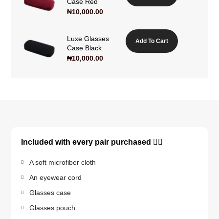
Case Red
₦
10,000.00
Luxe Glasses
Add To Cart
Case Black
₦
10,000.00
Included with every pair purchased 👇🏽
A soft microfiber cloth
An eyewear cord
Glasses case
Glasses pouch