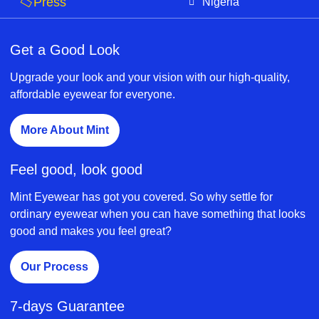
Press
Nigeria
Get a Good Look
Upgrade your look and your vision with our high-quality,
affordable eyewear for everyone.
More About Mint
Feel good, look good
Mint Eyewear has got you covered. So why settle for
ordinary eyewear when you can have something that looks
good and makes you feel great?
Our Process
7-days Guarantee