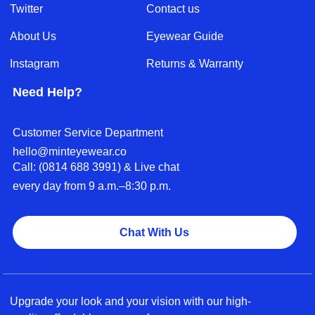
Twitter
Contact us
About Us
Eyewear Guide
Instagram
Returns & Warranty
Need Help?
Customer Service Department
hello@minteyewear.co
Call: (‭0814 688 3991‬) & Live chat
every day from 9 a.m.–8:30 p.m.
Chat With Us
Upgrade your look and your vision with our high-