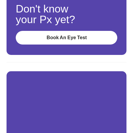
Don't know
your Px yet?
Book An Eye Test