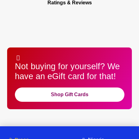
Ratings & Reviews
Not buying for yourself? We
have an eGift card for that!
Shop Gift Cards