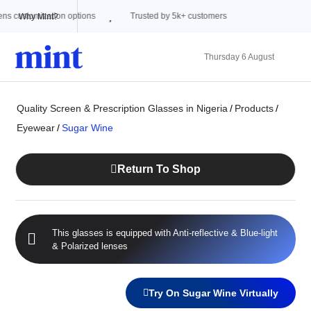
Trusted by 5k+ customers
Why Mint?
Thursday 6 August
Quality Screen & Prescription Glasses in Nigeria
/
Products
/
Eyewear
/
Sugar Wine
Return To Shop
This glasses is equipped with
Anti-reflective
&
Blue-light
&
Polarized
lenses
Try On Sugar Wine Virtually