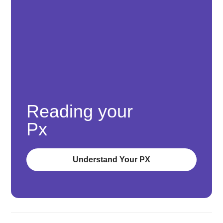
Reading your
Px
Understand Your PX