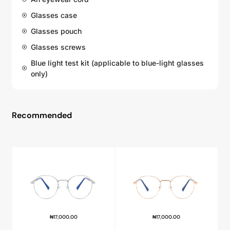
Glasses case
Glasses pouch
Glasses screws
Blue light test kit (applicable to blue-light glasses
only)
Recommended
₦
17,000.00
₦
17,000.00