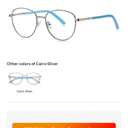
Other colors of Cairo Silver
Cairo Silver