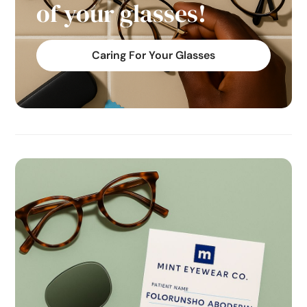
of your glasses!
Caring For Your Glasses