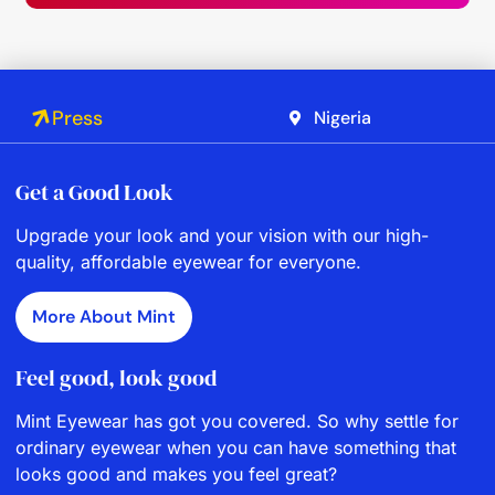
Press
Nigeria
Get a Good Look
Upgrade your look and your vision with our high-
quality, affordable eyewear for everyone.
More About Mint
Feel good, look good
Mint Eyewear has got you covered. So why settle for
ordinary eyewear when you can have something that
looks good and makes you feel great?