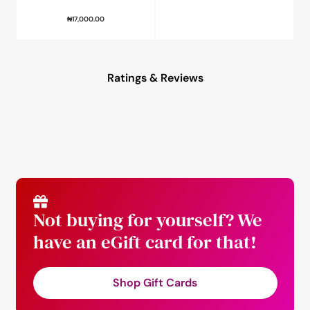
₦
17,000.00
Ratings & Reviews
Not buying for yourself? We
have an eGift card for that!
Shop Gift Cards