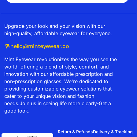
Upgrade your look and your vision with our
high-quality, affordable eyewear for everyone.
hello@minteyewear.co
Mint Eyewear revolutionizes the way you see the
world, offering a blend of style, comfort, and
innovation with our affordable prescription and
non-prescription glasses. We're dedicated to
providing customizable eyewear solutions that
cater to your unique vision and fashion
needs.Join us in seeing life more clearly-Get a
good look.
Return & Refunds
Delivery & Tracking