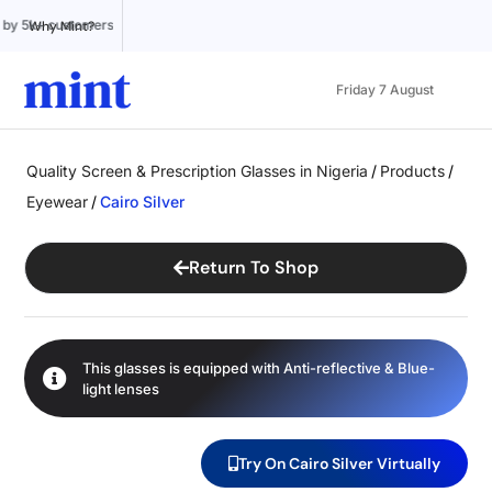
Trusted by 5k+ customers
100% Online
Affordable pricing
Why Mint?
Friday 7 August
Quality Screen & Prescription Glasses in Nigeria
/
Products
/
Eyewear
/
Cairo Silver
Return To Shop
This glasses is equipped with
Anti-reflective
&
Blue-
light
lenses
Try On Cairo Silver Virtually