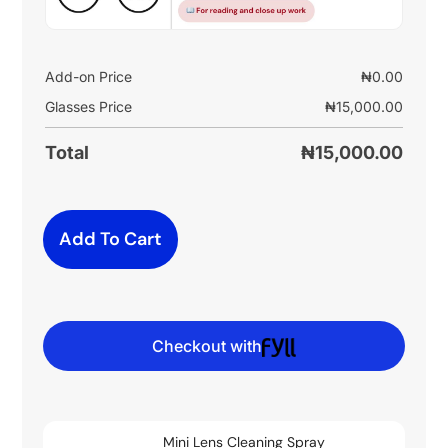
Add-on Price
₦
0.00
Glasses Price
₦
15,000.00
Total
₦
15,000.00
Add To Cart
Checkout with
Mini Lens Cleaning Spray