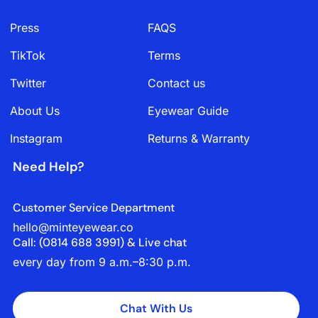
Press
FAQS
TikTok
Terms
Twitter
Contact us
About Us
Eyewear Guide
Instagram
Returns & Warranty
Need Help?
Customer Service Department
hello@minteyewear.co
Call: (‭0814 688 3991‬) & Live chat
every day from 9 a.m.–8:30 p.m.
Chat With Us