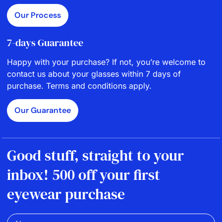
Our Process
7-days Guarantee
Happy with your purchase? If not, you’re welcome to
contact us about your glasses within 7 days of
purchase. Terms and conditions apply.
Our Guarantee
Good stuff, straight to your
inbox! 500 off your first
eyewear purchase