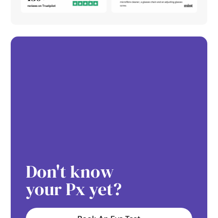
Don't know
your Px yet?