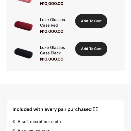
₦
10,000.00
Luxe Glasses
Add To Cart
Case Red
₦
10,000.00
Luxe Glasses
Add To Cart
Case Black
₦
10,000.00
Included with every pair purchased 👇🏽
A soft microfiber cloth
An eyewear cord