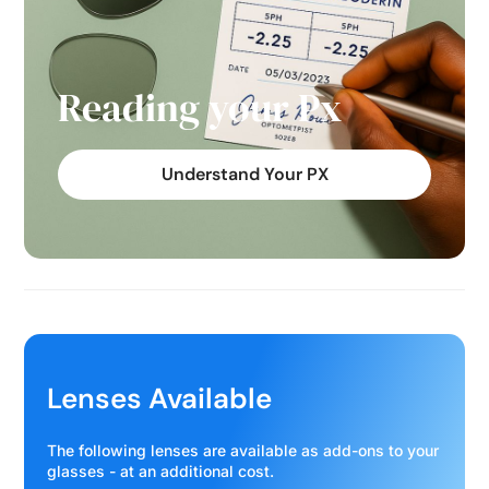
Reading your Px
Understand Your PX
Lenses Available
The following lenses are available as add-ons to your
glasses - at an additional cost.