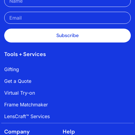
Subscribe
Tools + Services
Gifting
Get a Quote
Virtual Try-on
Frame Matchmaker
LensCraft™ Services
Company
Help