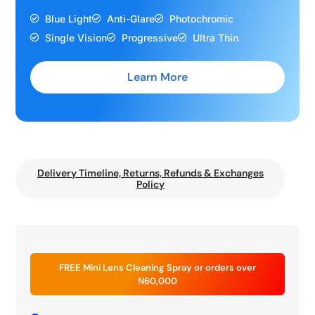
Blue Light
Anti-Glare
Photochromic
Single Vision
Progressive
Ultra Thin
Learn More
Delivery Timeline, Returns, Refunds & Exchanges
Policy
FREE Mini Lens Cleaning Spray or orders over
N60,000