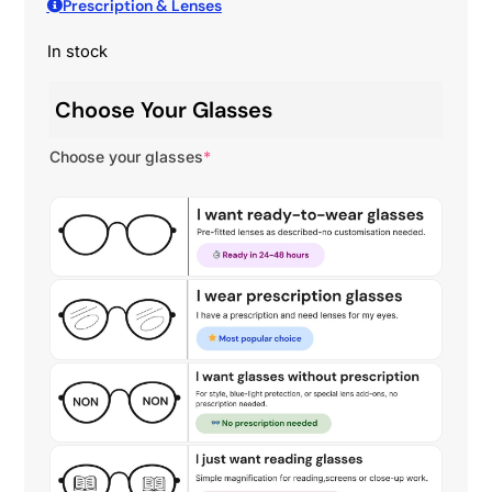
Prescription & Lenses
In stock
Choose Your Glasses
Choose your glasses
*