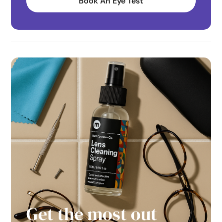
Book An Eye Test
Get the most out