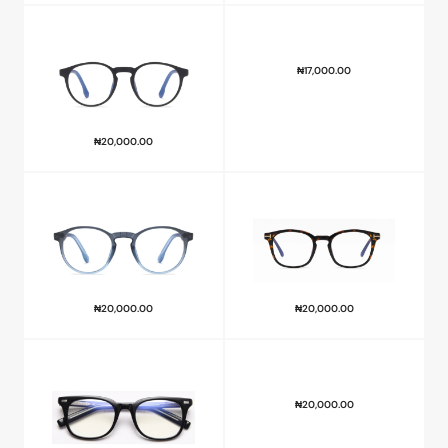
₦
17,000.00
₦
20,000.00
₦
20,000.00
₦
20,000.00
₦
20,000.00