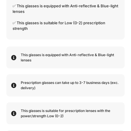
✅ This glasses is equipped with
Anti-reflective
&
Blue-light
lenses
✅ This glasses is suitable for
Low (0-2)
prescription
strength
This glasses is equipped with
Anti-reflective
&
Blue-light
lenses
Prescription glasses can take up to 3-7 business days (exc.
delivery)
This glasses is suitable for prescription lenses with the
power/strength
Low (0-2)