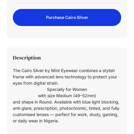
Purchase Cairo Silver
Description
The Cairo Silver by Mint Eyewear combines a stylish
frame with advanced lens technology to protect your
eyes from digital strain.
Specially for
Women
with size
Medium (49–52mm)
and shape in
Round
. Available with blue light blocking,
anti‑glare, prescription, photochromic, tinted, and fully
customised lenses — perfect for work, study, gaming,
or daily wear in Nigeria.