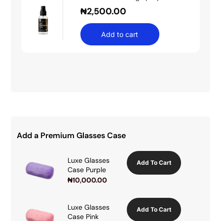
₦
2,500.00
Add to cart
Add a Premium Glasses Case
Luxe Glasses
Add To Cart
Case Purple
₦
10,000.00
Luxe Glasses
Add To Cart
Case Pink