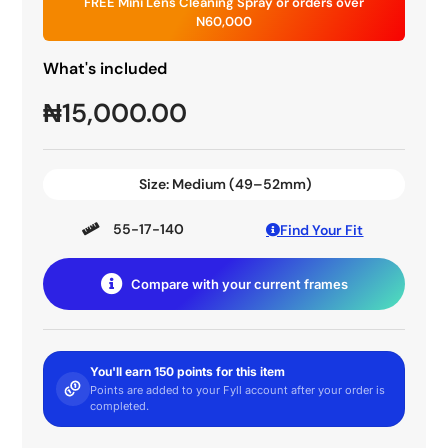
FREE Mini Lens Cleaning Spray or orders over
N60,000
What's included
₦
15,000.00
Size:
Medium (49–52mm)
55-17-140
Find Your Fit
Compare with your current frames
You'll earn 150 points for this item
Points are added to your Fyll account after your order is
completed.