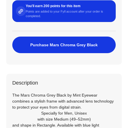
You'll earn 200 points for this item
Points are added to your Fyll account after your order is
completed.
Purchase Mars Chroma Grey Black
Description
The Mars Chroma Grey Black by Mint Eyewear
combines a stylish frame with advanced lens technology
to protect your eyes from digital strain.
Specially for
Men
,
Unisex
with size
Medium (49–52mm)
and shape in
Rectangle
. Available with blue light