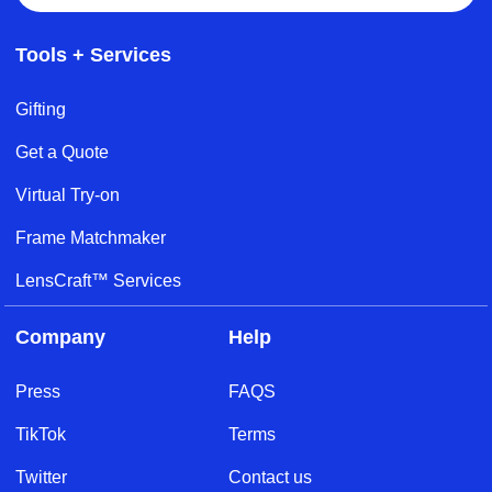
Tools + Services
Gifting
Get a Quote
Virtual Try-on
Frame Matchmaker
LensCraft™ Services
Company
Help
Press
FAQS
TikTok
Terms
Twitter
Contact us