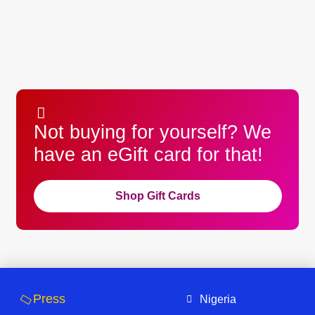
Not buying for yourself? We
have an eGift card for that!
Shop Gift Cards
Press
Nigeria