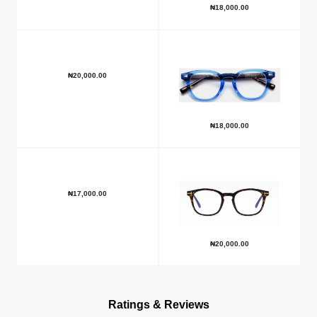
₦
18,000.00
₦
20,000.00
₦
18,000.00
₦
17,000.00
₦
20,000.00
Ratings & Reviews