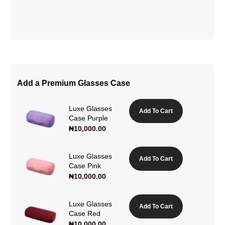
Add a Premium Glasses Case
Luxe Glasses
Add To Cart
Case Purple
₦
10,000.00
Luxe Glasses
Add To Cart
Case Pink
₦
10,000.00
Luxe Glasses
Add To Cart
Case Red
₦
10,000.00