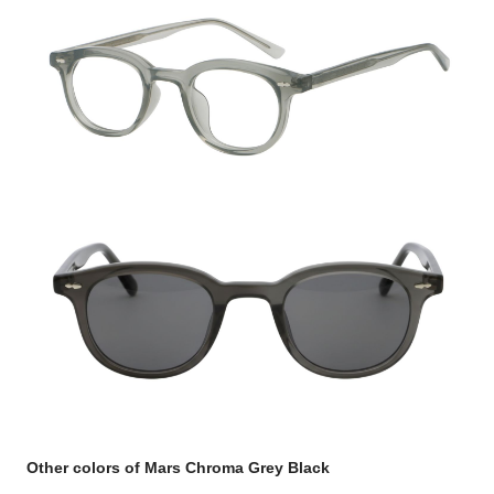
Other colors of Mars Chroma Grey Black