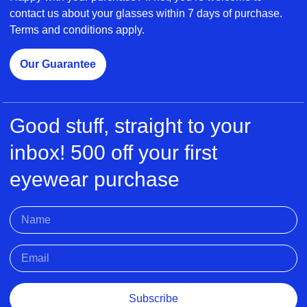
contact us about your glasses within 7 days of purchase.
Terms and conditions apply.
Our Guarantee
Good stuff, straight to your
inbox! 500 off your first
eyewear purchase
Subscribe