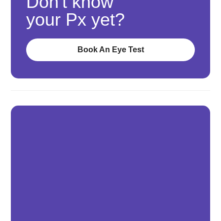
Don't know
your Px yet?
Book An Eye Test