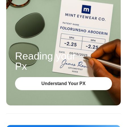
Reading your
Px
Understand Your PX