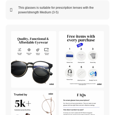
This glasses is suitable for prescription lenses with the
power/strength
Medium (3-5)