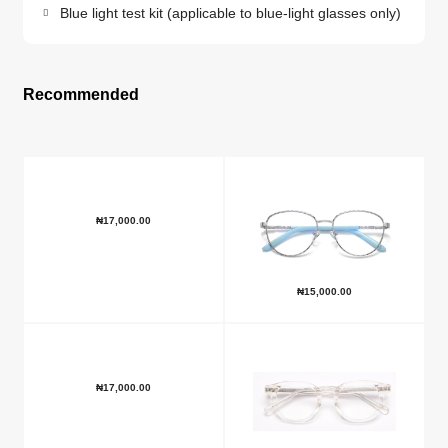
Blue light test kit (applicable to blue-light glasses only)
Recommended
₦
17,000.00
₦
15,000.00
₦
17,000.00