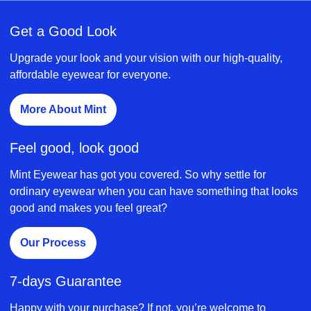
Get a Good Look
Upgrade your look and your vision with our high-quality,
affordable eyewear for everyone.
More About Mint
Feel good, look good
Mint Eyewear has got you covered. So why settle for
ordinary eyewear when you can have something that looks
good and makes you feel great?
Our Process
7-days Guarantee
Happy with your purchase? If not, you’re welcome to