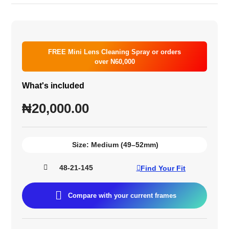
FREE Mini Lens Cleaning Spray or orders
over N60,000
What's included
₦
20,000.00
Size:
Medium (49–52mm)
48-21-145
Find Your Fit
Compare with your current frames