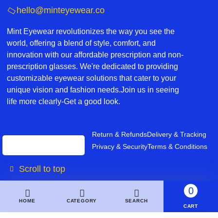
hello@minteyewear.co
Mint Eyewear revolutionizes the way you see the
world, offering a blend of style, comfort, and
innovation with our affordable prescription and non-
prescription glasses. We're dedicated to providing
customizable eyewear solutions that cater to your
unique vision and fashion needs.Join us in seeing
life more clearly-Get a good look.
Return & Refunds
Delivery & Tracking
Privacy & Security
Terms & Conditions
Scroll to top
0
HOME
CATEGORY
SEARCH
CART