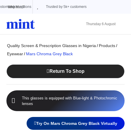
Trusted by 5k+ customers
Why Mint?
Thursday 6 August
Quality Screen & Prescription Glasses in Nigeria
/
Products
/
Eyewear
/
Mars Chroma Grey Black
Return To Shop
This glasses is equipped with
Blue-light
&
Photochromic
lenses
Try On Mars Chroma Grey Black Virtually