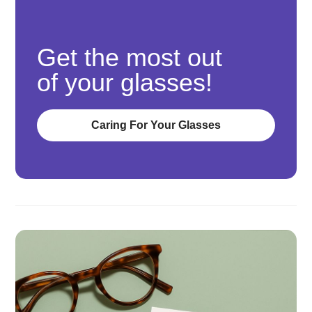
Get the most out
of your glasses!
Caring For Your Glasses