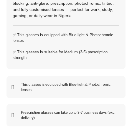
blocking, anti‑glare, prescription, photochromic, tinted,
and fully customised lenses — perfect for work, study,
gaming, or daily wear in Nigeria.
✅ This glasses is equipped with
Blue-light
&
Photochromic
lenses
✅ This glasses is suitable for
Medium (3-5)
prescription
strength
This glasses is equipped with
Blue-light
&
Photochromic
lenses
Prescription glasses can take up to 3-7 business days (exc.
delivery)