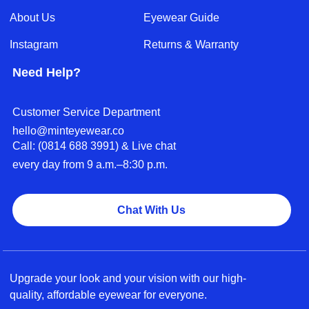
About Us
Eyewear Guide
Instagram
Returns & Warranty
Need Help?
Customer Service Department
hello@minteyewear.co
Call: (‭0814 688 3991‬) & Live chat
every day from 9 a.m.–8:30 p.m.
Chat With Us
Upgrade your look and your vision with our high-
quality, affordable eyewear for everyone.