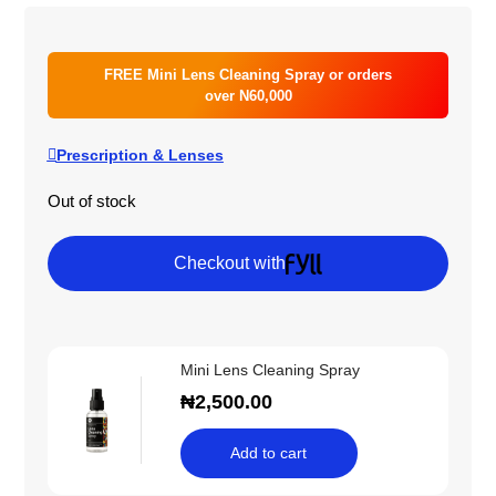
FREE Mini Lens Cleaning Spray or orders
over N60,000
Prescription & Lenses
Out of stock
Checkout with
Mini Lens Cleaning Spray
₦
2,500.00
Add to cart