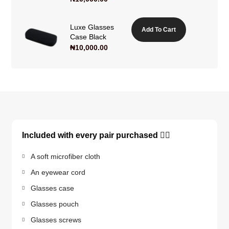
Luxe Glasses
Add To Cart
Case Black
₦
10,000.00
Included with every pair purchased 👇🏽
A soft microfiber cloth
An eyewear cord
Glasses case
Glasses pouch
Glasses screws