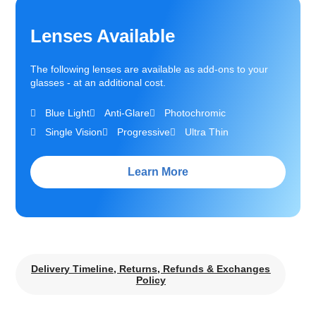
Lenses Available
The following lenses are available as add-ons to your
glasses - at an additional cost.
Blue Light
Anti-Glare
Photochromic
Single Vision
Progressive
Ultra Thin
Learn More
Delivery Timeline, Returns, Refunds & Exchanges
Policy