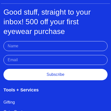
Good stuff, straight to your
inbox! 500 off your first
eyewear purchase
Subscribe
Tools + Services
Gifting