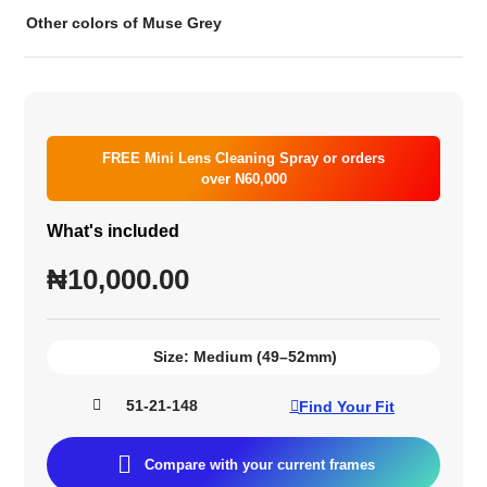
Other colors of Muse Grey
FREE Mini Lens Cleaning Spray or orders
over N60,000
What's included
₦
10,000.00
Size:
Medium (49–52mm)
51-21-148
Find Your Fit
Compare with your current frames