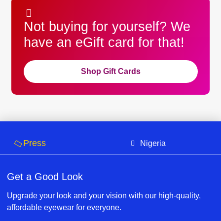
Not buying for yourself? We
have an eGift card for that!
Shop Gift Cards
Press
Nigeria
Get a Good Look
Upgrade your look and your vision with our high-quality,
affordable eyewear for everyone.