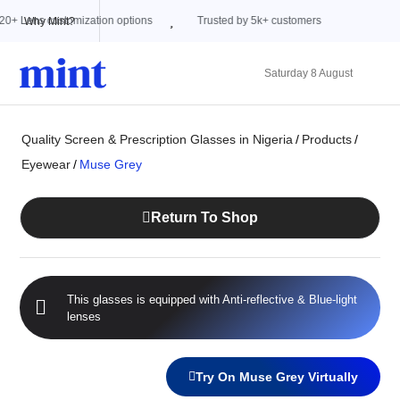
Trusted by 5k+ customers
Why Mint?
Saturday 8 August
Quality Screen & Prescription Glasses in Nigeria
/
Products
/
Eyewear
/
Muse Grey
Return To Shop
This glasses is equipped with
Anti-reflective
&
Blue-light
lenses
Try On Muse Grey Virtually