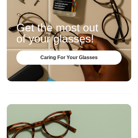
Get the most out
of your glasses!
Caring For Your Glasses