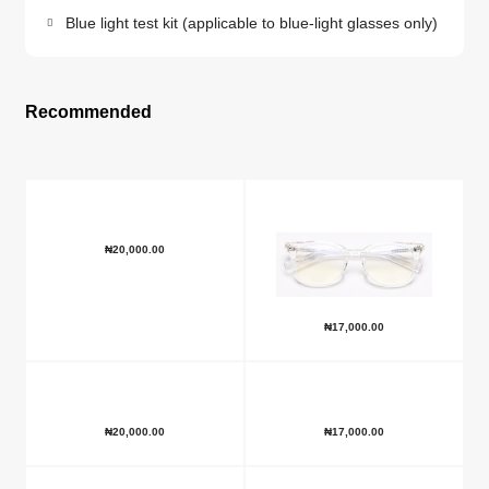
Blue light test kit (applicable to blue-light glasses only)
Recommended
₦
20,000.00
₦
17,000.00
₦
20,000.00
₦
17,000.00