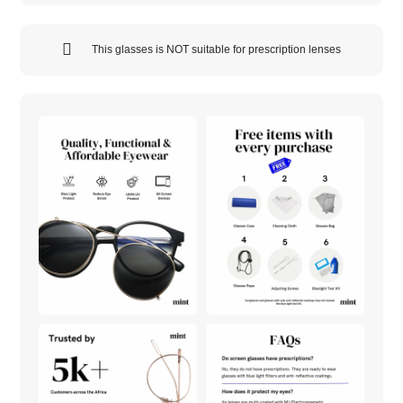
This glasses is NOT suitable for prescription lenses