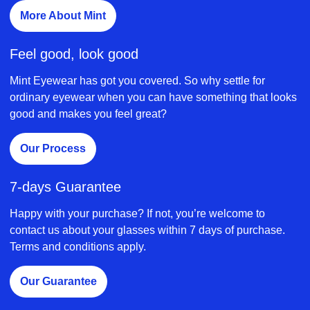
More About Mint
Feel good, look good
Mint Eyewear has got you covered. So why settle for
ordinary eyewear when you can have something that looks
good and makes you feel great?
Our Process
7-days Guarantee
Happy with your purchase? If not, you’re welcome to
contact us about your glasses within 7 days of purchase.
Terms and conditions apply.
Our Guarantee