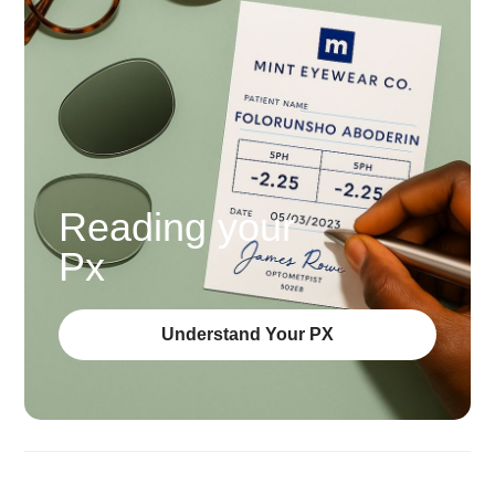
Reading your
Px
Understand Your PX