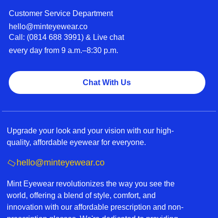
Customer Service Department
hello@minteyewear.co
Call: (‭0814 688 3991‬) & Live chat
every day from 9 a.m.–8:30 p.m.
Chat With Us
Upgrade your look and your vision with our high-
quality, affordable eyewear for everyone.
hello@minteyewear.co
Mint Eyewear revolutionizes the way you see the
world, offering a blend of style, comfort, and
innovation with our affordable prescription and non-