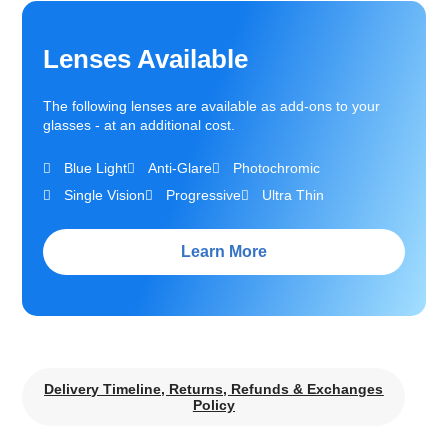
Lenses Available
The following lenses are available as add-ons to your
glasses - at an additional cost.
Blue Light
Anti-Glare
Photochromic
Single Vision
Progressive
Ultra Thin
Learn More
Delivery Timeline, Returns, Refunds & Exchanges
Policy