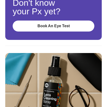
Don't know
your Px yet?
Book An Eye Test