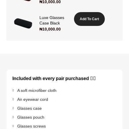
₦
10,000.00
Luxe Glasses
Add To Cart
Case Black
₦
10,000.00
Included with every pair purchased 👇🏽
A soft microfiber cloth
An eyewear cord
Glasses case
Glasses pouch
Glasses screws