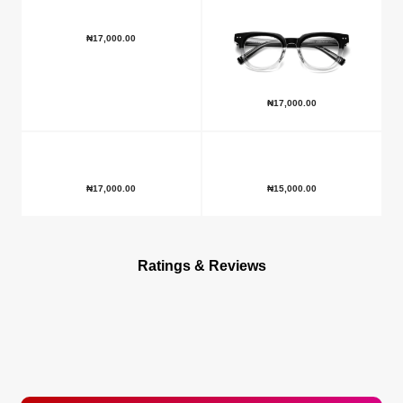
₦
17,000.00
₦
17,000.00
₦
17,000.00
₦
15,000.00
Ratings & Reviews