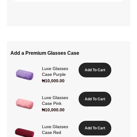
Add a Premium Glasses Case
Luxe Glasses
Add To Cart
Case Purple
₦
10,000.00
Luxe Glasses
Add To Cart
Case Pink
₦
10,000.00
Luxe Glasses
Add To Cart
Case Red