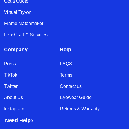
Get a Quote
Virtual Try-on
Frame Matchmaker
LensCraft™ Services
Company
Help
Press
FAQS
TikTok
Terms
Twitter
Contact us
About Us
Eyewear Guide
Instagram
Returns & Warranty
Need Help?