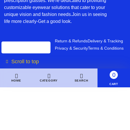
prescription glasses. We're dedicated to providing
customizable eyewear solutions that cater to your
unique vision and fashion needs.Join us in seeing
life more clearly-Get a good look.
Return & Refunds
Delivery & Tracking
Privacy & Security
Terms & Conditions
Scroll to top
0
HOME
CATEGORY
SEARCH
CART