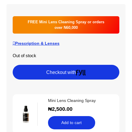
FREE Mini Lens Cleaning Spray or orders
over N60,000
Prescription & Lenses
Out of stock
Checkout with
Mini Lens Cleaning Spray
₦
2,500.00
Add to cart