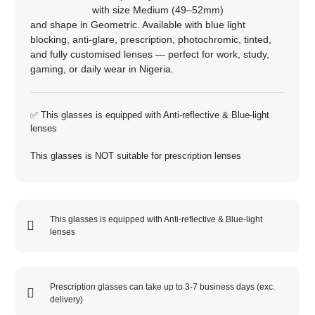
with size
Medium (49–52mm)
and shape in
Geometric
. Available with blue light
blocking, anti‑glare, prescription, photochromic, tinted,
and fully customised lenses — perfect for work, study,
gaming, or daily wear in Nigeria.
✅ This glasses is equipped with
Anti-reflective
&
Blue-light
lenses
This glasses is NOT suitable for prescription lenses
This glasses is equipped with
Anti-reflective
&
Blue-light
lenses
Prescription glasses can take up to 3-7 business days (exc.
delivery)