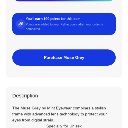
You'll earn 100 points for this item
Points are added to your Fyll account after your order is
completed.
Purchase Muse Grey
Description
The Muse Grey by Mint Eyewear combines a stylish
frame with advanced lens technology to protect your
eyes from digital strain.
Specially for
Unisex