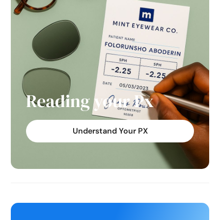
Reading your Px
Understand Your PX