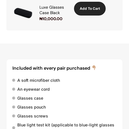
Luxe Glasses
Add To Cart
Case Black
₦
10,000.00
Included with every pair purchased
A soft microfiber cloth
An eyewear cord
Glasses case
Glasses pouch
Glasses screws
Blue light test kit (applicable to blue-light glasses