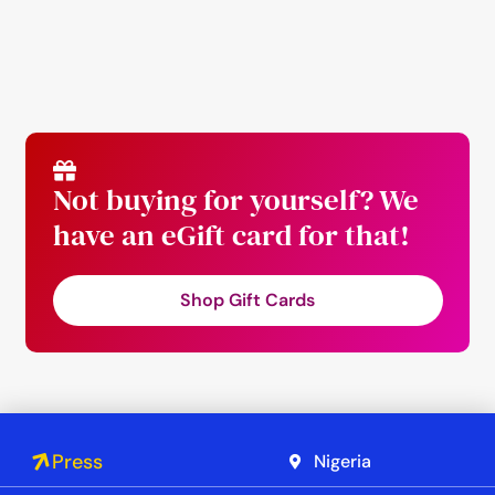
Not buying for yourself? We
have an eGift card for that!
Shop Gift Cards
Press
Nigeria