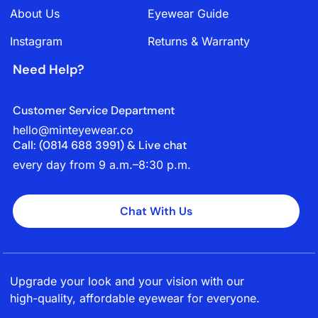
About Us
Eyewear Guide
Instagram
Returns & Warranty
Need Help?
Customer Service Department
hello@minteyewear.co
Call: (‭0814 688 3991‬) & Live chat
every day from 9 a.m.–8:30 p.m.
Chat With Us
Upgrade your look and your vision with our
high-quality, affordable eyewear for everyone.