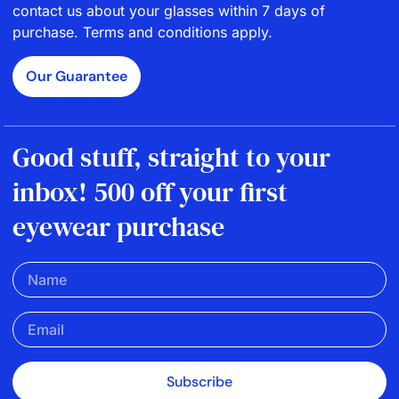
contact us about your glasses within 7 days of
purchase. Terms and conditions apply.
Our Guarantee
Good stuff, straight to your
inbox! 500 off your first
eyewear purchase
Subscribe