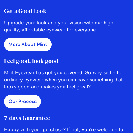
Get a Good Look
Upgrade your look and your vision with our high-
quality, affordable eyewear for everyone.
More About Mint
Feel good, look good
Mint Eyewear has got you covered. So why settle for
ordinary eyewear when you can have something that
looks good and makes you feel great?
Our Process
7-days Guarantee
Happy with your purchase? If not, you’re welcome to