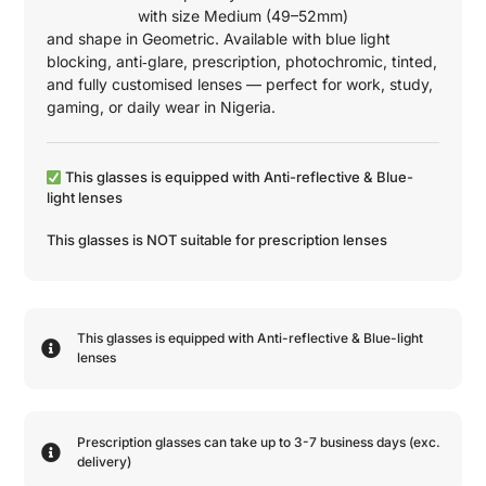
with size
Medium (49–52mm)
and shape in
Geometric
. Available with blue light
blocking, anti‑glare, prescription, photochromic, tinted,
and fully customised lenses — perfect for work, study,
gaming, or daily wear in Nigeria.
This glasses is equipped with
Anti-reflective
&
Blue-
light
lenses
This glasses is NOT suitable for prescription lenses
This glasses is equipped with
Anti-reflective
&
Blue-light
lenses
Prescription glasses can take up to 3-7 business days (exc.
delivery)