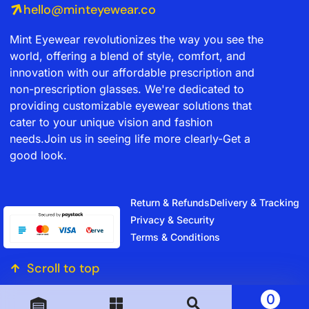
hello@minteyewear.co
Mint Eyewear revolutionizes the way you see the
world, offering a blend of style, comfort, and
innovation with our affordable prescription and
non-prescription glasses. We're dedicated to
providing customizable eyewear solutions that
cater to your unique vision and fashion
needs.Join us in seeing life more clearly-Get a
good look.
Return & Refunds
Delivery & Tracking
Privacy & Security
Terms & Conditions
Scroll to top
0