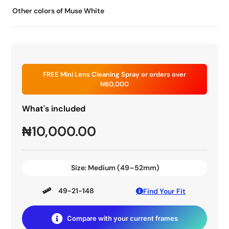
Other colors of Muse White
FREE Mini Lens Cleaning Spray or orders over
N60,000
What's included
₦
10,000.00
Size:
Medium (49–52mm)
49-21-148
Find Your Fit
Compare with your current frames