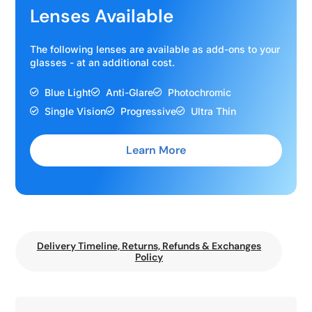
Lenses Available
The following lenses are available as add-ons to your
glasses - at an additional cost.
Blue Light
Anti-Glare
Photochromic
Single Vision
Progressive
Ultra Thin
Learn More
Delivery Timeline, Returns, Refunds & Exchanges
Policy