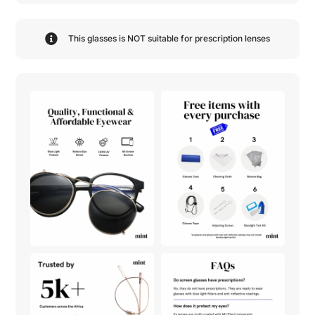
This glasses is NOT suitable for prescription lenses