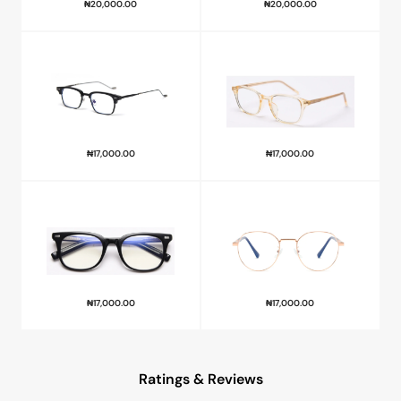
₦
20,000.00
₦
20,000.00
₦
17,000.00
₦
17,000.00
₦
17,000.00
₦
17,000.00
Ratings & Reviews