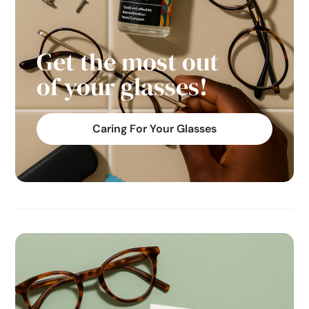
Get the most out
of your glasses!
Caring For Your Glasses