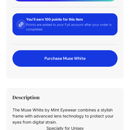
You'll earn 100 points for this item
Points are added to your Fyll account after your order is
completed.
Purchase Muse White
Description
The Muse White by Mint Eyewear combines a stylish
frame with advanced lens technology to protect your
eyes from digital strain.
Specially for
Unisex