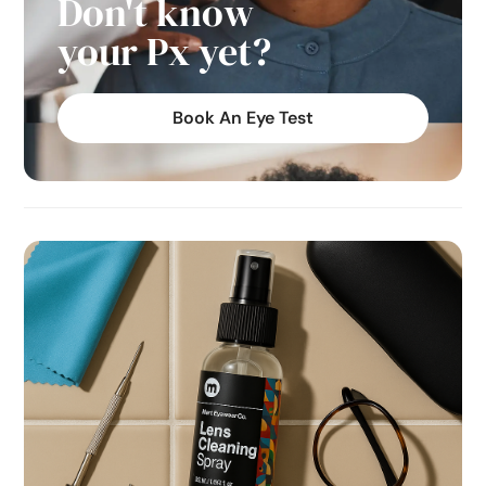
Don't know
your Px yet?
Book An Eye Test