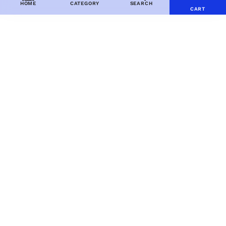
HOME
CATEGORY
SEARCH
CART