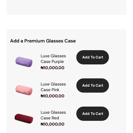
Add a Premium Glasses Case
Luxe Glasses
Add To Cart
Case Purple
₦
10,000.00
Luxe Glasses
Add To Cart
Case Pink
₦
10,000.00
Luxe Glasses
Add To Cart
Case Red
₦
10,000.00