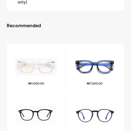
only)
Recommended
₦
17,000.00
₦
17,000.00