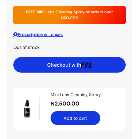
FREE Mini Lens Cleaning Spray or orders over
N60,000
Prescription & Lenses
Out of stock
Checkout with
Mini Lens Cleaning Spray
₦
2,500.00
Add to cart