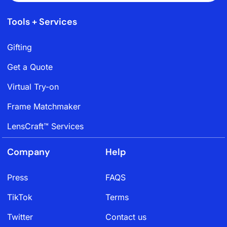
Tools + Services
Gifting
Get a Quote
Virtual Try-on
Frame Matchmaker
LensCraft™ Services
Company
Help
Press
FAQS
TikTok
Terms
Twitter
Contact us