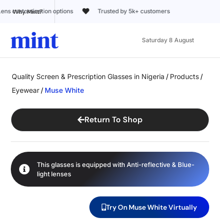
Trusted by 5k+ customers
Why Mint?
Saturday 8 August
Quality Screen & Prescription Glasses in Nigeria
/
Products
/
Eyewear
/
Muse White
Return To Shop
This glasses is equipped with
Anti-reflective
&
Blue-
light
lenses
Try On Muse White Virtually