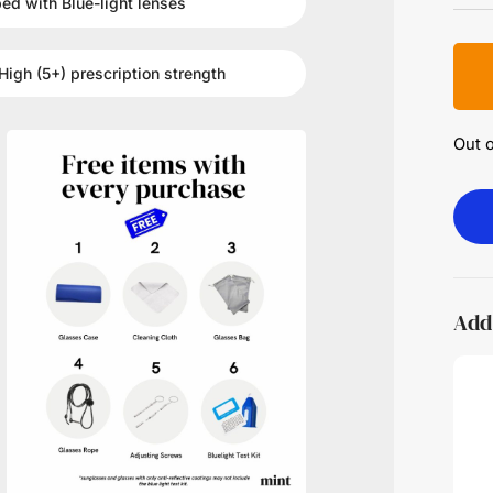
ped with
Blue-light
lenses
High (5+)
prescription strength
Out o
Add