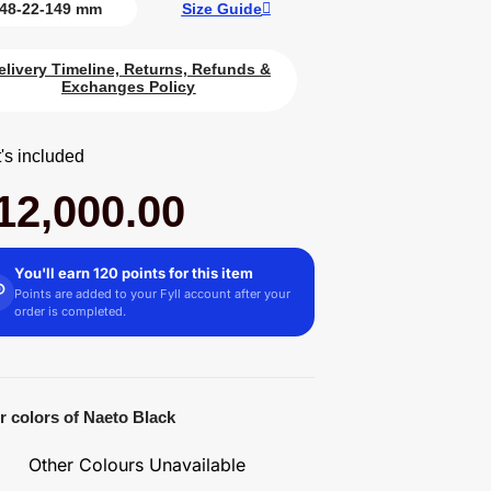
48-22-149 mm
Size Guide
elivery Timeline, Returns, Refunds &
Exchanges Policy
's included
12,000.00
You'll earn 120 points for this item
Points are added to your Fyll account after your
order is completed.
r colors of Naeto Black
Other Colours Unavailable