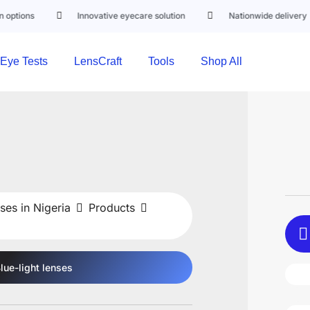
Innovative eyecare solution
Nationwide delivery
Eye Tests
LensCraft
Tools
Shop All
ses in Nigeria
Products
lue-light
lenses