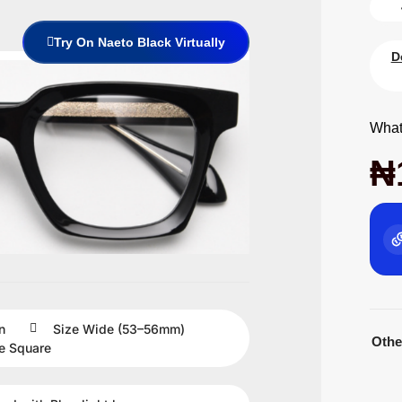
Try On Naeto Black Virtually
D
What
₦
n
Size
Wide (53–56mm)
Othe
e
Square