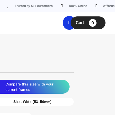
Trusted by 5k+ customers
100% Online
Affordable prici
0
Cart
Compare this size with your
current frames
Size:
Wide (53–56mm)