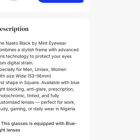
escription
he Naeto Black by Mint Eyewear
ombines a stylish frame with advanced
ens technology to protect your eyes
rom digital strain.
pecially for
Men
,
Unisex
,
Women
ith size
Wide (53–56mm)
nd shape in
Square
. Available with blue
ight blocking, anti‑glare, prescription,
hotochromic, tinted, and fully
ustomised lenses — perfect for work,
tudy, gaming, or daily wear in Nigeria.
 This glasses is equipped with
Blue-
ght
lenses