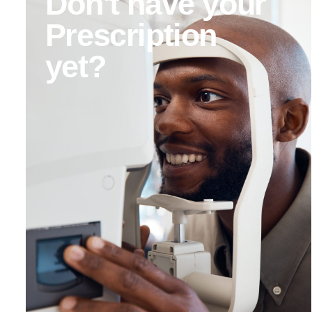
Don't have your
Prescription
yet?