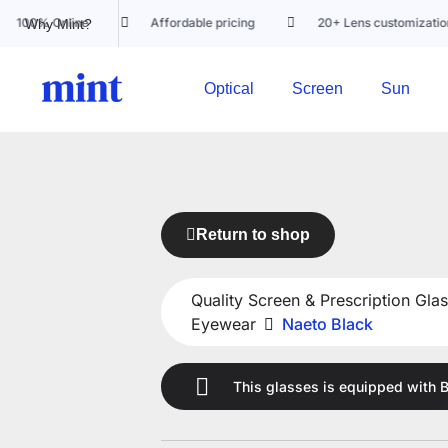
Online
Affordable pricing
20+ Lens customization options
Why Mint?
Optical
Screen
Sun
Return to shop
Quality Screen & Prescription Glas
Eyewear
Naeto Black
This glasses is equipped with
B