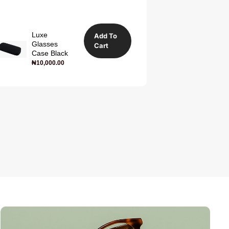
Luxe
Add To
Glasses
Cart
Case Black
₦
10,000.00