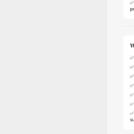
✅
p
W
✅ 
✅
✅
✅
✅
✅ 
✅ 
s