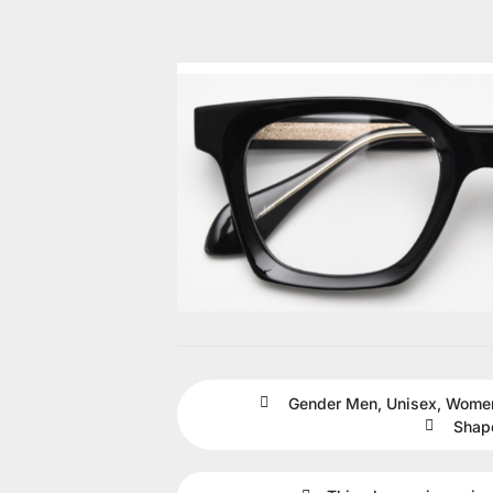
Gender
Men
,
Unisex
,
Wome
Shap