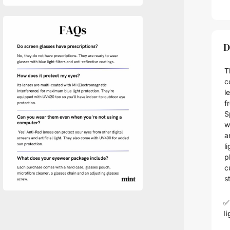
D
T
c
l
f
S
w
a
l
p
c
s
✅
li