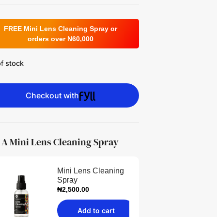
FREE Mini Lens Cleaning Spray or
orders over N60,000
f stock
Checkout with
 A Mini Lens Cleaning Spray
Mini Lens Cleaning
Spray
₦
2,500.00
Add to cart