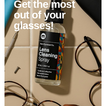
Get the most
out of your
glasses!