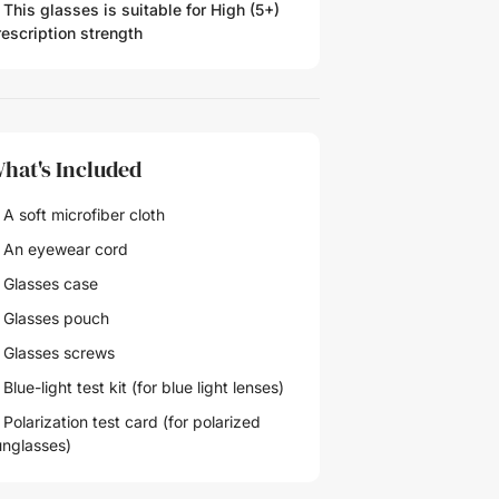
 This glasses is suitable for
High (5+)
rescription strength
hat's Included
A soft microfiber cloth
 An eyewear cord
 Glasses case
 Glasses pouch
 Glasses screws
Blue-light test kit (for blue light lenses)
Polarization test card (for polarized
unglasses)