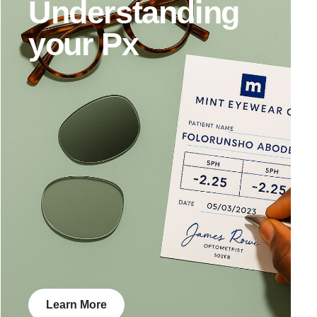
Understanding
your Px
Learn More