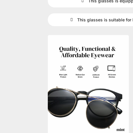
This glasses is equip
This glasses is suitable for