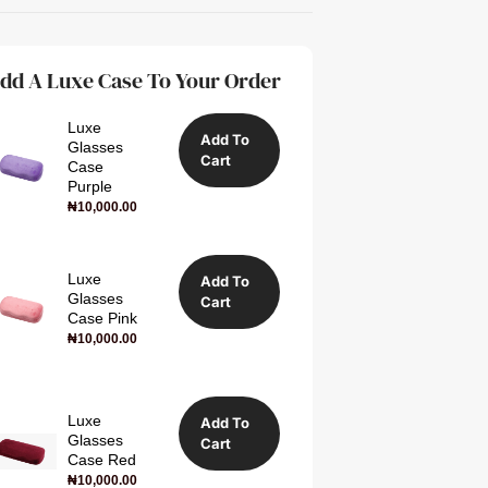
dd A Luxe Case To Your Order
Luxe
Add To
Glasses
Cart
Case
Purple
₦
10,000.00
Luxe
Add To
Glasses
Cart
Case Pink
₦
10,000.00
Luxe
Add To
Glasses
Cart
Case Red
₦
10,000.00