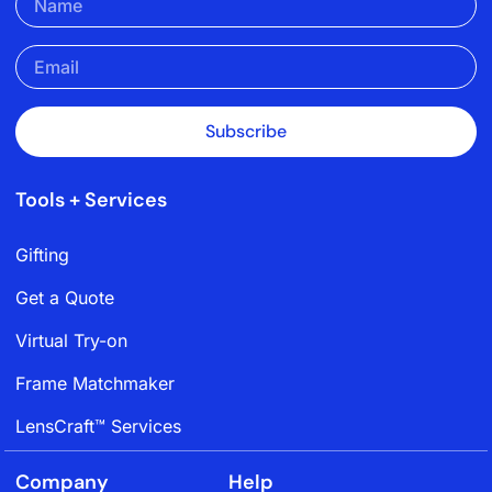
Subscribe
Tools + Services
Gifting
Get a Quote
Virtual Try-on
Frame Matchmaker
LensCraft™ Services
Company
Help