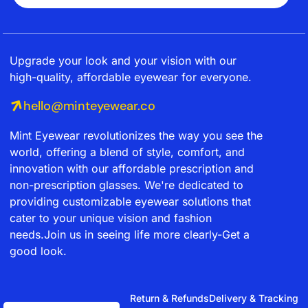
Upgrade your look and your vision with our
high-quality, affordable eyewear for everyone.
hello@minteyewear.co
Mint Eyewear revolutionizes the way you see the
world, offering a blend of style, comfort, and
innovation with our affordable prescription and
non-prescription glasses. We're dedicated to
providing customizable eyewear solutions that
cater to your unique vision and fashion
needs.Join us in seeing life more clearly-Get a
good look.
Return & Refunds
Delivery & Tracking