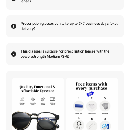
lenses
Prescription glasses can take up to 3-7 business days (exc.
delivery)
This glasses is suitable for prescription lenses with the
power/strength
Medium (3-5)