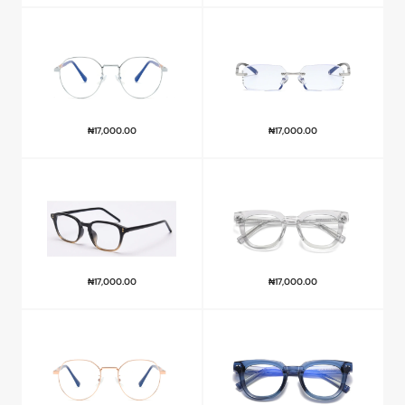
₦
17,000.00
₦
17,000.00
₦
17,000.00
₦
17,000.00