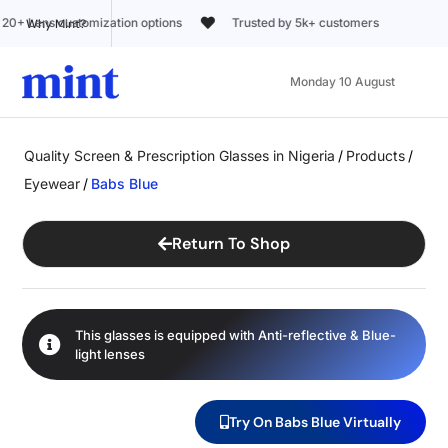
Trusted by 5k+ customers
Why Mint?
Monday 10 August
Quality Screen & Prescription Glasses in Nigeria
/
Products
/
Eyewear
/
Babs Blue
Return To Shop
This glasses is equipped with
Anti-reflective
&
Blue-
light
lenses
Try On Babs Blue Virtually