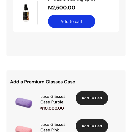
₦
2,500.00
Add to cart
Add a Premium Glasses Case
Luxe Glasses
Add To Cart
Case Purple
₦
10,000.00
Luxe Glasses
Add To Cart
Case Pink