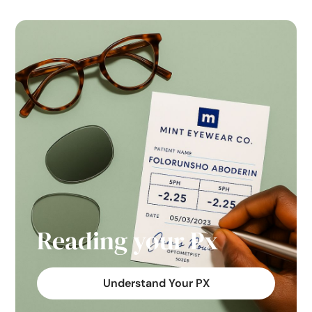
Reading your Px
Understand Your PX