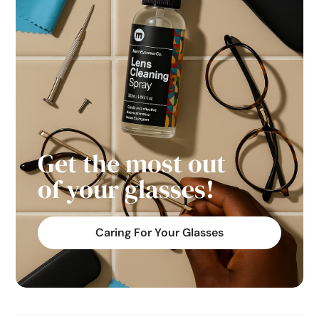
Get the most out
of your glasses!
Caring For Your Glasses