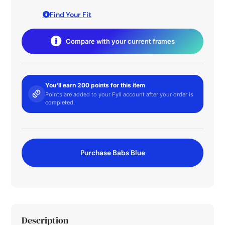
Find Your Fit
Compare with your current frames
You'll earn 200 points for this item
Points are added to your Fyll account after your order is
completed.
Purchase Babs Blue
Description