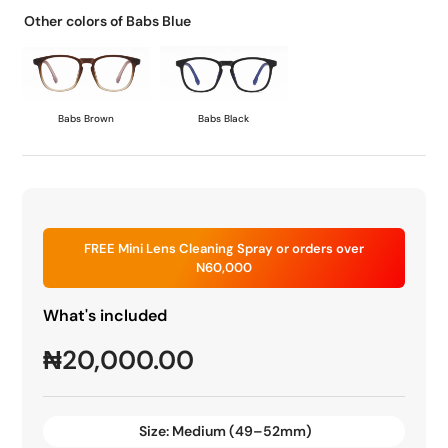
Other colors of Babs Blue
Babs Brown
Babs Black
FREE Mini Lens Cleaning Spray or orders over
N60,000
What's included
₦
20,000.00
Size:
Medium (49–52mm)