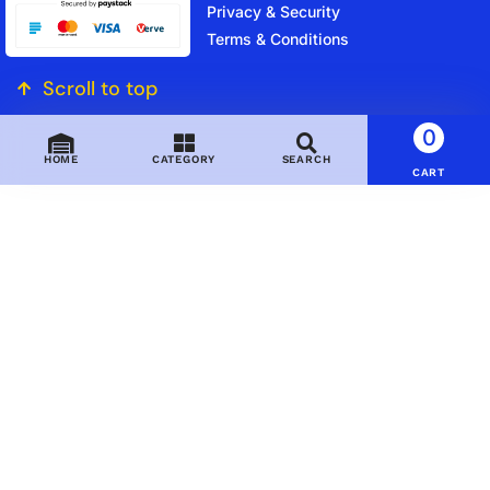
Privacy & Security
Terms & Conditions
Scroll to top
0
HOME
CATEGORY
SEARCH
CART