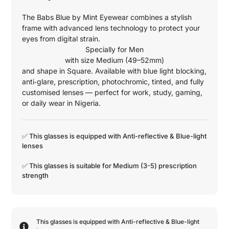
The Babs Blue by Mint Eyewear combines a stylish
frame with advanced lens technology to protect your
eyes from digital strain.
Specially for
Men
with size
Medium (49–52mm)
and shape in
Square
. Available with blue light blocking,
anti‑glare, prescription, photochromic, tinted, and fully
customised lenses — perfect for work, study, gaming,
or daily wear in Nigeria.
✅ This glasses is equipped with
Anti-reflective
&
Blue-light
lenses
✅ This glasses is suitable for
Medium (3-5)
prescription
strength
This glasses is equipped with
Anti-reflective
&
Blue-light