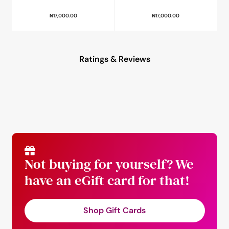
₦
17,000.00
₦
17,000.00
Ratings & Reviews
Not buying for yourself? We
have an eGift card for that!
Shop Gift Cards