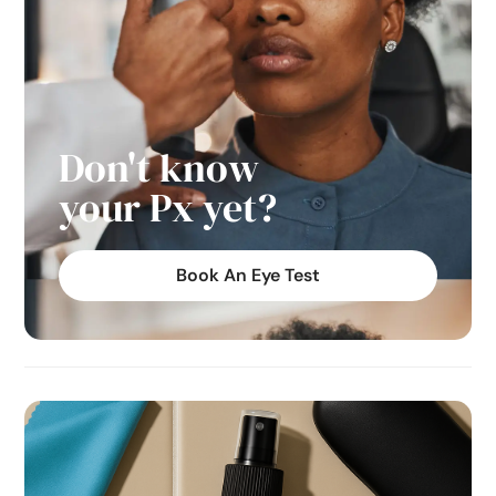
Don't know
your Px yet?
Book An Eye Test