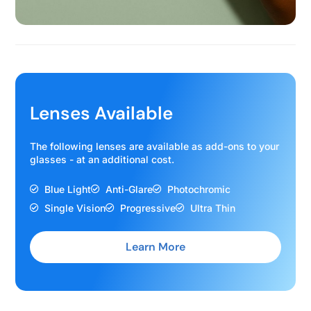
Lenses Available
The following lenses are available as add-ons to your
glasses - at an additional cost.
Blue Light
Anti-Glare
Photochromic
Single Vision
Progressive
Ultra Thin
Learn More