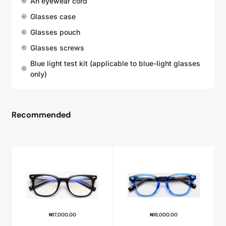
An eyewear cord
Glasses case
Glasses pouch
Glasses screws
Blue light test kit (applicable to blue-light glasses
only)
Recommended
₦
17,000.00
₦
18,000.00