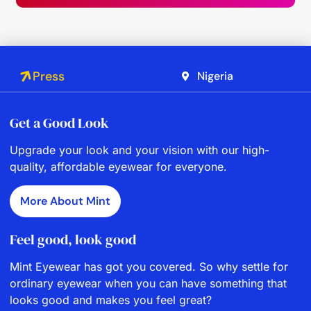
Press
Nigeria
Get a Good Look
Upgrade your look and your vision with our high-
quality, affordable eyewear for everyone.
More About Mint
Feel good, look good
Mint Eyewear has got you covered. So why settle for
ordinary eyewear when you can have something that
looks good and makes you feel great?