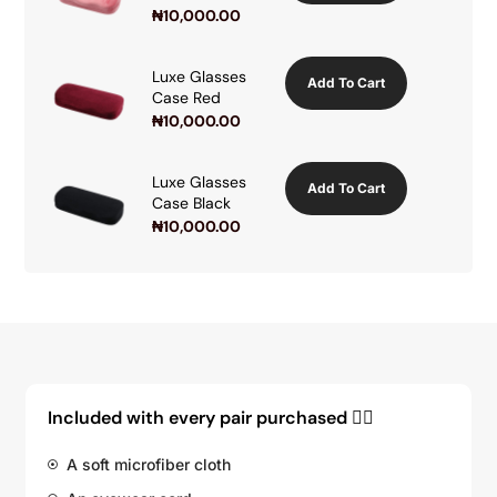
₦
10,000.00
Luxe Glasses
Add To Cart
Case Red
₦
10,000.00
Luxe Glasses
Add To Cart
Case Black
₦
10,000.00
Included with every pair purchased 👇🏽
A soft microfiber cloth