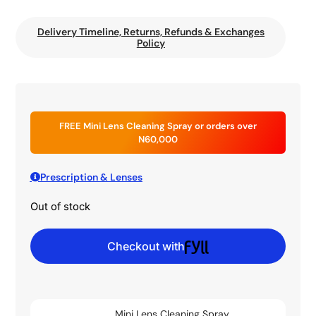
Delivery Timeline, Returns, Refunds & Exchanges
Policy
FREE Mini Lens Cleaning Spray or orders over
N60,000
Prescription & Lenses
Out of stock
Checkout with
Mini Lens Cleaning Spray