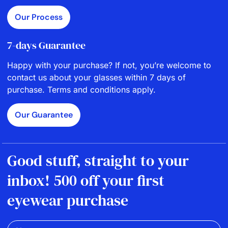
Our Process
7-days Guarantee
Happy with your purchase? If not, you’re welcome to
contact us about your glasses within 7 days of
purchase. Terms and conditions apply.
Our Guarantee
Good stuff, straight to your
inbox! 500 off your first
eyewear purchase