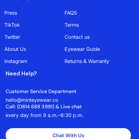
Press
FAQS
TikTok
Terms
Twitter
Contact us
About Us
Eyewear Guide
Instagram
Returns & Warranty
Need Help?
Customer Service Department
hello@minteyewear.co
Call: (‭0814 688 3991‬) & Live chat
every day from 9 a.m.–8:30 p.m.
Chat With Us