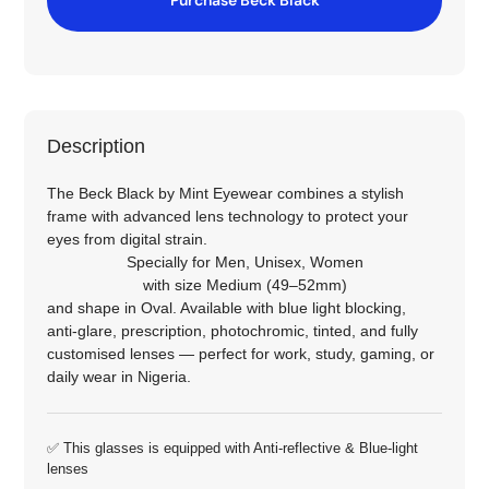
Description
The Beck Black by Mint Eyewear combines a stylish
frame with advanced lens technology to protect your
eyes from digital strain.
Specially for
Men
,
Unisex
,
Women
with size
Medium (49–52mm)
and shape in
Oval
. Available with blue light blocking,
anti‑glare, prescription, photochromic, tinted, and fully
customised lenses — perfect for work, study, gaming, or
daily wear in Nigeria.
✅ This glasses is equipped with
Anti-reflective
&
Blue-light
lenses