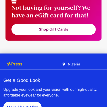
Not buying for yourself? We
have an eGift card for that!
Shop Gift Cards
Press
Nigeria
Get a Good Look
Upgrade your look and your vision with our high-quality,
affordable eyewear for everyone.