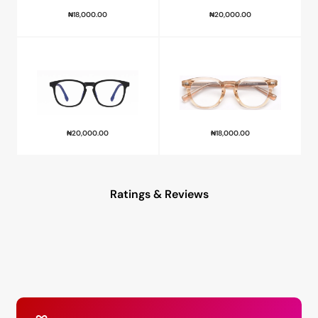
₦
18,000.00
₦
20,000.00
₦
20,000.00
₦
18,000.00
Ratings & Reviews