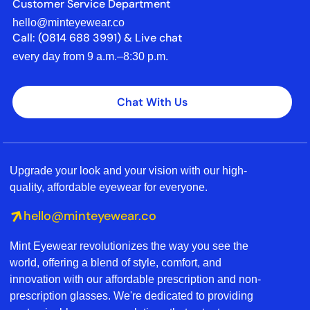
Customer Service Department
hello@minteyewear.co
Call: (‭0814 688 3991‬) & Live chat
every day from 9 a.m.–8:30 p.m.
Chat With Us
Upgrade your look and your vision with our high-
quality, affordable eyewear for everyone.
hello@minteyewear.co
Mint Eyewear revolutionizes the way you see the
world, offering a blend of style, comfort, and
innovation with our affordable prescription and non-
prescription glasses. We're dedicated to providing