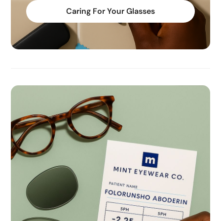
Caring For Your Glasses