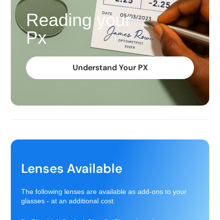
Reading your
Px
Understand Your PX
Lenses Available
The following lenses are available as add-ons to your
glasses - at an additional cost.