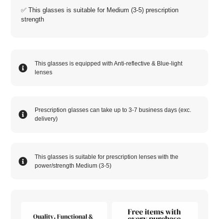
✅ This glasses is suitable for
Medium (3-5)
prescription
strength
This glasses is equipped with
Anti-reflective
&
Blue-light
lenses
Prescription glasses can take up to 3-7 business days (exc.
delivery)
This glasses is suitable for prescription lenses with the
power/strength
Medium (3-5)