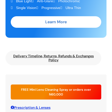
Blue Light
Anti-Glare
Photochromic
Single Vision
Progressive
Ultra Thin
Learn More
Delivery Timeline, Returns, Refunds & Exchanges
Policy
FREE Mini Lens Cleaning Spray or orders over
N60,000
Prescription & Lenses