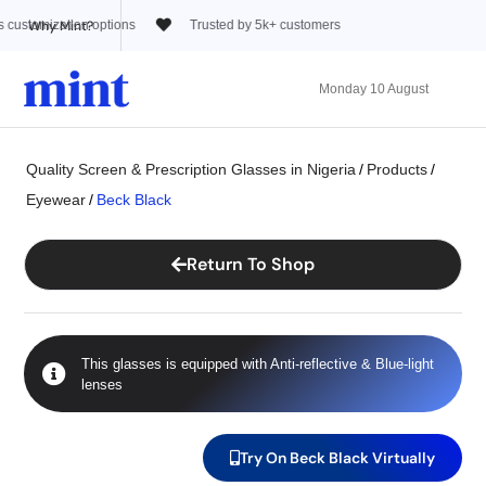
Why Mint?
usted by 5k+ customers
Monday 10 August
Quality Screen & Prescription Glasses in Nigeria
/
Products
/
Eyewear
/
Beck Black
Return To Shop
This glasses is equipped with
Anti-reflective
&
Blue-light
lenses
Try On Beck Black Virtually