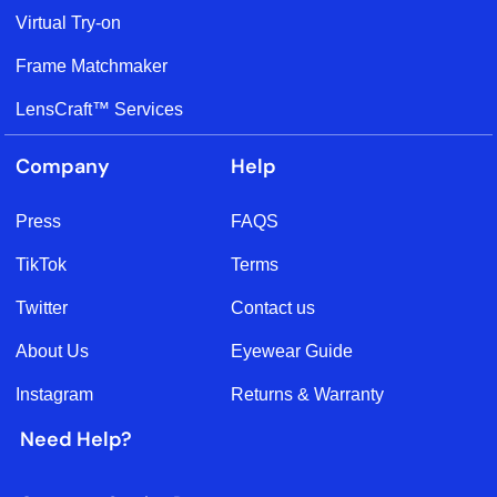
Virtual Try-on
Frame Matchmaker
LensCraft™ Services
Company
Help
Press
FAQS
TikTok
Terms
Twitter
Contact us
About Us
Eyewear Guide
Instagram
Returns & Warranty
Need Help?