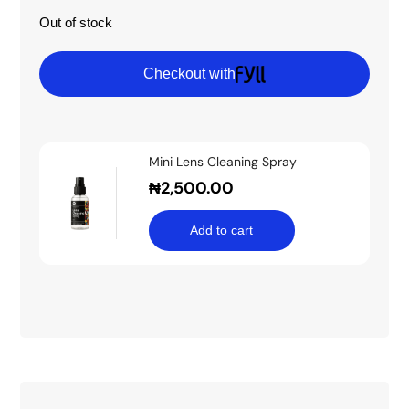
Out of stock
Checkout with
Mini Lens Cleaning Spray
₦
2,500.00
Add to cart