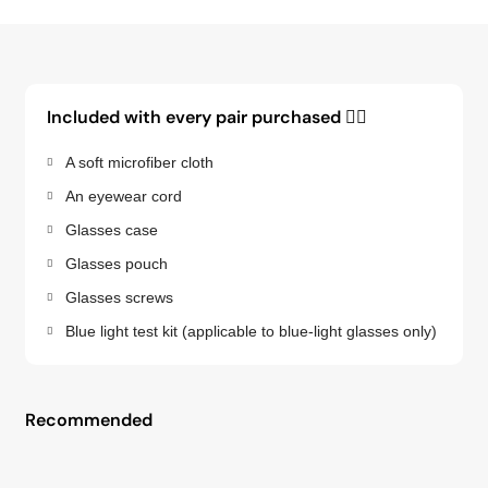
Included with every pair purchased 👇🏽
A soft microfiber cloth
An eyewear cord
Glasses case
Glasses pouch
Glasses screws
Blue light test kit (applicable to blue-light glasses only)
Recommended