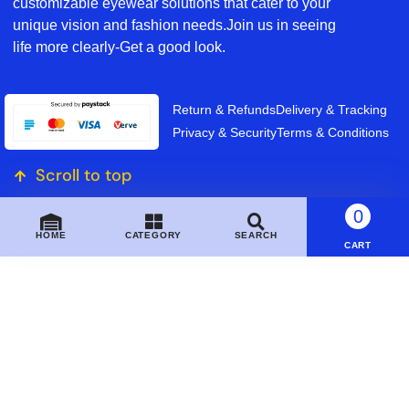
customizable eyewear solutions that cater to your
unique vision and fashion needs.Join us in seeing
life more clearly-Get a good look.
Return & Refunds
Delivery & Tracking
Privacy & Security
Terms & Conditions
Scroll to top
0
HOME
CATEGORY
SEARCH
CART