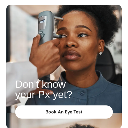
Don't know
your Px yet?
Book An Eye Test