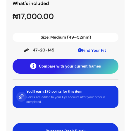
What's included
₦
17,000.00
Size:
Medium (49–52mm)
47-20-145
Find Your Fit
Compare with your current frames
You'll earn 170 points for this item
Points are added to your Fyll account after your order is
completed.
Purchase Beck Black