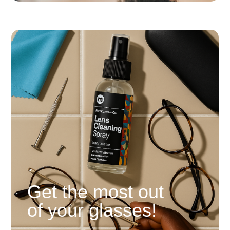
Get the most out
of your glasses!