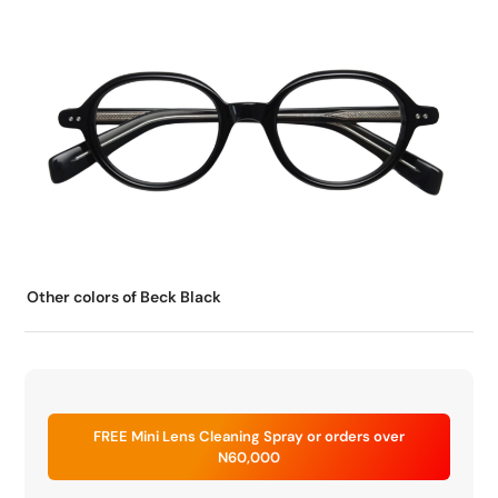
Other colors of Beck Black
FREE Mini Lens Cleaning Spray or orders over
N60,000