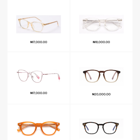
₦
17,000.00
₦
18,000.00
₦
17,000.00
₦
20,000.00