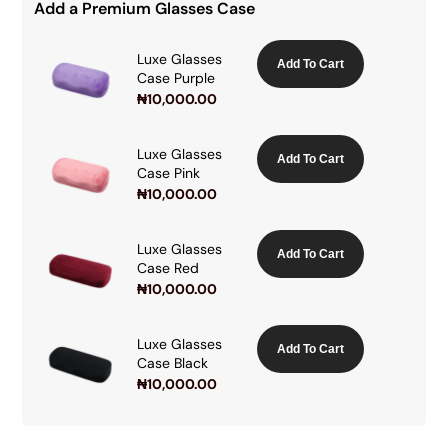
Add a Premium Glasses Case
Luxe Glasses
Add To Cart
Case Purple
₦
10,000.00
Luxe Glasses
Add To Cart
Case Pink
₦
10,000.00
Luxe Glasses
Add To Cart
Case Red
₦
10,000.00
Luxe Glasses
Add To Cart
Case Black
₦
10,000.00