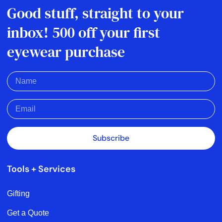
Good stuff, straight to your
inbox! 500 off your first
eyewear purchase
Subscribe
Tools + Services
Gifting
Get a Quote