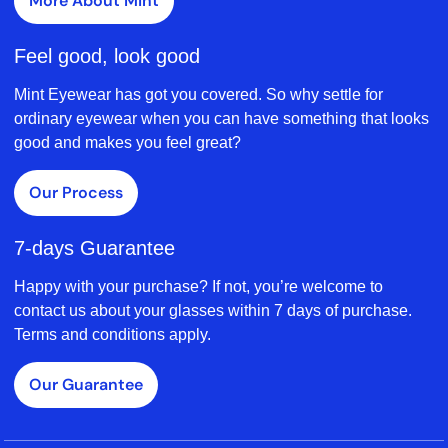
More About Mint
Feel good, look good
Mint Eyewear has got you covered. So why settle for
ordinary eyewear when you can have something that looks
good and makes you feel great?
Our Process
7-days Guarantee
Happy with your purchase? If not, you’re welcome to
contact us about your glasses within 7 days of purchase.
Terms and conditions apply.
Our Guarantee