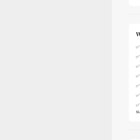
W
✅ 
✅
✅
✅
✅
✅ 
✅ 
s