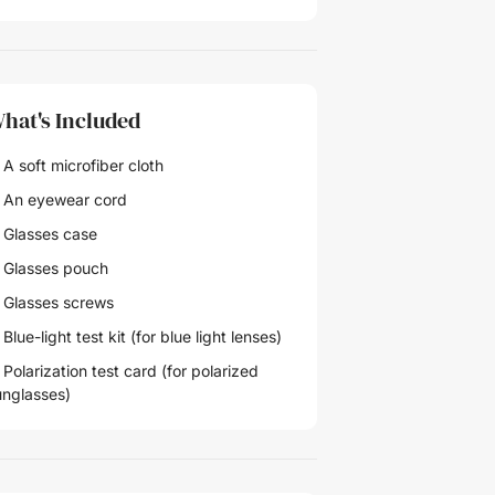
hat's Included
A soft microfiber cloth
 An eyewear cord
 Glasses case
 Glasses pouch
 Glasses screws
Blue-light test kit (for blue light lenses)
Polarization test card (for polarized
unglasses)