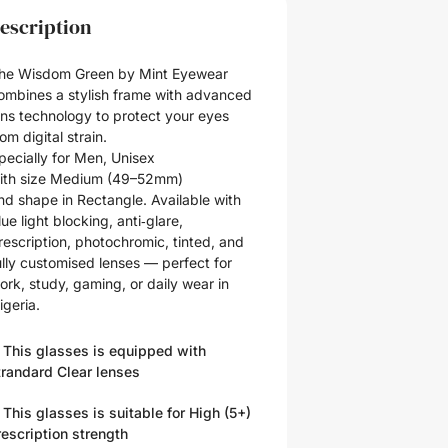
escription
he Wisdom Green by Mint Eyewear
ombines a stylish frame with advanced
ens technology to protect your eyes
rom digital strain.
pecially for
Men
,
Unisex
ith size
Medium (49–52mm)
nd shape in
Rectangle
. Available with
lue light blocking, anti‑glare,
rescription, photochromic, tinted, and
ully customised lenses — perfect for
ork, study, gaming, or daily wear in
igeria.
 This glasses is equipped with
trandard Clear
lenses
 This glasses is suitable for
High (5+)
rescription strength