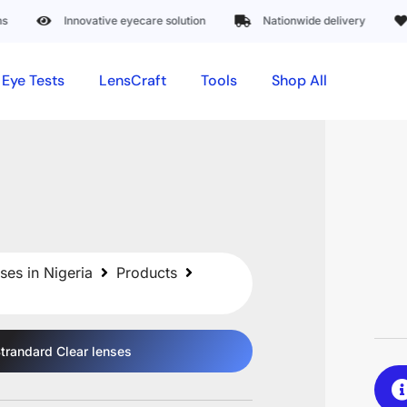
Innovative eyecare solution
Nationwide delivery
Trus
Eye Tests
LensCraft
Tools
Shop All
ses in Nigeria
Products
trandard Clear
lenses