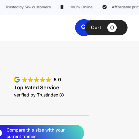
ted by 5k+ customers
100% Online
Affordable pricing
0
Cart
5.0
Top Rated Service
verified by Trustindex
Compare this size with your
current frames