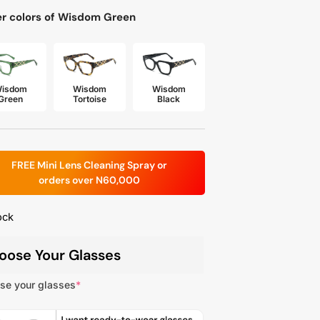
r colors of Wisdom Green
isdom
Wisdom
Wisdom
Green
Tortoise
Black
FREE Mini Lens Cleaning Spray or
orders over N60,000
ock
oose Your Glasses
se your glasses
*