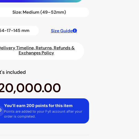
Size:
Medium (49–52mm)
54-17-145 mm
Size Guide
Delivery Timeline, Returns, Refunds &
Exchanges Policy
's included
20,000.00
You'll earn 200 points for this item
Points are added to your Fyll account after your
order is completed.