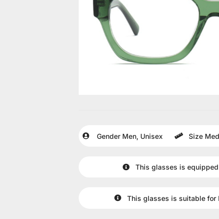
Gender
Men
,
Unisex
Size
Med
This glasses is equipped
This glasses is suitable for