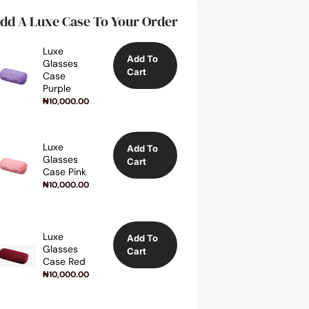
dd A Luxe Case To Your Order
Luxe
Add To
Glasses
Cart
Case
Purple
₦
10,000.00
Luxe
Add To
Glasses
Cart
Case Pink
₦
10,000.00
Luxe
Add To
Glasses
Cart
Case Red
₦
10,000.00