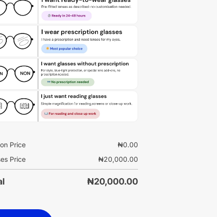
on Price
₦
0.00
es Price
₦
20,000.00
al
₦
20,000.00