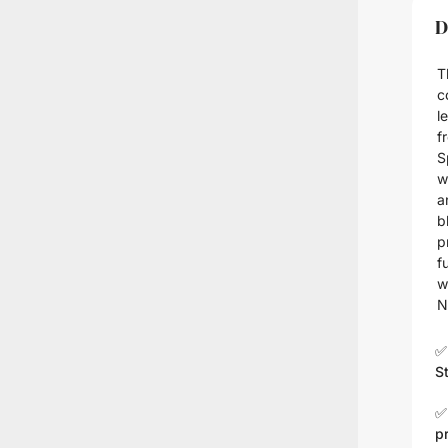
D
T
c
l
f
S
w
a
b
p
f
w
N
✅
S
✅
p