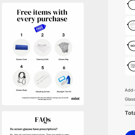
Add-
Glass
Tot