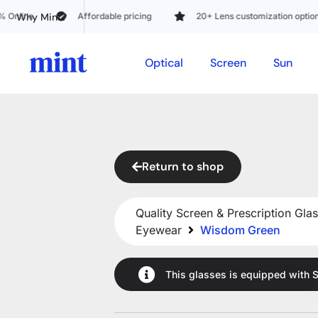
Why Mint?
e
Affordable pricing
20+ Lens customization options
Optical
Screen
Sun
Return to shop
Quality Screen & Prescription Glas
Eyewear
Wisdom Green
This glasses is equipped with
S