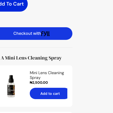
dd To Cart
Checkout with
 A Mini Lens Cleaning Spray
Mini Lens Cleaning
Spray
₦
2,500.00
Add to cart