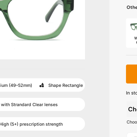
Othe
W
ium (49–52mm)
Shape
Rectangle
In st
 with
Strandard Clear
lenses
Ch
Choo
High (5+)
prescription strength