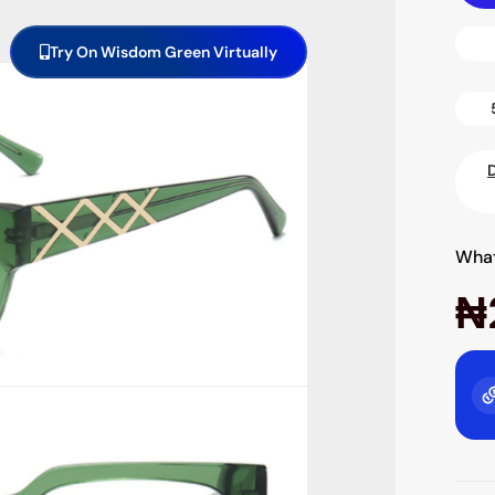
Try On Wisdom Green Virtually
What
₦