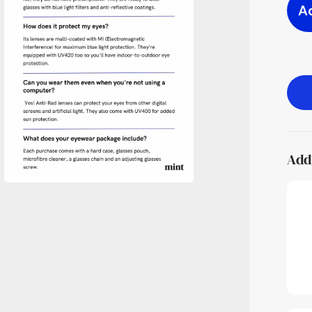
A
Add