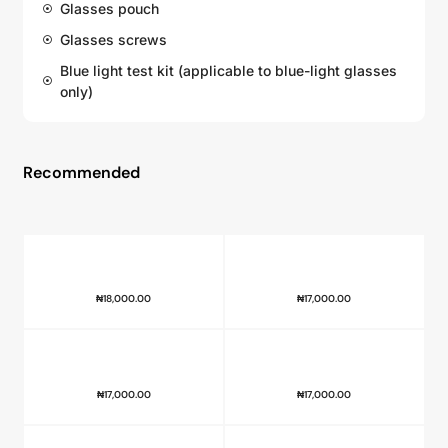
Glasses pouch
Glasses screws
Blue light test kit (applicable to blue-light glasses
only)
Recommended
₦
18,000.00
₦
17,000.00
₦
17,000.00
₦
17,000.00