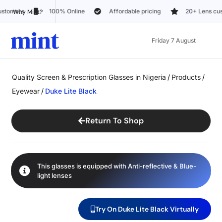
Affordable pricing
20+ Lens customization options
Trus
Why Mint?
Friday 7 August
Quality Screen & Prescription Glasses in Nigeria
/
Products
/
Eyewear
/
Duke Lite Black
Return To Shop
This glasses is equipped with
Anti-reflective
&
Blue-
light
lenses
Try On Duke Lite Black Virtually