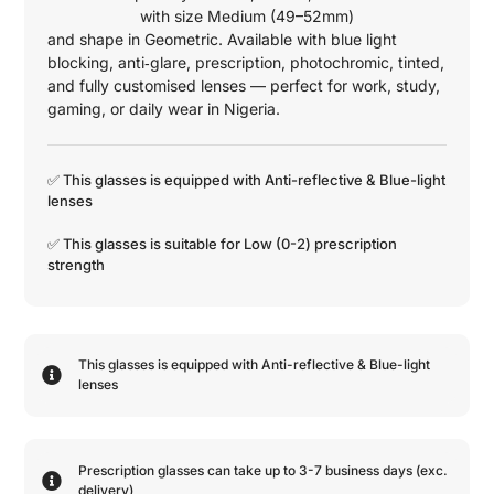
with size
Medium (49–52mm)
and shape in
Geometric
. Available with blue light
blocking, anti‑glare, prescription, photochromic, tinted,
and fully customised lenses — perfect for work, study,
gaming, or daily wear in Nigeria.
✅ This glasses is equipped with
Anti-reflective
&
Blue-light
lenses
✅ This glasses is suitable for
Low (0-2)
prescription
strength
This glasses is equipped with
Anti-reflective
&
Blue-light
lenses
Prescription glasses can take up to 3-7 business days (exc.
delivery)