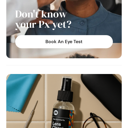
Don't know
your Px yet?
Book An Eye Test