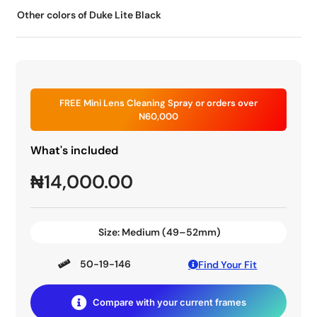
Other colors of Duke Lite Black
FREE Mini Lens Cleaning Spray or orders over
N60,000
What's included
₦
14,000.00
Size:
Medium (49–52mm)
50-19-146
Find Your Fit
Compare with your current frames