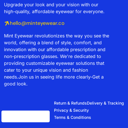
Upgrade your look and your vision with our
high-quality, affordable eyewear for everyone.
hello@minteyewear.co
Mint Eyewear revolutionizes the way you see the
world, offering a blend of style, comfort, and
innovation with our affordable prescription and
non-prescription glasses. We're dedicated to
providing customizable eyewear solutions that
cater to your unique vision and fashion
needs.Join us in seeing life more clearly-Get a
good look.
Return & Refunds
Delivery & Tracking
Privacy & Security
Terms & Conditions