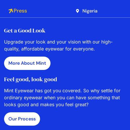
Press
Nigeria
Get a Good Look
Upgrade your look and your vision with our high-
quality, affordable eyewear for everyone.
More About Mint
Feel good, look good
Mint Eyewear has got you covered. So why settle for
ordinary eyewear when you can have something that
looks good and makes you feel great?
Our Process