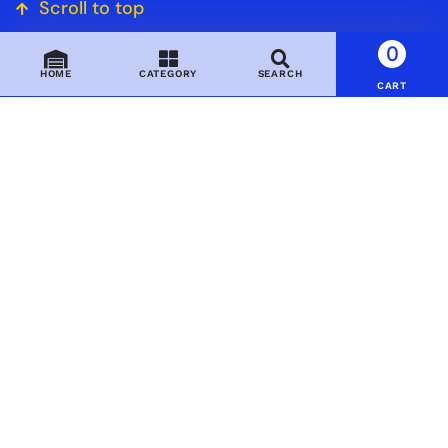
Scroll to top
0
HOME
CATEGORY
SEARCH
CART