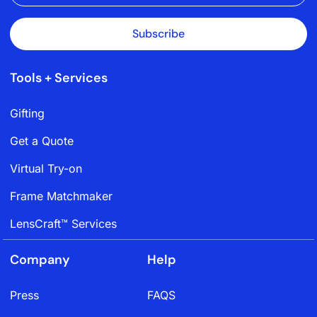
Subscribe
Tools + Services
Gifting
Get a Quote
Virtual Try-on
Frame Matchmaker
LensCraft™ Services
Company
Help
Press
FAQS