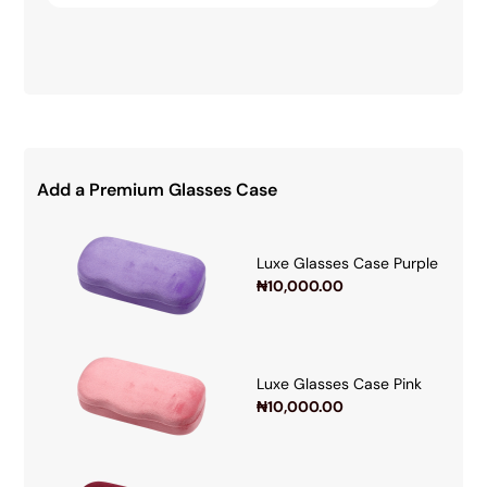
Add a Premium Glasses Case
Luxe Glasses Case Purple
₦
10,000.00
Luxe Glasses Case Pink
₦
10,000.00