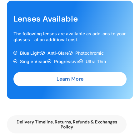
Lenses Available
The following lenses are available as add-ons to your
glasses - at an additional cost.
Blue Light
Anti-Glare
Photochromic
Single Vision
Progressive
Ultra Thin
Learn More
Delivery Timeline, Returns, Refunds & Exchanges
Policy