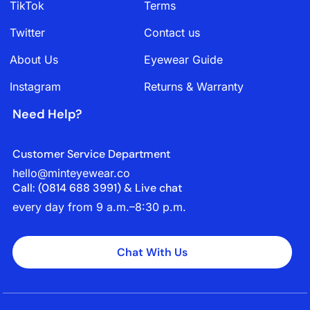
TikTok
Terms
Twitter
Contact us
About Us
Eyewear Guide
Instagram
Returns & Warranty
Need Help?
Customer Service Department
hello@minteyewear.co
Call: (‭0814 688 3991‬) & Live chat
every day from 9 a.m.–8:30 p.m.
Chat With Us