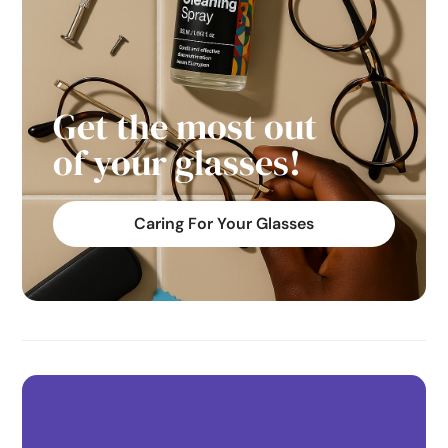
Get the most out
of your glasses!
Caring For Your Glasses