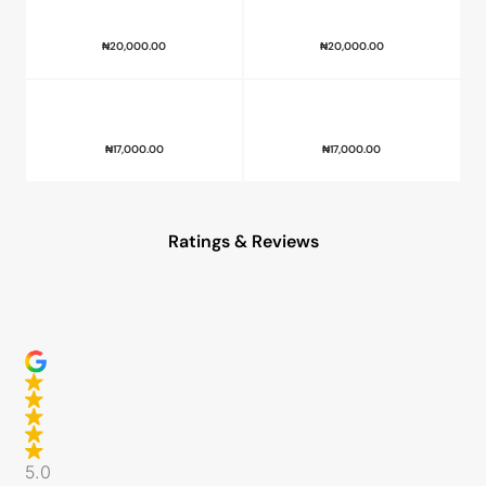
₦
20,000.00
₦
20,000.00
₦
17,000.00
₦
17,000.00
Ratings & Reviews
5.0