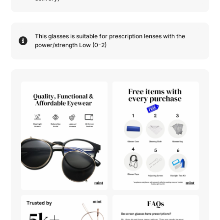
This glasses is suitable for prescription lenses with the
power/strength
Low (0-2)