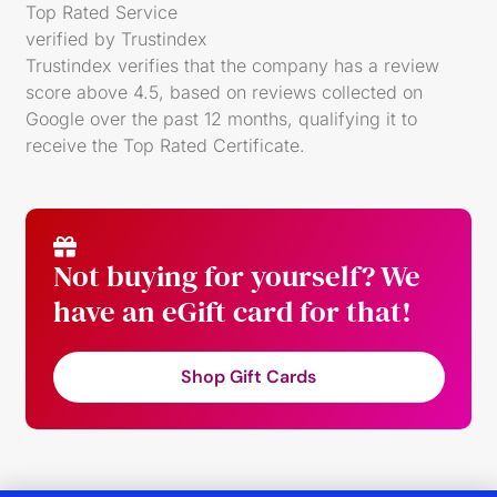
Top Rated Service
verified by Trustindex
Trustindex verifies that the company has a review
score above 4.5, based on reviews collected on
Google over the past 12 months, qualifying it to
receive the
Top Rated Certificate
.
Not buying for yourself? We
have an eGift card for that!
Shop Gift Cards