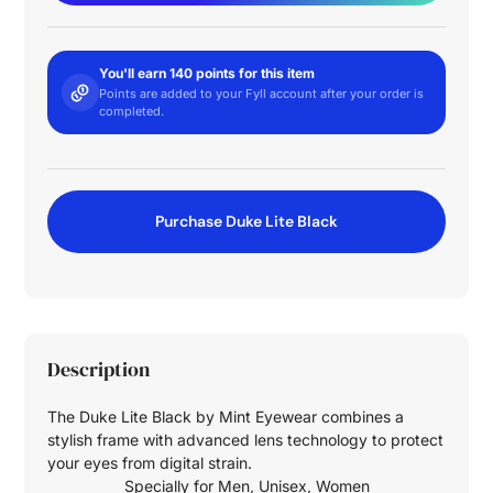
You'll earn 140 points for this item
Points are added to your Fyll account after your order is
completed.
Purchase Duke Lite Black
Description
The Duke Lite Black by Mint Eyewear combines a
stylish frame with advanced lens technology to protect
your eyes from digital strain.
Specially for
Men
,
Unisex
,
Women