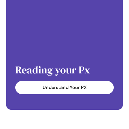
Reading your Px
Understand Your PX