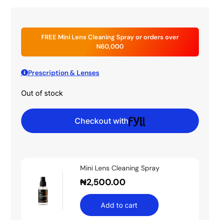
FREE Mini Lens Cleaning Spray or orders over
N60,000
Prescription & Lenses
Out of stock
Checkout with
Mini Lens Cleaning Spray
₦
2,500.00
Add to cart