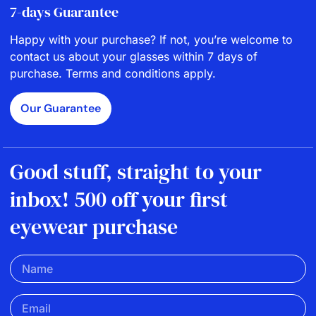
7-days Guarantee
Happy with your purchase? If not, you’re welcome to
contact us about your glasses within 7 days of
purchase. Terms and conditions apply.
Our Guarantee
Good stuff, straight to your
inbox! 500 off your first
eyewear purchase