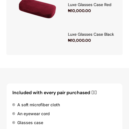
Luxe Glasses Case Red
₦
10,000.00
Luxe Glasses Case Black
₦
10,000.00
Included with every pair purchased 👇🏽
A soft microfiber cloth
An eyewear cord
Glasses case