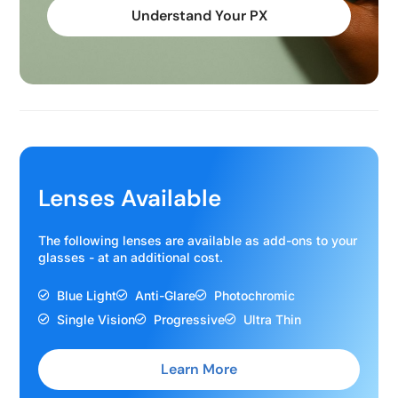
Understand Your PX
Lenses Available
The following lenses are available as add-ons to your
glasses - at an additional cost.
Blue Light
Anti-Glare
Photochromic
Single Vision
Progressive
Ultra Thin
Learn More