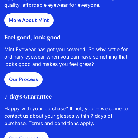
quality, affordable eyewear for everyone.
More About Mint
Feel good, look good
Mint Eyewear has got you covered. So why settle for
ordinary eyewear when you can have something that
looks good and makes you feel great?
Our Process
7-days Guarantee
Happy with your purchase? If not, you’re welcome to
contact us about your glasses within 7 days of
purchase. Terms and conditions apply.