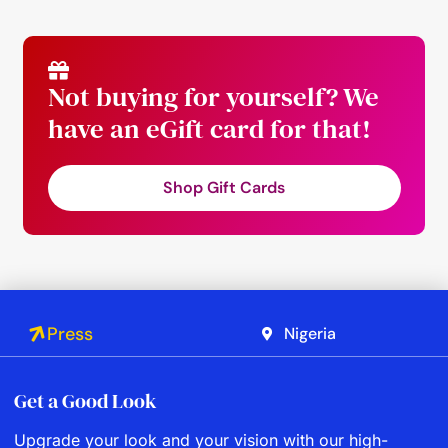
Not buying for yourself? We
have an eGift card for that!
Shop Gift Cards
Press
Nigeria
Get a Good Look
Upgrade your look and your vision with our high-