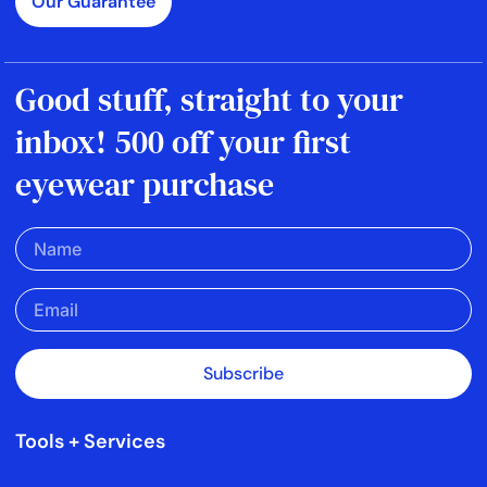
Our Guarantee
Good stuff, straight to your
inbox! 500 off your first
eyewear purchase
Subscribe
Tools + Services