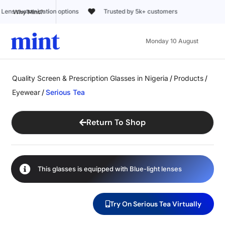
Trusted by 5k+ customers
Why Mint?
Monday 10 August
Quality Screen & Prescription Glasses in Nigeria
/
Products
/
Eyewear
/
Serious Tea
Return To Shop
This glasses is equipped with
Blue-light
lenses
Try On Serious Tea Virtually