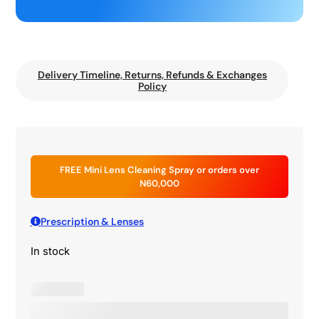
Delivery Timeline, Returns, Refunds & Exchanges
Policy
FREE Mini Lens Cleaning Spray or orders over
N60,000
Prescription & Lenses
In stock