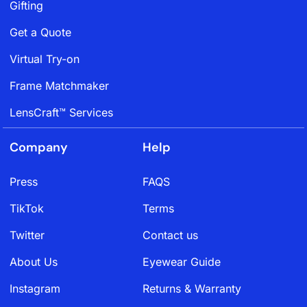
Gifting
Get a Quote
Virtual Try-on
Frame Matchmaker
LensCraft™ Services
Company
Help
Press
FAQS
TikTok
Terms
Twitter
Contact us
About Us
Eyewear Guide
Instagram
Returns & Warranty