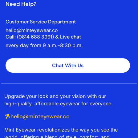
Need Help?
Customer Service Department
hello@minteyewear.co
Call: (‭0814 688 3991‬) & Live chat
every day from 9 a.m.–8:30 p.m.
Chat With Us
Upgrade your look and your vision with our
high-quality, affordable eyewear for everyone.
hello@minteyewear.co
Mint Eyewear revolutionizes the way you see the
world, offering a blend of style, comfort, and