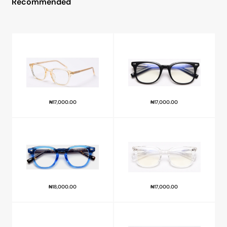
Recommended
₦
17,000.00
₦
17,000.00
₦
18,000.00
₦
17,000.00