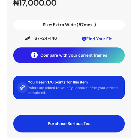
₦
17,000.00
Size:
Extra Wide (57mm+)
67-24-146
Find Your Fit
Compare with your current frames
You'll earn 170 points for this item
Points are added to your Fyll account after your order is
completed.
Purchase Serious Tea