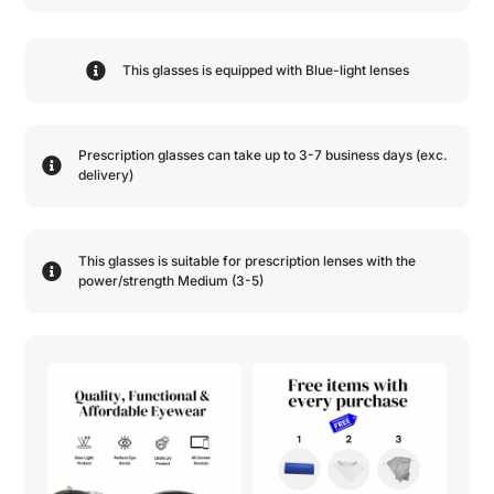
This glasses is equipped with
Blue-light
lenses
Prescription glasses can take up to 3-7 business days (exc.
delivery)
This glasses is suitable for prescription lenses with the
power/strength
Medium (3-5)