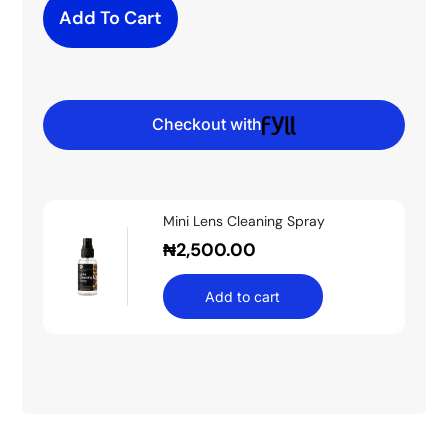
Add To Cart
Checkout with
Mini Lens Cleaning Spray
₦
2,500.00
Add to cart