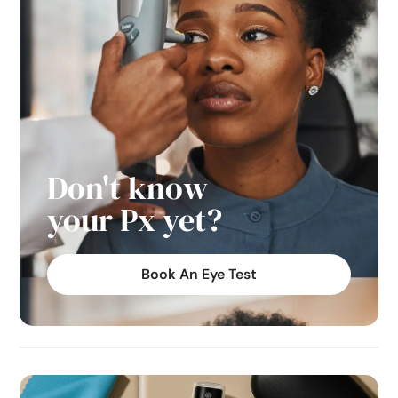
Don't know
your Px yet?
Book An Eye Test