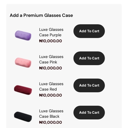
Add a Premium Glasses Case
Luxe Glasses
Add To Cart
Case Purple
₦
10,000.00
Luxe Glasses
Add To Cart
Case Pink
₦
10,000.00
Luxe Glasses
Add To Cart
Case Red
₦
10,000.00
Luxe Glasses
Add To Cart
Case Black
₦
10,000.00