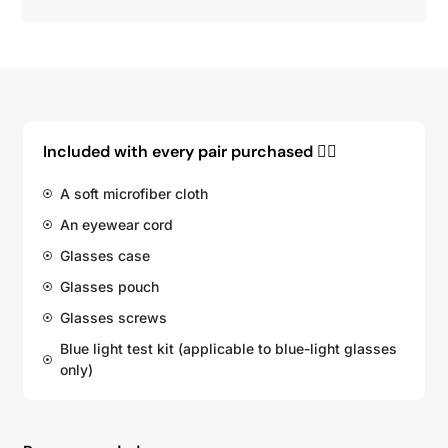
Included with every pair purchased 👇🏽
A soft microfiber cloth
An eyewear cord
Glasses case
Glasses pouch
Glasses screws
Blue light test kit (applicable to blue-light glasses
only)