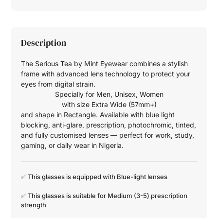
Description
The Serious Tea by Mint Eyewear combines a stylish
frame with advanced lens technology to protect your
eyes from digital strain.
Specially for
Men
,
Unisex
,
Women
with size
Extra Wide (57mm+)
and shape in
Rectangle
. Available with blue light
blocking, anti‑glare, prescription, photochromic, tinted,
and fully customised lenses — perfect for work, study,
gaming, or daily wear in Nigeria.
✅ This glasses is equipped with
Blue-light
lenses
✅ This glasses is suitable for
Medium (3-5)
prescription
strength