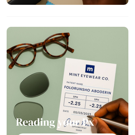
Reading your Px