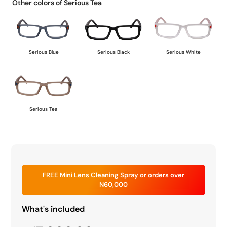
Other colors of Serious Tea
Serious Blue
Serious Black
Serious White
Serious Tea
FREE Mini Lens Cleaning Spray or orders over
N60,000
What's included