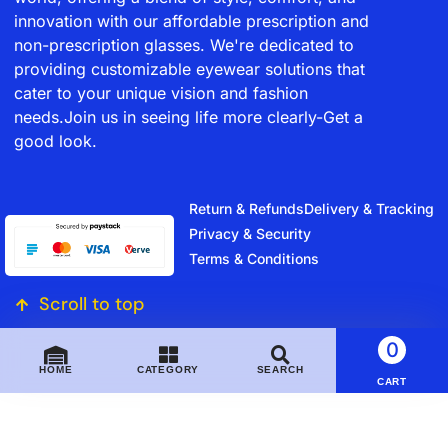
innovation with our affordable prescription and
non-prescription glasses. We're dedicated to
providing customizable eyewear solutions that
cater to your unique vision and fashion
needs.Join us in seeing life more clearly-Get a
good look.
Return & Refunds
Delivery & Tracking
Privacy & Security
Terms & Conditions
Scroll to top
0
HOME
CATEGORY
SEARCH
CART