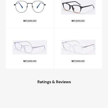
₦
17,000.00
₦
17,000.00
₦
17,000.00
₦
17,000.00
Ratings & Reviews