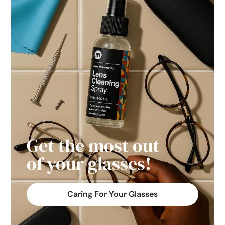
Get the most out
of your glasses!
Caring For Your Glasses