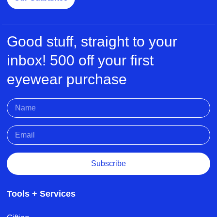
Good stuff, straight to your
inbox! 500 off your first
eyewear purchase
Subscribe
Tools + Services