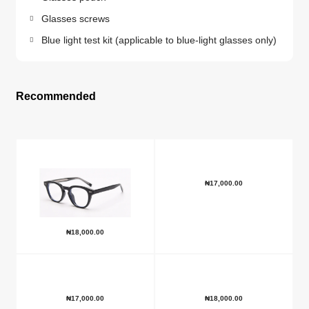
Glasses screws
Blue light test kit (applicable to blue-light glasses only)
Recommended
₦
17,000.00
₦
18,000.00
₦
17,000.00
₦
18,000.00