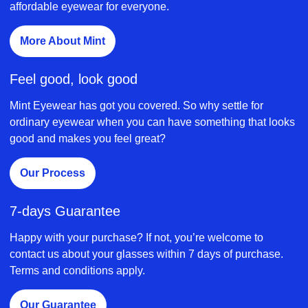
affordable eyewear for everyone.
More About Mint
Feel good, look good
Mint Eyewear has got you covered. So why settle for
ordinary eyewear when you can have something that looks
good and makes you feel great?
Our Process
7-days Guarantee
Happy with your purchase? If not, you’re welcome to
contact us about your glasses within 7 days of purchase.
Terms and conditions apply.
Our Guarantee