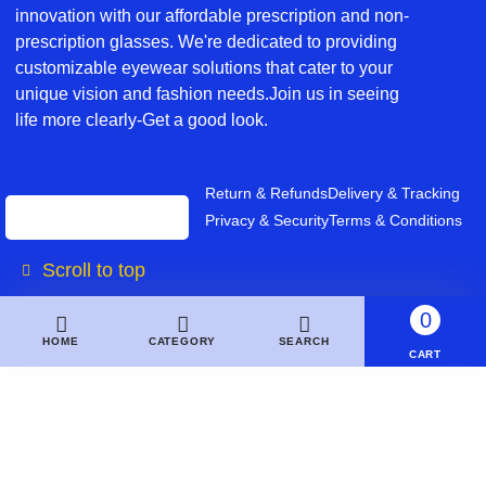
innovation with our affordable prescription and non-
prescription glasses. We're dedicated to providing
customizable eyewear solutions that cater to your
unique vision and fashion needs.Join us in seeing
life more clearly-Get a good look.
Return & Refunds
Delivery & Tracking
Privacy & Security
Terms & Conditions
Scroll to top
0
HOME
CATEGORY
SEARCH
CART