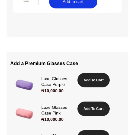
Add to cart
Add a Premium Glasses Case
Luxe Glasses
Add To Cart
Case Purple
₦
10,000.00
Luxe Glasses
Add To Cart
Case Pink
₦
10,000.00