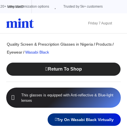
ions
Trusted by 5k+ customers
Why Mint?
Friday 7 August
Quality Screen & Prescription Glasses in Nigeria
/
Products
/
Eyewear
/
Wasabi Black
Return To Shop
This glasses is equipped with
Anti-reflective
&
Blue-light
lenses
Try On Wasabi Black Virtually