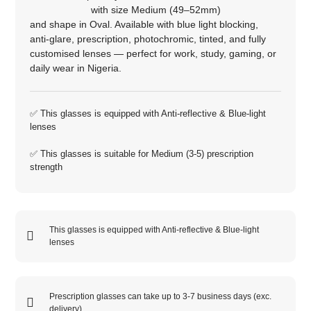
with size
Medium (49–52mm)
and shape in
Oval
. Available with blue light blocking,
anti‑glare, prescription, photochromic, tinted, and fully
customised lenses — perfect for work, study, gaming, or
daily wear in Nigeria.
✅ This glasses is equipped with
Anti-reflective
&
Blue-light
lenses
✅ This glasses is suitable for
Medium (3-5)
prescription
strength
This glasses is equipped with
Anti-reflective
&
Blue-light
lenses
Prescription glasses can take up to 3-7 business days (exc.
delivery)