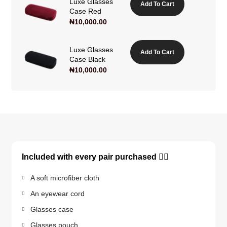
Luxe Glasses
Add To Cart
Case Red
₦
10,000.00
Luxe Glasses
Add To Cart
Case Black
₦
10,000.00
Included with every pair purchased 👇🏽
A soft microfiber cloth
An eyewear cord
Glasses case
Glasses pouch