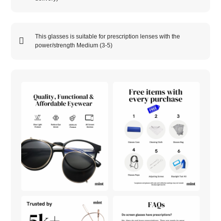
This glasses is suitable for prescription lenses with the
power/strength
Medium (3-5)