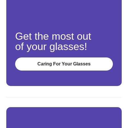
Get the most out
of your glasses!
Caring For Your Glasses