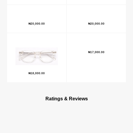
₦
20,000.00
₦
20,000.00
₦
17,000.00
₦
18,000.00
Ratings & Reviews