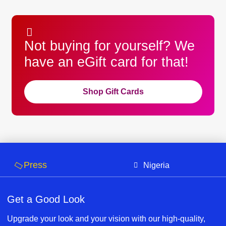
Not buying for yourself? We
have an eGift card for that!
Shop Gift Cards
Press
Nigeria
Get a Good Look
Upgrade your look and your vision with our high-quality,