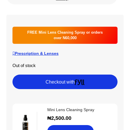
FREE Mini Lens Cleaning Spray or orders
over N60,000
Prescription & Lenses
Out of stock
Checkout with
Mini Lens Cleaning Spray
₦
2,500.00