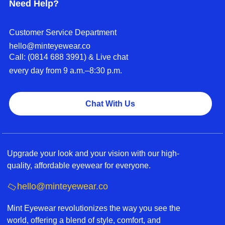
Need Help?
Customer Service Department
hello@minteyewear.co
Call: (‭0814 688 3991‬) & Live chat
every day from 9 a.m.–8:30 p.m.
Chat With Us
Upgrade your look and your vision with our high-
quality, affordable eyewear for everyone.
hello@minteyewear.co
Mint Eyewear revolutionizes the way you see the
world, offering a blend of style, comfort, and