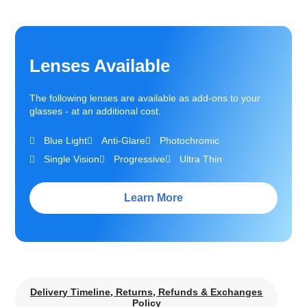
Lenses Available
The following lenses are available as add-ons to your
glasses - at an additional cost.
Blue Light
Anti-Glare
Photochromic
Single Vision
Progressive
Ultra Thin
Learn More
Delivery Timeline, Returns, Refunds & Exchanges
Policy