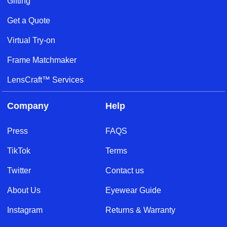
Gifting
Get a Quote
Virtual Try-on
Frame Matchmaker
LensCraft™ Services
Company
Help
Press
FAQS
TikTok
Terms
Twitter
Contact us
About Us
Eyewear Guide
Instagram
Returns & Warranty