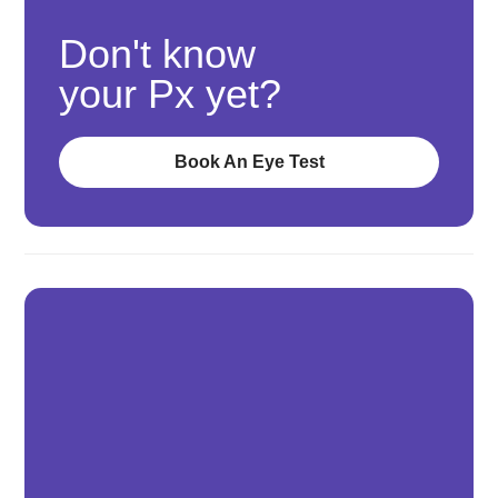
Don't know
your Px yet?
Book An Eye Test