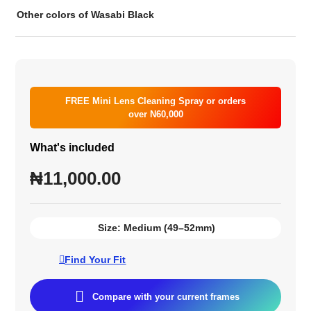
Other colors of Wasabi Black
FREE Mini Lens Cleaning Spray or orders
over N60,000
What's included
₦
11,000.00
Size:
Medium (49–52mm)
Find Your Fit
Compare with your current frames