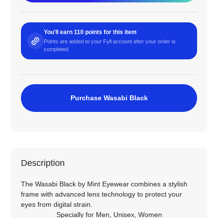
You'll earn 110 points for this item
Points are added to your Fyll account after your order is
completed.
Purchase Wasabi Black
Description
The Wasabi Black by Mint Eyewear combines a stylish
frame with advanced lens technology to protect your
eyes from digital strain.
Specially for
Men
,
Unisex
,
Women