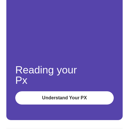
Reading your
Px
Understand Your PX