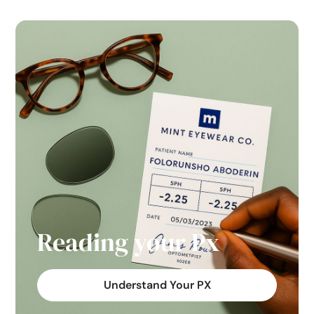
Reading your Px
Understand Your PX