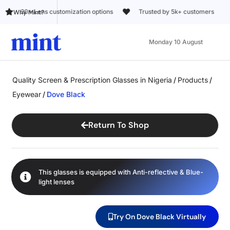
ions
Trusted by 5k+ customers
Why Mint?
Monday 10 August
Quality Screen & Prescription Glasses in Nigeria
/
Products
/
Eyewear
/
Dove Black
Return To Shop
This glasses is equipped with
Anti-reflective
&
Blue-
light
lenses
Try On Dove Black Virtually