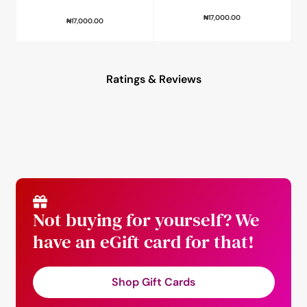
₦
17,000.00
₦
17,000.00
Ratings & Reviews
Not buying for yourself? We
have an eGift card for that!
Shop Gift Cards