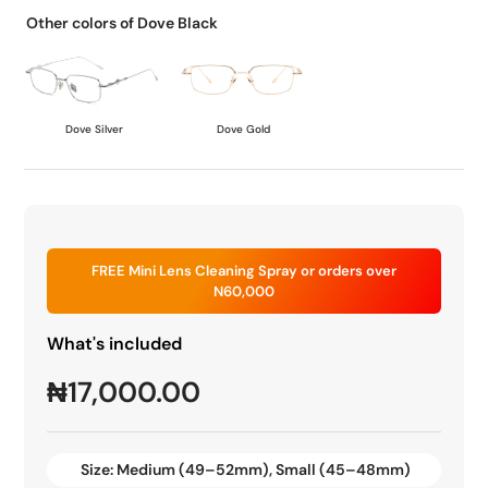
Other colors of Dove Black
Dove Silver
Dove Gold
FREE Mini Lens Cleaning Spray or orders over
N60,000
What's included
₦
17,000.00
Size:
Medium (49–52mm)
,
Small (45–48mm)