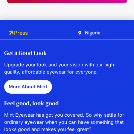
Press
Nigeria
Get a Good Look
Upgrade your look and your vision with our high-
quality, affordable eyewear for everyone.
More About Mint
Feel good, look good
Mint Eyewear has got you covered. So why settle for
ordinary eyewear when you can have something that
looks good and makes you feel great?