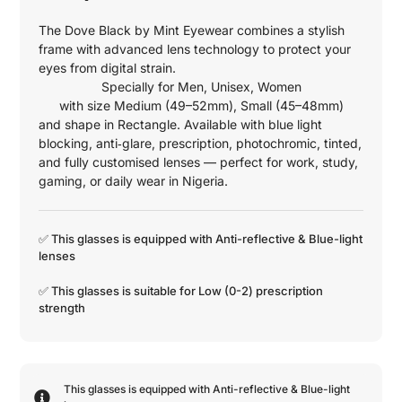
The Dove Black by Mint Eyewear combines a stylish
frame with advanced lens technology to protect your
eyes from digital strain.
Specially for
Men
,
Unisex
,
Women
with size
Medium (49–52mm)
,
Small (45–48mm)
and shape in
Rectangle
. Available with blue light
blocking, anti‑glare, prescription, photochromic, tinted,
and fully customised lenses — perfect for work, study,
gaming, or daily wear in Nigeria.
✅ This glasses is equipped with
Anti-reflective
&
Blue-light
lenses
✅ This glasses is suitable for
Low (0-2)
prescription
strength
This glasses is equipped with
Anti-reflective
&
Blue-light