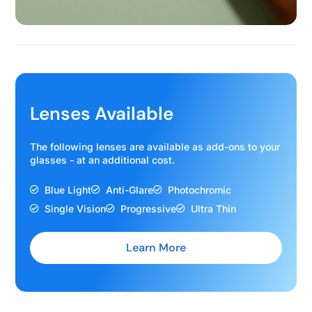
Lenses Available
The following lenses are available as add-ons to your
glasses - at an additional cost.
Blue Light
Anti-Glare
Photochromic
Single Vision
Progressive
Ultra Thin
Learn More