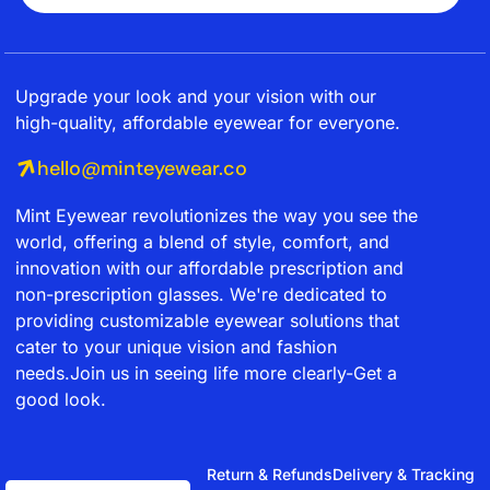
Upgrade your look and your vision with our
high-quality, affordable eyewear for everyone.
hello@minteyewear.co
Mint Eyewear revolutionizes the way you see the
world, offering a blend of style, comfort, and
innovation with our affordable prescription and
non-prescription glasses. We're dedicated to
providing customizable eyewear solutions that
cater to your unique vision and fashion
needs.Join us in seeing life more clearly-Get a
good look.
Return & Refunds
Delivery & Tracking