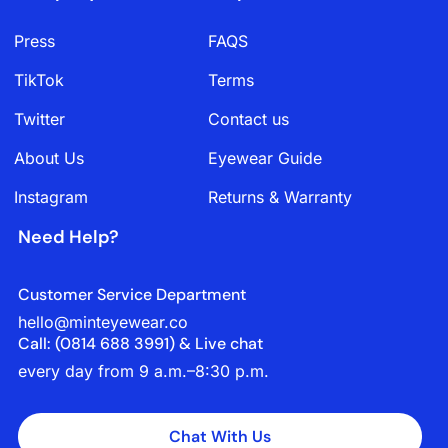
Press
FAQS
TikTok
Terms
Twitter
Contact us
About Us
Eyewear Guide
Instagram
Returns & Warranty
Need Help?
Customer Service Department
hello@minteyewear.co
Call: (‭0814 688 3991‬) & Live chat
every day from 9 a.m.–8:30 p.m.
Chat With Us