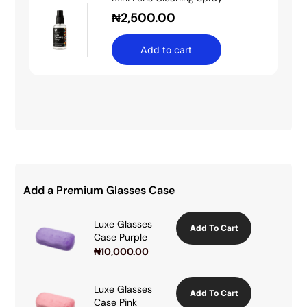
₦
2,500.00
Add to cart
Add a Premium Glasses Case
Luxe Glasses
Add To Cart
Case Purple
₦
10,000.00
Luxe Glasses
Add To Cart
Case Pink