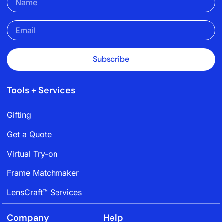
Subscribe
Tools + Services
Gifting
Get a Quote
Virtual Try-on
Frame Matchmaker
LensCraft™ Services
Company
Help