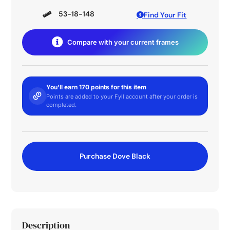
53-18-148
Find Your Fit
Compare with your current frames
You'll earn 170 points for this item
Points are added to your Fyll account after your order is
completed.
Purchase Dove Black
Description