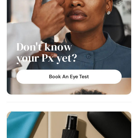
Don't know
your Px yet?
Book An Eye Test