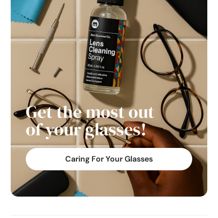
Get the most out
of your glasses!
Caring For Your Glasses