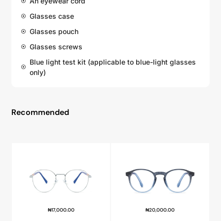
An eyewear cord
Glasses case
Glasses pouch
Glasses screws
Blue light test kit (applicable to blue-light glasses
only)
Recommended
₦
17,000.00
₦
20,000.00