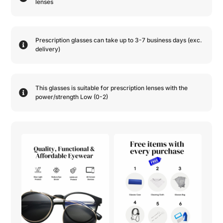
lenses
Prescription glasses can take up to 3-7 business days (exc.
delivery)
This glasses is suitable for prescription lenses with the
power/strength
Low (0-2)