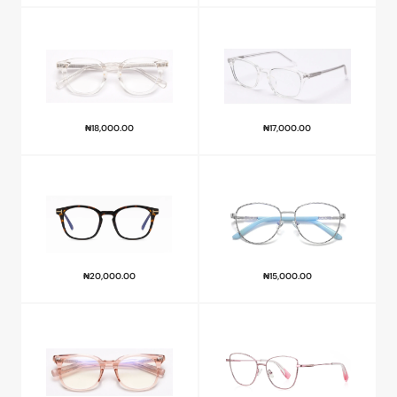
₦
18,000.00
₦
17,000.00
₦
20,000.00
₦
15,000.00