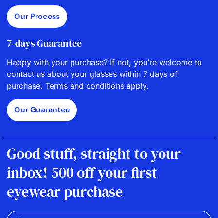
Our Process
7-days Guarantee
Happy with your purchase? If not, you’re welcome to
contact us about your glasses within 7 days of
purchase. Terms and conditions apply.
Our Guarantee
Good stuff, straight to your
inbox! 500 off your first
eyewear purchase