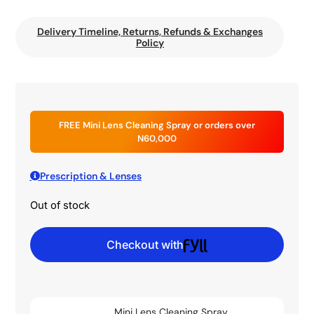
Delivery Timeline, Returns, Refunds & Exchanges
Policy
FREE Mini Lens Cleaning Spray or orders over
N60,000
Prescription & Lenses
Out of stock
Checkout with
Mini Lens Cleaning Spray