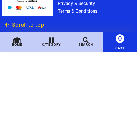
Privacy & Security
Terms & Conditions
Scroll to top
0
HOME
CATEGORY
SEARCH
CART