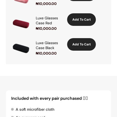
₦
10,000.00
Luxe Glasses
Add To Cart
Case Red
₦
10,000.00
Luxe Glasses
Add To Cart
Case Black
₦
10,000.00
Included with every pair purchased 👇🏽
A soft microfiber cloth